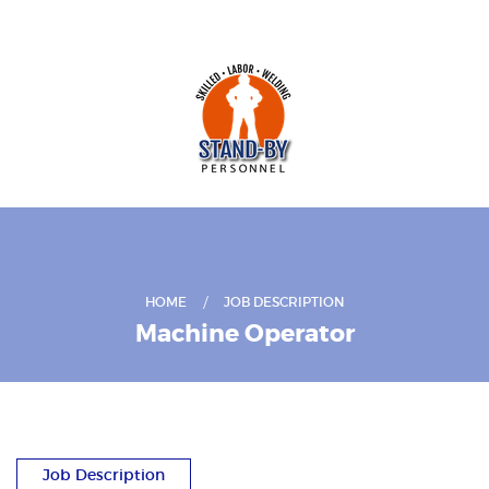
HOME
JOB DESCRIPTION
Machine Operator
Job Description