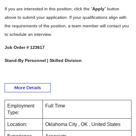
If you are interested in this position, click the “
Apply
” button
above to submit your application. If your qualifications align with
the requirements of the position, a team member will contact you
to schedule an interview.
Job Order #
123617
Stand-By Personnel | Skilled Division
More Details
Employment
Full Time
Type:
Location:
Oklahoma City , OK , United States