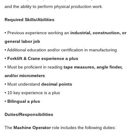
and the ability to perform physical production work.
Required Skills/Abilities
• Previous experience working an
industrial, construction, or
general labor job
• Additional education and/or certification in manufacturing
•
Forklift & Crane experience a plus
• Must be proficient in reading
tape measures, angle finder,
and/or micrometers
• Must understand
decimal points
• 10 key experience is a plus
•
Bilingual a plus
Duties/Responsibilities
The
Machine Operator
role includes the following duties: