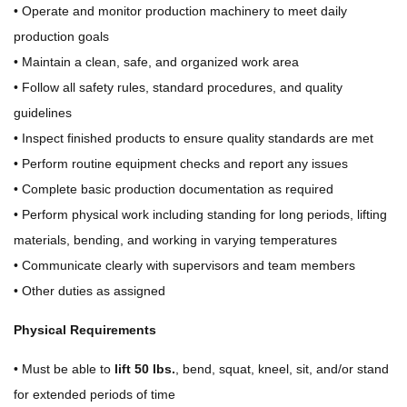
• Operate and monitor production machinery to meet daily
production goals
• Maintain a clean, safe, and organized work area
• Follow all safety rules, standard procedures, and quality
guidelines
• Inspect finished products to ensure quality standards are met
• Perform routine equipment checks and report any issues
• Complete basic production documentation as required
• Perform physical work including standing for long periods, lifting
materials, bending, and working in varying temperatures
• Communicate clearly with supervisors and team members
• Other duties as assigned
Physical Requirements
• Must be able to
lift 50 lbs.
, bend, squat, kneel, sit, and/or stand
for extended periods of time