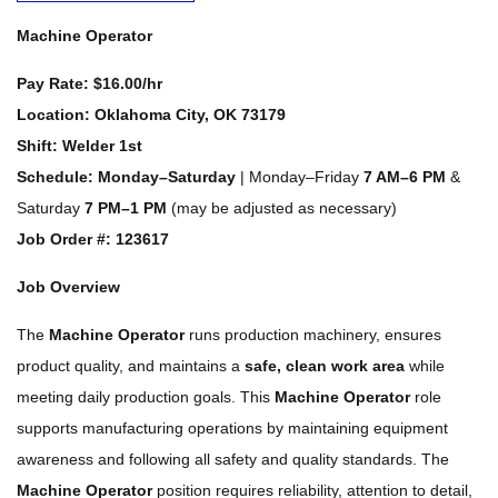
Machine Operator
Pay Rate:
$16.00/hr
Location:
Oklahoma City, OK 73179
Shift:
Welder 1st
Schedule:
Monday–Saturday
| Monday–Friday
7 AM–6 PM
&
Saturday
7 PM–1 PM
(may be adjusted as necessary)
Job
Order #: 123617
Job Overview
The
Machine Operator
runs production machinery, ensures
product quality, and maintains a
safe, clean work area
while
meeting daily production goals. This
Machine Operator
role
supports manufacturing operations by maintaining equipment
awareness and following all safety and quality standards. The
Machine Operator
position requires reliability, attention to detail,