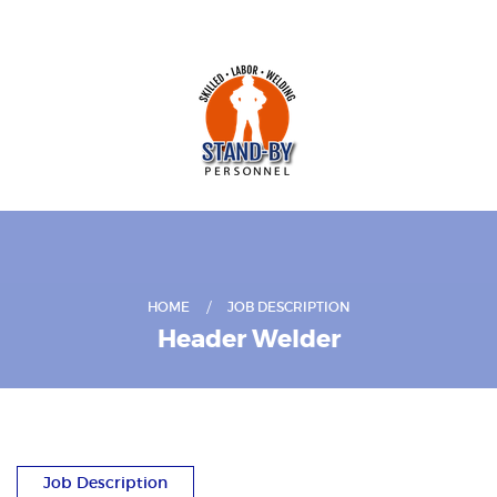
HOME
JOB DESCRIPTION
Header Welder
Job Description