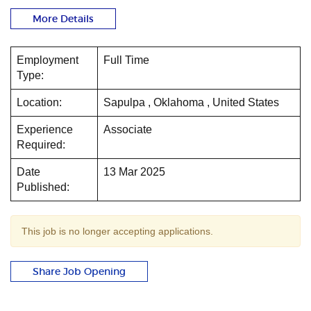
More Details
Employment
Full Time
Type:
Location:
Sapulpa , Oklahoma , United States
Experience
Associate
Required:
Date
13 Mar 2025
Published:
This job is no longer accepting applications.
Share Job Opening