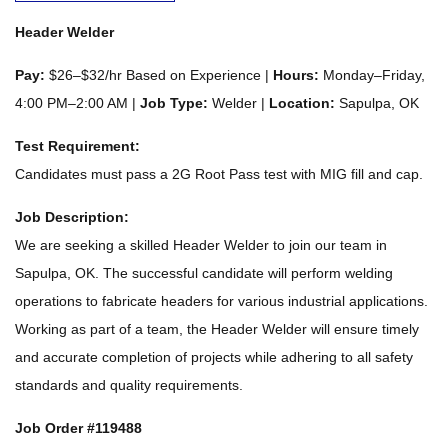
Header Welder
Pay:
$26–$32/hr Based on Experience |
Hours:
Monday–Friday,
4:00 PM–2:00 AM |
Job Type:
Welder |
Location:
Sapulpa, OK
Test Requirement:
Candidates must pass a 2G Root Pass test with MIG fill and cap.
Job Description:
We are seeking a skilled Header Welder to join our team in
Sapulpa, OK. The successful candidate will perform welding
operations to fabricate headers for various industrial applications.
Working as part of a team, the Header Welder will ensure timely
and accurate completion of projects while adhering to all safety
standards and quality requirements.
Job Order #119488