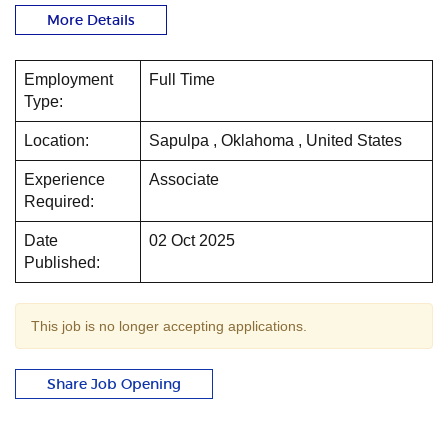
More Details
Employment
Full Time
Type:
Location:
Sapulpa , Oklahoma , United States
Experience
Associate
Required:
Date
02 Oct 2025
Published:
This job is no longer accepting applications.
Share Job Opening