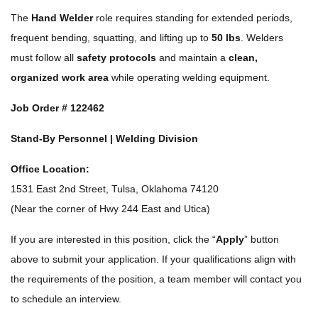
The
Hand Welder
role requires standing for extended periods,
frequent bending, squatting, and lifting up to
50 lbs
. Welders
must follow all
safety protocols
and maintain a
clean,
organized work area
while operating welding equipment.
Job Order #
122462
Stand-By Personnel | Welding Division
Office Location:
1531 East 2nd Street, Tulsa, Oklahoma 74120
(Near the corner of Hwy 244 East and Utica)
If you are interested in this position, click the “
Apply
” button
above to submit your application. If your qualifications align with
the requirements of the position, a team member will contact you
to schedule an interview.