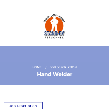
HOME
JOB DESCRIPTION
Hand Welder
Job Description