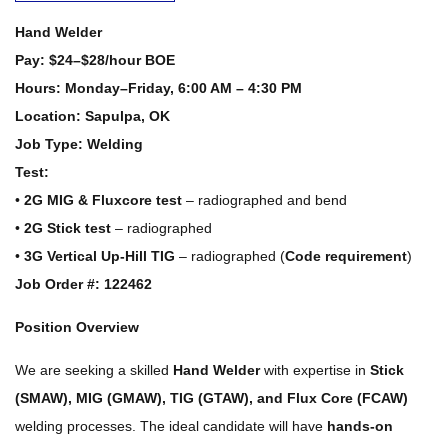
Hand Welder
Pay:
$24–$28/hour BOE
Hours:
Monday–Friday, 6:00 AM – 4:30 PM
Location:
Sapulpa, OK
Job Type:
Welding
Test:
•
2G MIG & Fluxcore test
– radiographed and bend
•
2G Stick test
– radiographed
•
3G Vertical Up-Hill TIG
– radiographed (
Code requirement
)
Job Order #: 122462
Position Overview
We are seeking a skilled
Hand Welder
with expertise in
Stick
(SMAW), MIG (GMAW), TIG (GTAW), and Flux Core (FCAW)
welding processes. The ideal candidate will have
hands-on