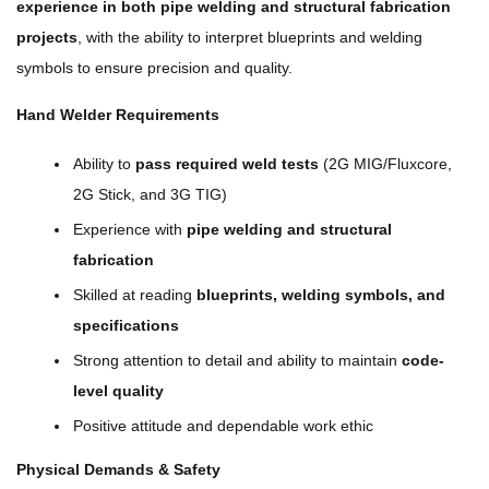
experience in both pipe welding and structural fabrication
projects
, with the ability to interpret blueprints and welding
symbols to ensure precision and quality.
Hand Welder Requirements
Ability to
pass required weld tests
(2G MIG/Fluxcore,
2G Stick, and 3G TIG)
Experience with
pipe welding and structural
fabrication
Skilled at reading
blueprints, welding symbols, and
specifications
Strong attention to detail and ability to maintain
code-
level quality
Positive attitude and dependable work ethic
Physical Demands & Safety