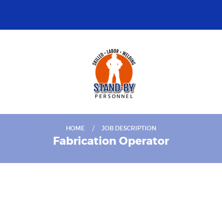
HOME
JOB DESCRIPTION
Fabrication Operator