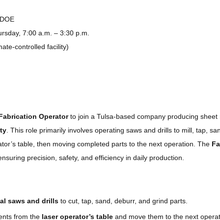
 DOE
sday, 7:00 a.m. – 3:30 p.m.
ate-controlled facility)
Fabrication Operator
to join a Tulsa-based company producing sheet
ity
. This role primarily involves operating saws and drills to mill, tap, sa
ator’s table, then moving completed parts to the next operation. The
Fa
ensuring precision, safety, and efficiency in daily production.
al saws and drills
to cut, tap, sand, deburr, and grind parts.
nts from the
laser operator’s table
and move them to the next operat