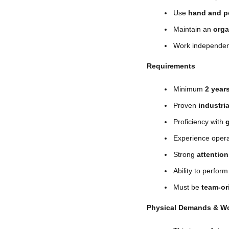
Use
hand and p
Maintain an
orga
Work independent
Requirements
Minimum
2 year
Proven
industri
Proficiency with
Experience oper
Strong
attention
Ability to perfor
Must be
team-or
Physical Demands & W