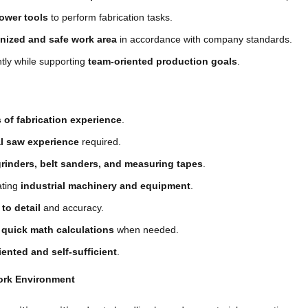
ower tools
to perform fabrication tasks.
nized and safe work area
in accordance with company standards.
ly while supporting
team-oriented production goals
.
s of fabrication experience
.
al saw experience
required.
grinders, belt sanders, and measuring tapes
.
ating
industrial machinery and equipment
.
 to detail
and accuracy.
m
quick math calculations
when needed.
iented and self-sufficient
.
ork Environment