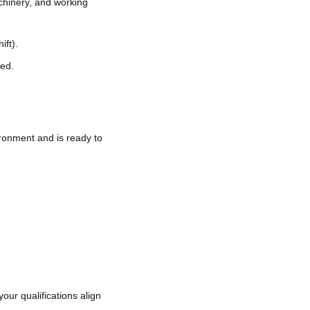
chinery, and working
ift).
ded.
ronment and is ready to
your qualifications align