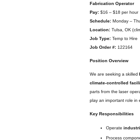
Fabrication Operator
Pay:
$16 – $18 per hour
Schedule:
Monday – Thur
Location:
Tulsa, OK (clim
Job Type:
Temp to Hire
Job Order #:
122164
Position Overview
We are seeking a skilled
climate-controlled facil
parts from the laser oper
play an important role in 
Key Responsibilities
Operate
industri
Process compone