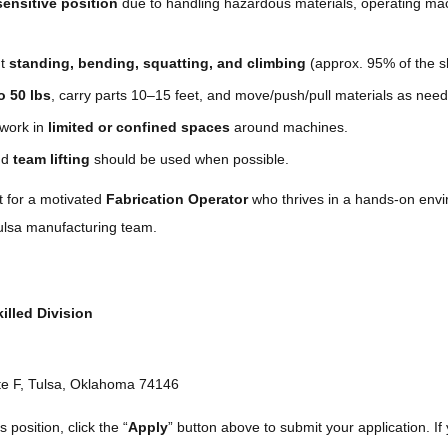
sensitive position
due to handling hazardous materials, operating ma
nt
standing, bending, squatting, and climbing
(approx. 95% of the sh
to 50 lbs
, carry parts 10–15 feet, and move/push/pull materials as nee
work in
limited or confined spaces
around machines.
and
team lifting
should be used when possible.
ct for a motivated
Fabrication Operator
who thrives in a hands-on envi
Tulsa manufacturing team.
illed Division
te F, Tulsa, Oklahoma 74146
s position, click the “
Apply
” button above to submit your application. If 