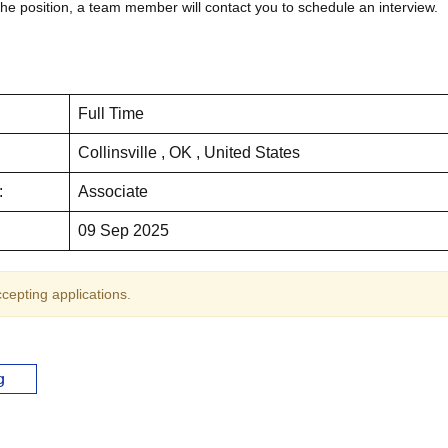
the position, a team member will contact you to schedule an interview.
Full Time
Collinsville , OK , United States
:
Associate
09 Sep 2025
ccepting applications.
g