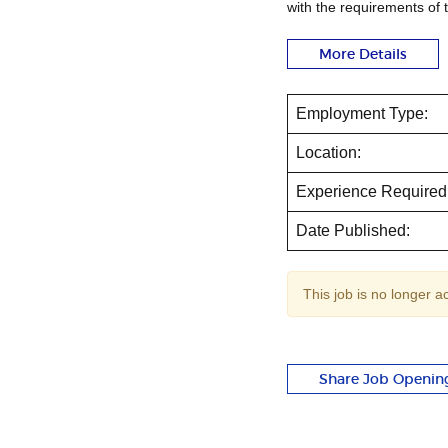
with the requirements of 
More Details
Employment Type:
Location:
Experience Required
Date Published:
This job is no longer a
Share Job Openin