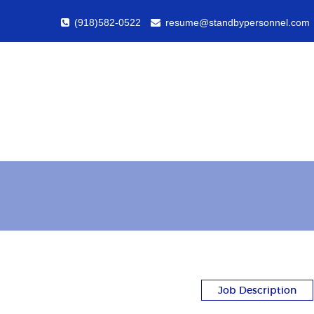
(918)582-0522
resume@standbypersonnel.com
Job Description