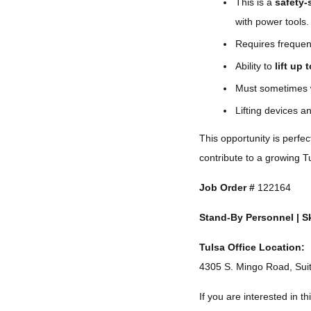
This is a
safety-
with power tools.
Requires freque
Ability to
lift up 
Must sometimes 
Lifting devices 
This opportunity is perfe
contribute to a growing 
Job Order #
122164
Stand-By Personnel | Sk
Tulsa Office Location:
4305 S. Mingo Road, Sui
If you are interested in thi