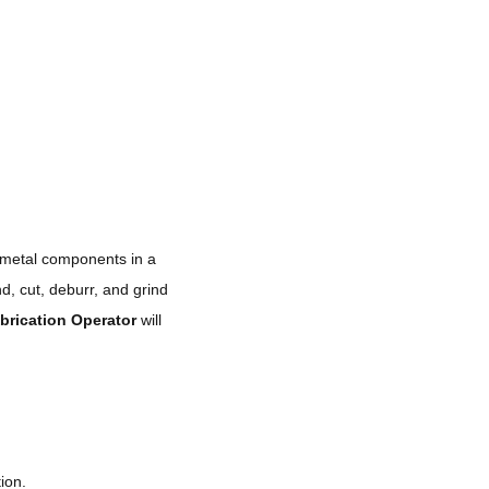
 metal components in a
nd, cut, deburr, and grind
brication Operator
will
ion.