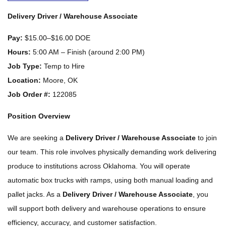
Delivery Driver / Warehouse Associate
Pay:
$15.00–$16.00 DOE
Hours:
5:00 AM – Finish (around 2:00 PM)
Job Type:
Temp to Hire
Location:
Moore, OK
Job Order #:
122085
Position Overview
We are seeking a
Delivery Driver / Warehouse Associate
to join
our team. This role involves physically demanding work delivering
produce to institutions across Oklahoma. You will operate
automatic box trucks with ramps, using both manual loading and
pallet jacks. As a
Delivery Driver / Warehouse Associate
, you
will support both delivery and warehouse operations to ensure
efficiency, accuracy, and customer satisfaction.