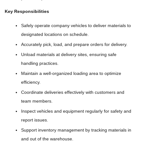
Key Responsibilities
Safely operate company vehicles to deliver materials to
designated locations on schedule.
Accurately pick, load, and prepare orders for delivery.
Unload materials at delivery sites, ensuring safe
handling practices.
Maintain a well-organized loading area to optimize
efficiency.
Coordinate deliveries effectively with customers and
team members.
Inspect vehicles and equipment regularly for safety and
report issues.
Support inventory management by tracking materials in
and out of the warehouse.