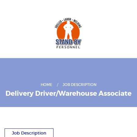
HOME
JOB DESCRIPTION
Delivery Driver/Warehouse Associate
Job Description