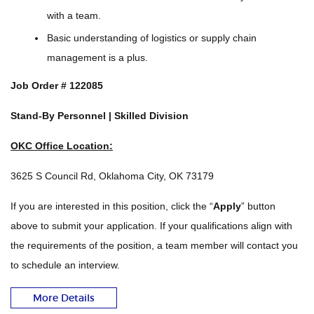
with a team.
Basic understanding of logistics or supply chain
management is a plus.
Job Order #
122085
Stand-By Personnel | Skilled Division
OKC Office Location:
3625 S Council Rd, Oklahoma City, OK 73179
If you are interested in this position, click the “
Apply
” button
above to submit your application. If your qualifications align with
the requirements of the position, a team member will contact you
to schedule an interview.
More Details