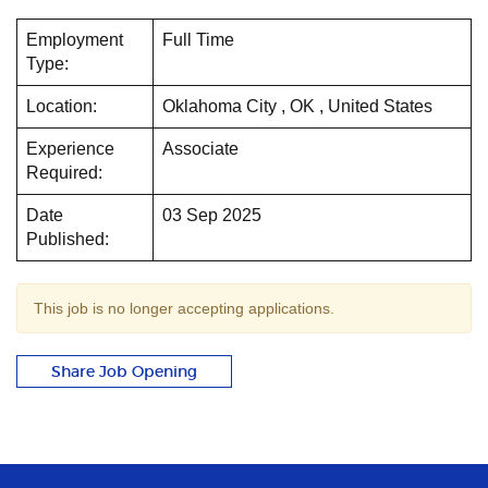
Employment
Full Time
Type:
Location:
Oklahoma City , OK , United States
Experience
Associate
Required:
Date
03 Sep 2025
Published:
This job is no longer accepting applications.
Share Job Opening