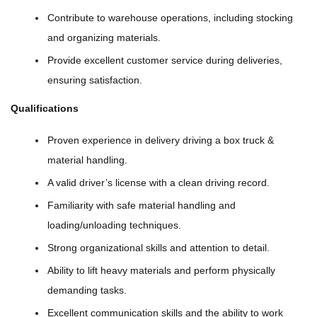
Contribute to warehouse operations, including stocking
and organizing materials.
Provide excellent customer service during deliveries,
ensuring satisfaction.
Qualifications
Proven experience in delivery driving a box truck &
material handling.
A valid driver’s license with a clean driving record.
Familiarity with safe material handling and
loading/unloading techniques.
Strong organizational skills and attention to detail.
Ability to lift heavy materials and perform physically
demanding tasks.
Excellent communication skills and the ability to work