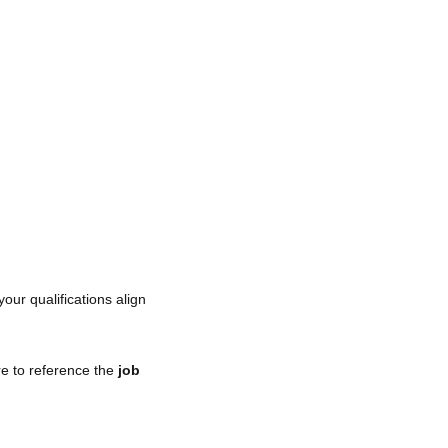
your qualifications align
re to reference the
job