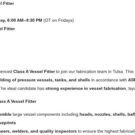
 Fitter
y, 6:00 AM–4:30 PM
(OT on Fridays)
l Fitter
rienced
Class A Vessel Fitter
to join our fabrication team in Tulsa. This 
elding of pressure vessels, tanks, and shells
in accordance with
AS
 The ideal candidate has
strong experience in vessel fabrication
, lay
ss A Vessel Fitter
semble
large vessel components including
heads, nozzles, shells, baf
ueprints
eers, welders, and quality inspectors
to ensure the highest fabricat