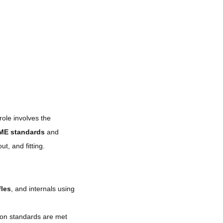
role involves the
ME standards
and
out, and fitting.
fles
, and internals using
ion standards are met