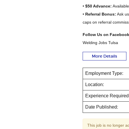
•
$50 Advance:
Available
•
Referral Bonus:
Ask us
caps on referral commissi
Follow Us on Facebook
Welding Jobs Tulsa
More Details
Employment Type:
Location:
Experience Required
Date Published:
This job is no longer a