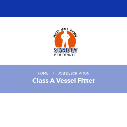
HOME
JOB DESCRIPTION
Class A Vessel Fitter