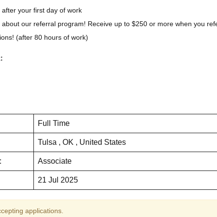
 after your first day of work
 about our referral program! Receive up to $250 or more when you ref
ons! (after 80 hours of work)
:
Full Time
Tulsa , OK , United States
:
Associate
21 Jul 2025
ccepting applications.