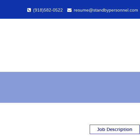
(918)582-0522
resume@standbypersonnel.com
Job Description