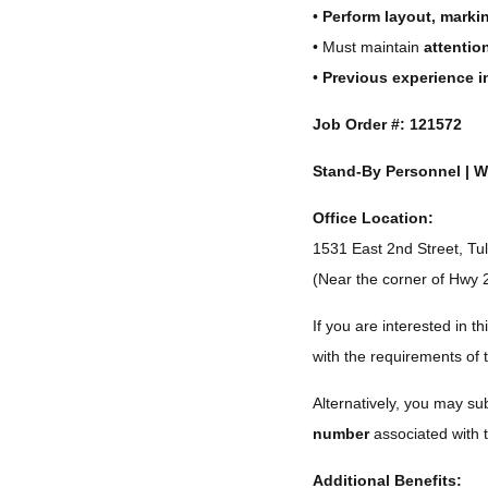
•
Perform layout, marki
• Must maintain
attention
•
Previous experience i
Job Order #:
121572
Stand-By Personnel | W
Office Location:
1531 East 2nd Street, T
(Near the corner of Hwy 
If you are interested in thi
with the requirements of 
Alternatively, you may s
number
associated with t
Additional Benefits: