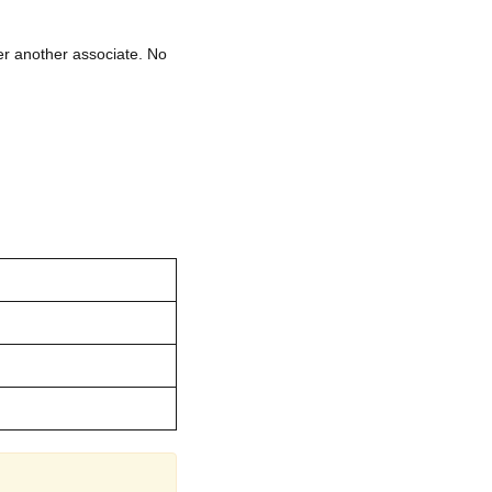
er another associate. No