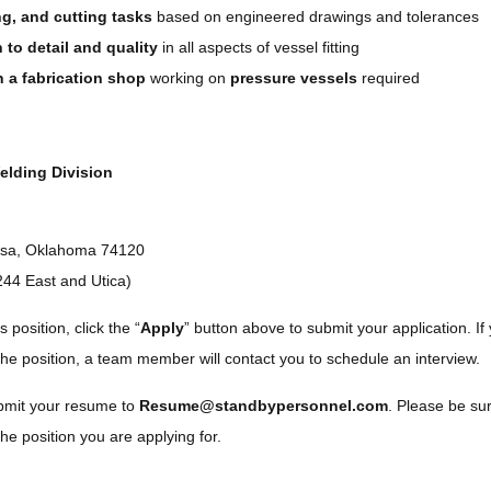
ng, and cutting tasks
based on engineered drawings and tolerances
 to detail and quality
in all aspects of vessel fitting
n a fabrication shop
working on
pressure vessels
required
elding Division
ulsa, Oklahoma 74120
244 East and Utica)
s position, click the “
Apply
” button above to submit your application. If 
the position, a team member will contact you to schedule an interview.
ubmit your resume to
Resume@standbypersonnel.com
. Please be su
he position you are applying for.