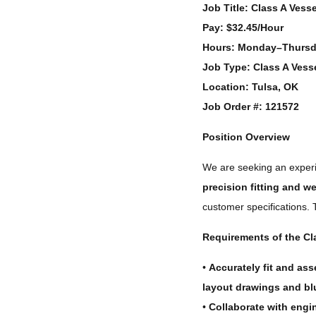
Job Title:
Class A Vessel
Pay:
$32.45/Hour
Hours:
Monday–Thursda
Job Type:
Class A Vesse
Location:
Tulsa, OK
Job Order #:
121572
Position Overview
We are seeking an expe
precision fitting and w
customer specifications.
Requirements of the Cla
•
Accurately fit and as
layout drawings and bl
•
Collaborate with engin