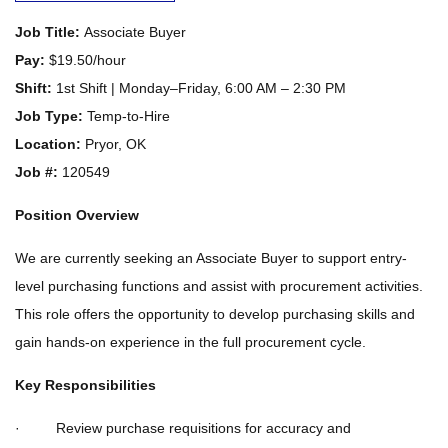
Job Title:
Associate Buyer
Pay:
$19.50/hour
Shift:
1st Shift | Monday–Friday, 6:00 AM – 2:30 PM
Job Type:
Temp-to-Hire
Location:
Pryor, OK
Job #:
120549
Position Overview
We are currently seeking an Associate Buyer to support entry-
level purchasing functions and assist with procurement activities.
This role offers the opportunity to develop purchasing skills and
gain hands-on experience in the full procurement cycle.
Key Responsibilities
· Review purchase requisitions for accuracy and