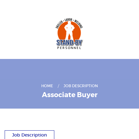
HOME
JOB DESCRIPTION
Associate Buyer
Job Description