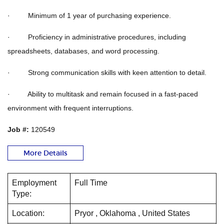
· Minimum of 1 year of purchasing experience.
· Proficiency in administrative procedures, including
spreadsheets, databases, and word processing.
· Strong communication skills with keen attention to detail.
· Ability to multitask and remain focused in a fast-paced
environment with frequent interruptions.
Job #:
120549
More Details
Employment
Full Time
Type:
Location:
Pryor , Oklahoma , United States