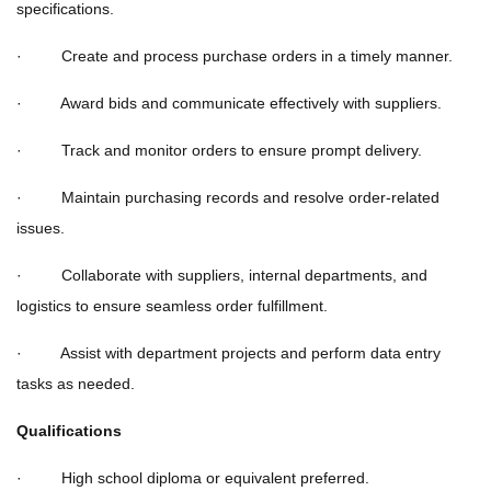
specifications.
· Create and process purchase orders in a timely manner.
· Award bids and communicate effectively with suppliers.
· Track and monitor orders to ensure prompt delivery.
· Maintain purchasing records and resolve order-related
issues.
· Collaborate with suppliers, internal departments, and
logistics to ensure seamless order fulfillment.
· Assist with department projects and perform data entry
tasks as needed.
Qualifications
· High school diploma or equivalent preferred.