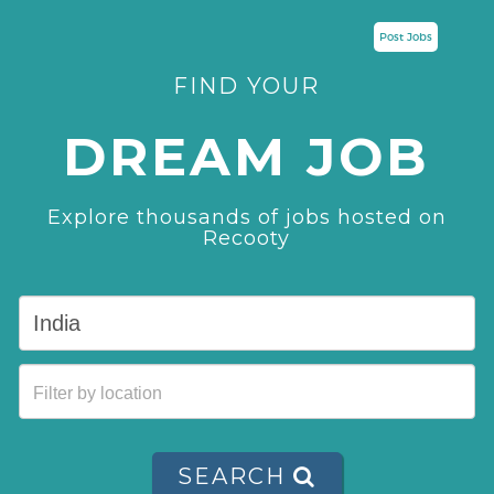
Post Jobs
FIND YOUR
DREAM JOB
Explore thousands of jobs hosted on
Recooty
SEARCH