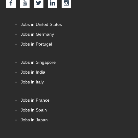
Jobs in United States
Jobs in Germany
Jobs in Portugal
Jobs in Singapore
Jobs in India
Jobs in Italy
Jobs in France
Jobs in Spain
Jobs in Japan