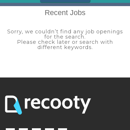
Recent Jobs
Sorry, we couldn’t find any job openings
for the search.
Please check later or search with
different keywords.