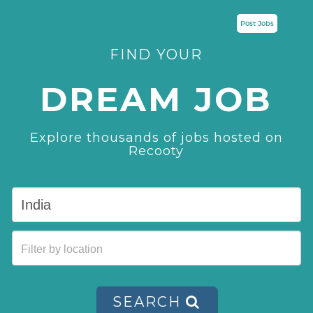
Post Jobs
FIND YOUR
DREAM JOB
Explore thousands of jobs hosted on
Recooty
SEARCH