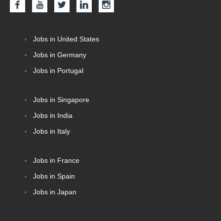
Jobs in United States
Jobs in Germany
Jobs in Portugal
Jobs in Singapore
Jobs in India
Jobs in Italy
Jobs in France
Jobs in Spain
Jobs in Japan