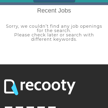
Recent Jobs
Sorry, we couldn’t find any job openings
for the search.
Please check later or search with
different keywords.