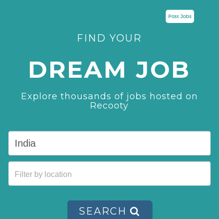
Post Jobs
FIND YOUR
DREAM JOB
Explore thousands of jobs hosted on
Recooty
SEARCH