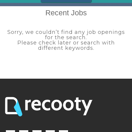
Recent Jobs
Sorry, we couldn’t find any job openings
for the search.
Please check later or search with
different keywords.