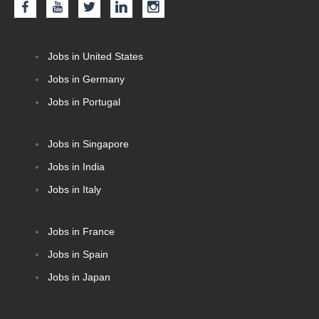
Jobs in United States
Jobs in Germany
Jobs in Portugal
Jobs in Singapore
Jobs in India
Jobs in Italy
Jobs in France
Jobs in Spain
Jobs in Japan