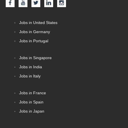
Jobs in United States
Jobs in Germany
Jobs in Portugal
Jobs in Singapore
Jobs in India
Jobs in Italy
Jobs in France
Jobs in Spain
Jobs in Japan