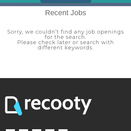
Recent Jobs
Sorry, we couldn’t find any job openings
for the search.
Please check later or search with
different keywords.