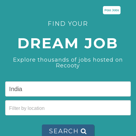
Post Jobs
FIND YOUR
DREAM JOB
Explore thousands of jobs hosted on
Recooty
SEARCH