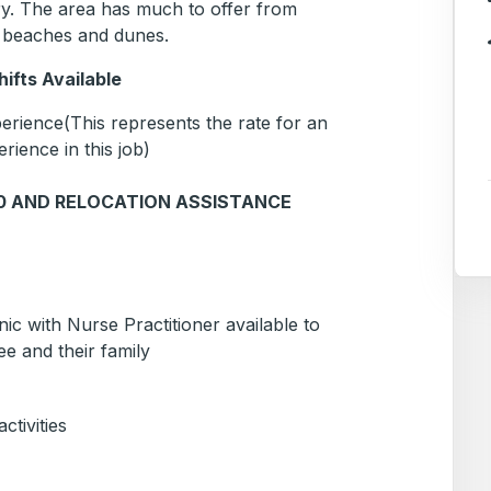
try. The area has much to offer from
g, beaches and dunes.
ifts Available
rience(This represents the rate for an
erience in this job)
00 AND RELOCATION ASSISTANCE
ic with Nurse Practitioner available to
e and their family
tivities