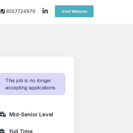
8557724979
Visit Website
This job is no longer
accepting applications.
Mid-Senior Level
Full Time