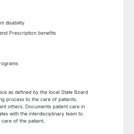
 disability
and Prescription benefits
Programs
ice as defined by the local State Board
ng process to the care of patients.
cant others. Documents patient care in
tes with the interdisciplinary team to
 care of the patient.