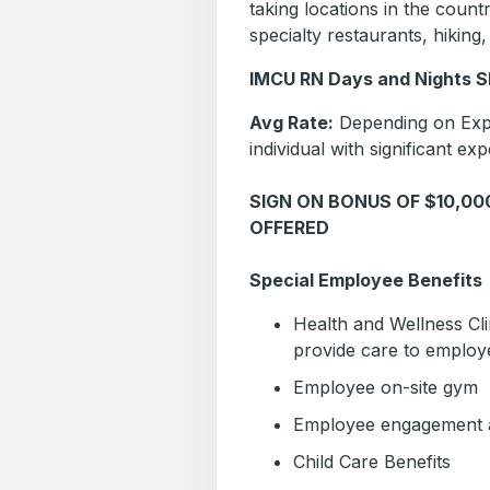
taking locations in the coun
specialty restaurants, hikin
IMCU RN Days and Nights Sh
Avg Rate:
Depending on Expe
individual with significant exp
SIGN ON BONUS OF $10,0
OFFERED
Special Employee Benefits
Health and Wellness Clin
provide care to employe
Employee on-site gym
Employee engagement ac
Child Care Benefits