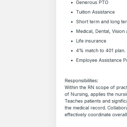
Generous PTO
Tuition Assistance
Short term and long term
Medical, Dental, Vision 
Life insurance
4% match to 401 plan.
Employee Assistance 
Responsibilities:
Within the RN scope of pract
of Nursing, applies the nursi
Teaches patients and signifi
the medical record. Collabora
effectively coordinate overall