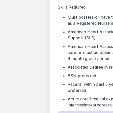
Skills Required:
Must possess or have the
as a Registered Nurse i
American Heart Associa
Support (BLS)
American Heart Associa
card or must be obtaine
6 month grace period
Associates Degree in N
BSN preferred
Recent (within past 5 y
preferred
Acute care hospital exp
intermediate/progressi