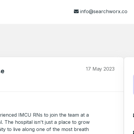
info@searchworx.co
17 May 2023
se
perienced IMCU RNs to join the team at a
. The hospital isn't just a place to grow
ty to live along one of the most breath