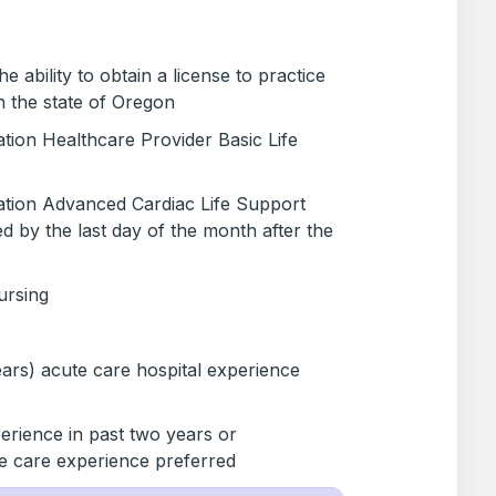
 ability to obtain a license to practice
n the state of Oregon
tion Healthcare Provider Basic Life
tion Advanced Cardiac Life Support
d by the last day of the month after the
ursing
ears) acute care hospital experience
erience in past two years or
ve care experience preferred