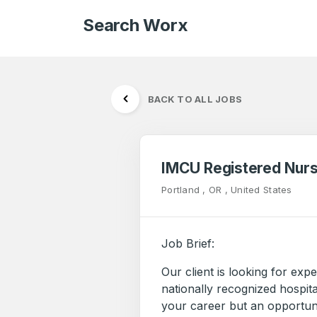
Search Worx
BACK TO ALL JOBS
IMCU Registered Nur
Portland , OR , United States
Job Brief:
Our client is looking for ex
nationally recognized hospital
your career but an opportuni