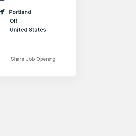
Portland
OR
United States
Share Job Opening