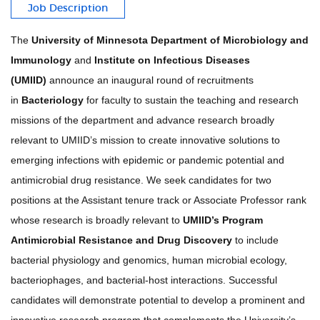
Job Description
The
University of Minnesota Department of Microbiology and
Immunology
and
Institute on Infectious Diseases
(UMIID)
announce an inaugural round of recruitments
in
Bacteriology
for faculty to sustain the teaching and research
missions of the department and advance research broadly
relevant to UMIID’s mission to create innovative solutions to
emerging infections with epidemic or pandemic potential and
antimicrobial drug resistance. We seek candidates for two
positions at the Assistant tenure track or Associate Professor rank
whose research is broadly relevant to
UMIID’s Program
Antimicrobial Resistance and Drug Discovery
to include
bacterial physiology and genomics, human microbial ecology,
bacteriophages, and bacterial-host interactions. Successful
candidates will demonstrate potential to develop a prominent and