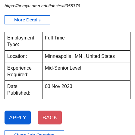
https://hr.myu.umn.edu/jobs/ext/358376
More Details
Employment
Full Time
Type:
Location:
Minneapolis , MN , United States
Experience
Mid-Senior Level
Required:
Date
03 Nov 2023
Published:
APPLY
BACK