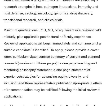
innovative research program that complements the University’s
research strengths in host-pathogen interactions, immunity and
host defense, virology, mycology, genomics, drug discovery,
translational research, and clinical trials.
Minimum qualifications: PhD, MD, or equivalent in a relevant field
of study, plus applicable postdoctoral or faculty experience.
Review of applications will begin immediately and continue until a
suitable candidate is identified. To apply, please provide a cover
letter; curriculum vitae; concise summary of current and planned
research (maximum of three pages); a one page teaching and
mentoring philosophy statement; a one page statement of
experience/strategies for advancing equity, diversity, and
inclusion; and three representative publications/pre-prints. Letters
of recommendation may be solicited following the initial review of
applications.