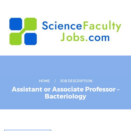
HOME
JOB DESCRIPTION
Assistant or Associate Professor –
Bacteriology