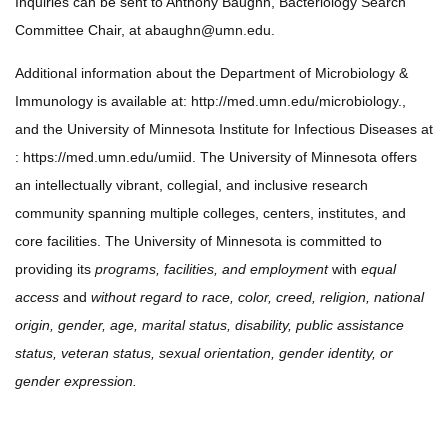
Inquiries can be sent to Anthony Baughn, Bacteriology Search
Committee Chair, at
abaughn@umn.edu
.
Additional information about the Department of Microbiology &
Immunology is available at: http://med.umn.edu/microbiology.,
and the University of Minnesota Institute for Infectious Diseases at
: https://med.umn.edu/umiid. The University of Minnesota offers
an intellectually vibrant, collegial, and inclusive research
community spanning multiple colleges, centers, institutes, and
core facilities. The University of Minnesota is committed to
providing its
programs, facilities, and employment
with
equal
access
and
without regard to race, color, creed, religion, national
origin, gender, age, marital status, disability, public assistance
status, veteran status, sexual orientation, gender identity, or
gender expression.