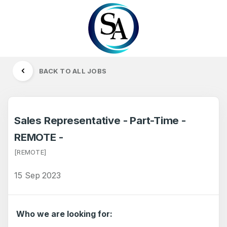
BACK TO ALL JOBS
Sales Representative - Part-Time -
REMOTE -
[REMOTE]
15 Sep 2023
Who we are looking for: