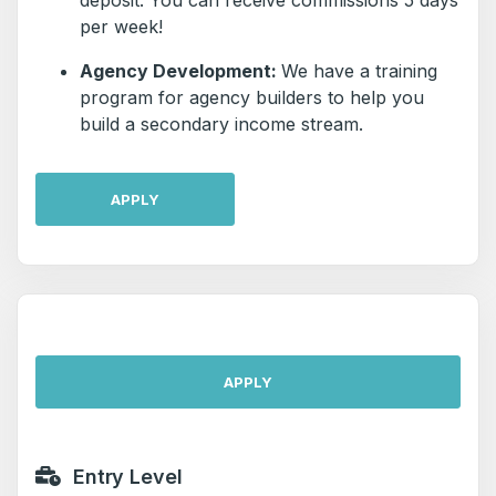
deposit. You can receive commissions 5 days
per week!
Agency Development:
We have a training
program for agency builders to help you
build a secondary income stream.
APPLY
APPLY
Entry Level