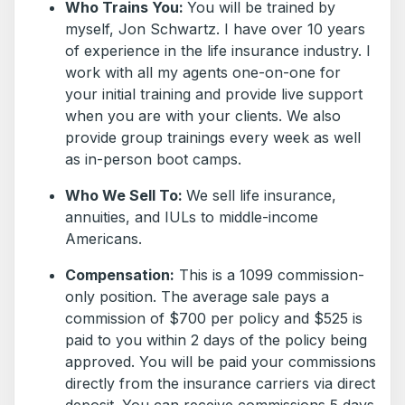
Who Trains You:
You will be trained by
myself, Jon Schwartz. I have over 10 years
of experience in the life insurance industry. I
work with all my agents one-on-one for
your initial training and provide live support
when you are with your clients. We also
provide group trainings every week as well
as in-person boot camps.
Who We Sell To:
We sell life insurance,
annuities, and IULs to middle-income
Americans.
Compensation:
This is a 1099 commission-
only position. The average sale pays a
commission of $700 per policy and $525 is
paid to you within 2 days of the policy being
approved. You will be paid your commissions
directly from the insurance carriers via direct