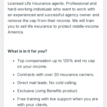
Licensed Life Insurance agents. Professional and
hard-working individuals who want to work with
an experienced and successful agency owner and
remove the cap from their income. We will train
you to sell life insurance to protect middle-income
America.
What is in it for you?
Top compensation up to 120% and no cap
on your income.
Contracts with over 20 insurance carriers.
Direct mail leads. No cold calling.
Exclusive Living Benefits product.
Free training with live support when you are
with your clients.