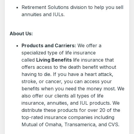
Retirement Solutions division to help you sell
annuities and IULs.
About Us:
Products and Carriers:
We offer a
specialized type of life insurance
called
Living Benefits
life insurance that
offers access to the death benefit without
having to die. If you have a heart attack,
stroke, or cancer, you can access your
benefits when you need the money most. We
also offer our clients all types of life
insurance, annuities, and IUL products. We
distribute these products for over 20 of the
top-rated insurance companies including
Mutual of Omaha, Transamerica, and CVS.