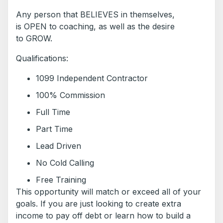
Any person that BELIEVES in themselves,
is OPEN to coaching, as well as the desire
to GROW.
Qualifications:
1099 Independent Contractor
100% Commission
Full Time
Part Time
Lead Driven
No Cold Calling
Free Training
This opportunity will match or exceed all of your
goals. If you are just looking to create extra
income to pay off debt or learn how to build a