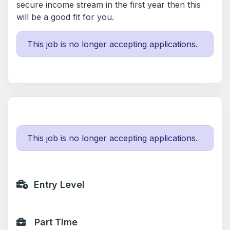
secure income stream in the first year then this
will be a good fit for you.
This job is no longer accepting applications.
This job is no longer accepting applications.
Entry Level
Part Time