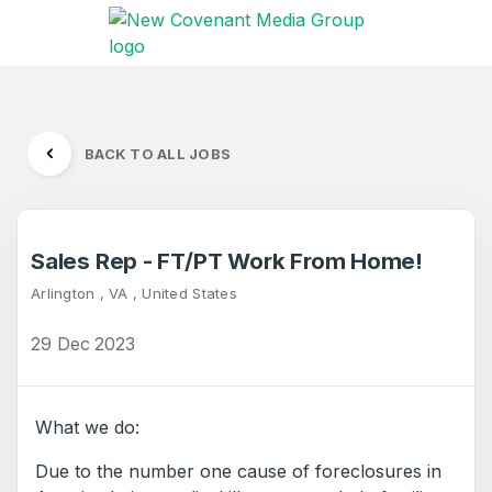
BACK TO ALL JOBS
Sales Rep - FT/PT Work From Home!
Arlington , VA , United States
29 Dec 2023
What we do:
Due to the number one cause of foreclosures in