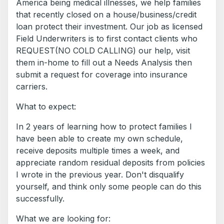
America being medical illnesses, we help families
that recently closed on a house/business/credit
loan protect their investment. Our job as licensed
Field Underwriters is to first contact clients who
REQUEST(NO COLD CALLING) our help, visit
them in-home to fill out a Needs Analysis then
submit a request for coverage into insurance
carriers.
What to expect:
In 2 years of learning how to protect families I
have been able to create my own schedule,
receive deposits multiple times a week, and
appreciate random residual deposits from policies
I wrote in the previous year. Don't disqualify
yourself, and think only some people can do this
successfully.
What we are looking for: