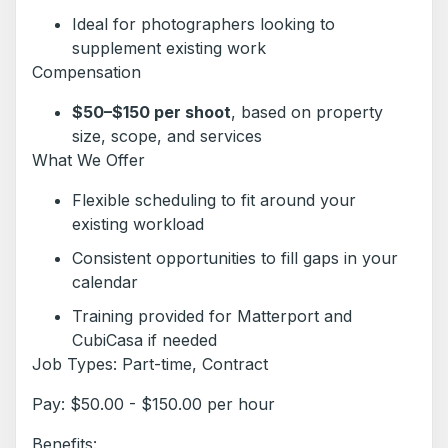
Ideal for photographers looking to
supplement existing work
Compensation
$50–$150 per shoot
, based on property
size, scope, and services
What We Offer
Flexible scheduling to fit around your
existing workload
Consistent opportunities to fill gaps in your
calendar
Training provided for Matterport and
CubiCasa if needed
Job Types: Part-time, Contract
Pay: $50.00 - $150.00 per hour
Benefits: