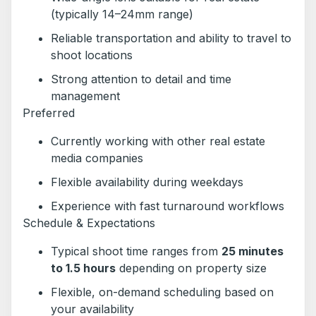
(typically 14–24mm range)
Reliable transportation and ability to travel to
shoot locations
Strong attention to detail and time
management
Preferred
Currently working with other real estate
media companies
Flexible availability during weekdays
Experience with fast turnaround workflows
Schedule & Expectations
Typical shoot time ranges from
25 minutes
to 1.5 hours
depending on property size
Flexible, on-demand scheduling based on
your availability