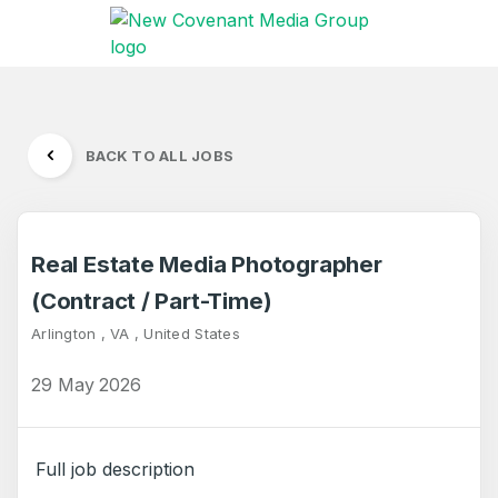
BACK TO ALL JOBS
Real Estate Media Photographer
(Contract / Part-Time)
Arlington , VA , United States
29 May 2026
Full job description