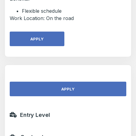
Flexible schedule
Work Location: On the road
APPLY
APPLY
Entry Level