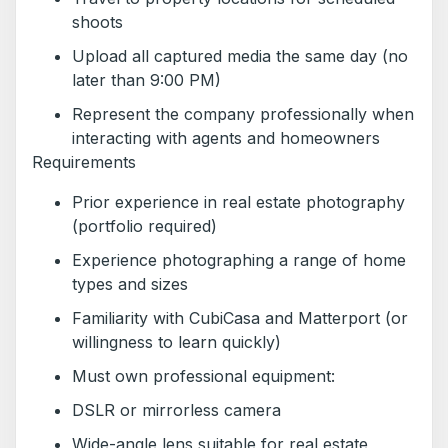
shoots
Upload all captured media the same day (no
later than 9:00 PM)
Represent the company professionally when
interacting with agents and homeowners
Requirements
Prior experience in real estate photography
(portfolio required)
Experience photographing a range of home
types and sizes
Familiarity with CubiCasa and Matterport (or
willingness to learn quickly)
Must own professional equipment:
DSLR or mirrorless camera
Wide-angle lens suitable for real estate