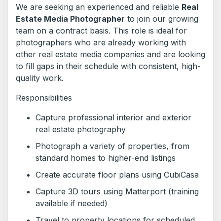
We are seeking an experienced and reliable
Real
Estate Media Photographer
to join our growing
team on a contract basis. This role is ideal for
photographers who are already working with
other real estate media companies and are looking
to fill gaps in their schedule with consistent, high-
quality work.
Responsibilities
Capture professional interior and exterior
real estate photography
Photograph a variety of properties, from
standard homes to higher-end listings
Create accurate floor plans using CubiCasa
Capture 3D tours using Matterport (training
available if needed)
Travel to property locations for scheduled