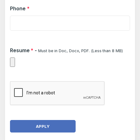
Phone
*
Resume
*
-
Must be in Doc, Docx, PDF. (Less than 8 MB)
APPLY