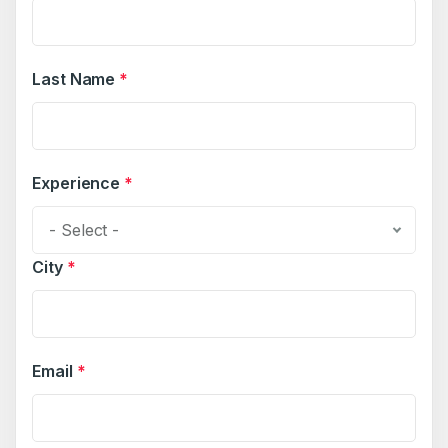
Last Name
*
Experience
*
- Select -
City
*
Email
*