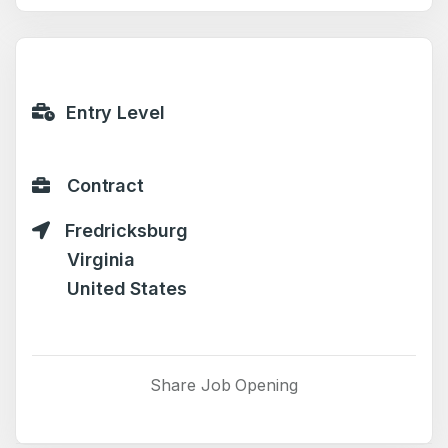
Entry Level
Contract
Fredricksburg
Virginia
United States
Share Job Opening