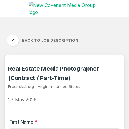
BACK TO JOB DESCRIPTION
Real Estate Media Photographer
(Contract / Part-Time)
Fredricksburg , Virginia , United States
27 May 2026
First Name
*