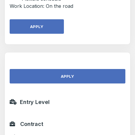
Work Location: On the road
APPLY
APPLY
Entry Level
Contract