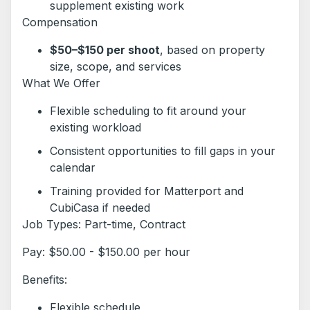
supplement existing work
Compensation
$50–$150 per shoot
, based on property
size, scope, and services
What We Offer
Flexible scheduling to fit around your
existing workload
Consistent opportunities to fill gaps in your
calendar
Training provided for Matterport and
CubiCasa if needed
Job Types: Part-time, Contract
Pay: $50.00 - $150.00 per hour
Benefits:
Flexible schedule