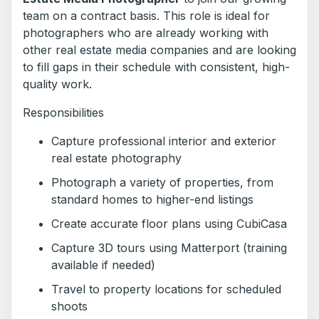
team on a contract basis. This role is ideal for
photographers who are already working with
other real estate media companies and are looking
to fill gaps in their schedule with consistent, high-
quality work.
Responsibilities
Capture professional interior and exterior
real estate photography
Photograph a variety of properties, from
standard homes to higher-end listings
Create accurate floor plans using CubiCasa
Capture 3D tours using Matterport (training
available if needed)
Travel to property locations for scheduled
shoots