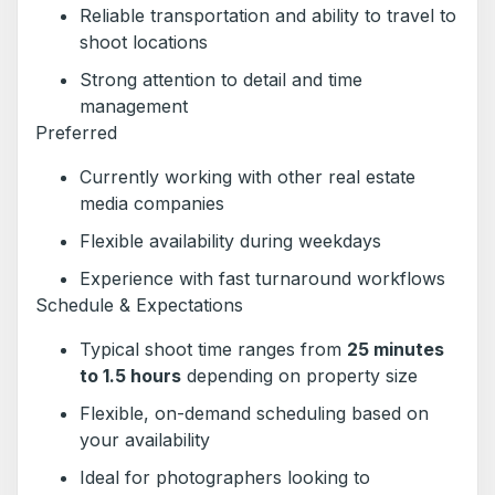
Reliable transportation and ability to travel to
shoot locations
Strong attention to detail and time
management
Preferred
Currently working with other real estate
media companies
Flexible availability during weekdays
Experience with fast turnaround workflows
Schedule & Expectations
Typical shoot time ranges from
25 minutes
to 1.5 hours
depending on property size
Flexible, on-demand scheduling based on
your availability
Ideal for photographers looking to