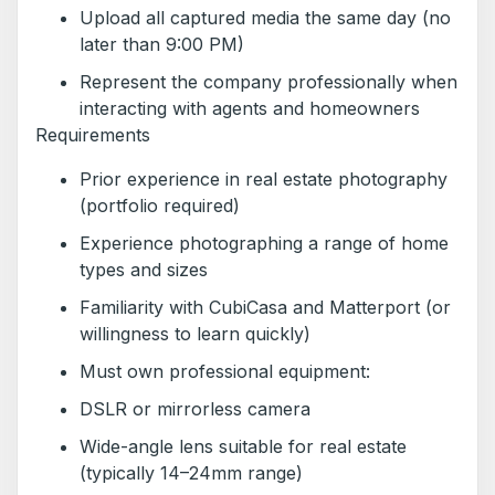
Upload all captured media the same day (no
later than 9:00 PM)
Represent the company professionally when
interacting with agents and homeowners
Requirements
Prior experience in real estate photography
(portfolio required)
Experience photographing a range of home
types and sizes
Familiarity with CubiCasa and Matterport (or
willingness to learn quickly)
Must own professional equipment:
DSLR or mirrorless camera
Wide-angle lens suitable for real estate
(typically 14–24mm range)