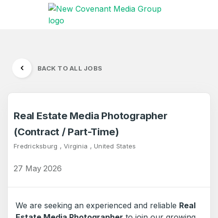
BACK TO ALL JOBS
Real Estate Media Photographer
(Contract / Part-Time)
Fredricksburg , Virginia , United States
27 May 2026
We are seeking an experienced and reliable
Real
Estate Media Photographer
to join our growing