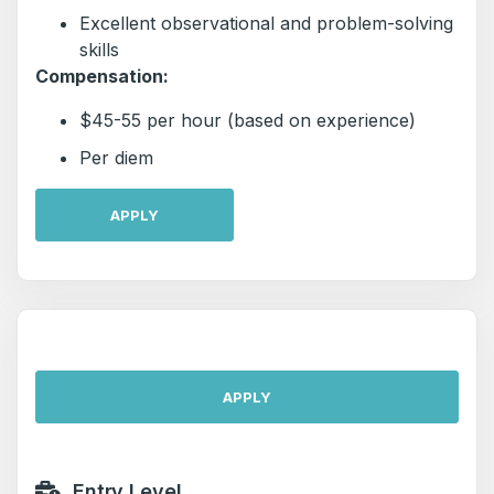
Excellent observational and problem-solving
skills
Compensation:
$45-55 per hour (based on experience)
Per diem
APPLY
APPLY
Entry Level