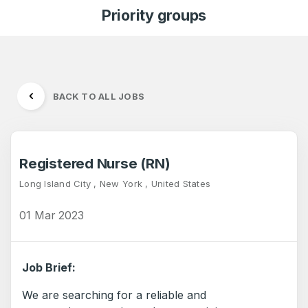
Priority groups
BACK TO ALL JOBS
Registered Nurse (RN)
Long Island City , New York , United States
01 Mar 2023
Job Brief:
We are searching for a reliable and