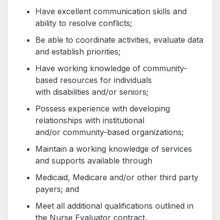
Have excellent communication skills and
ability to resolve conflicts;
Be able to coordinate activities, evaluate data
and establish priorities;
Have working knowledge of community-
based resources for individuals
with disabilities and/or seniors;
Possess experience with developing
relationships with institutional
and/or community-based organizations;
Maintain a working knowledge of services
and supports available through
Medicaid, Medicare and/or other third party
payers; and
Meet all additional qualifications outlined in
the Nurse Evaluator contract.