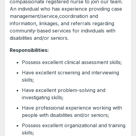
compassionate registered nurse to join our team.
An individual who has experience providing case
management/service,coordination and
information, linkages, and referrals regarding
community-based services for individuals with
disabilities and/or seniors.
Responsibilities:
Possess excellent clinical assessment skills;
Have excellent screening and interviewing
skills;
Have excellent problem-solving and
investigating skills;
Have professional experience working with
people with disabilities and/or seniors;
Possess excellent organizational and training
skills;