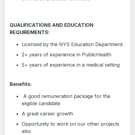
QUALIFICATIONS AND EDUCATION
REQUIREMENTS:
Licensed by the NYS Education Department.
2+ years of experience in PublicHealth
5+ years of experience in a medical setting
Benefits:
A good remuneration package for the
eligible candidate
A great career growth
Opportunity to work on our other projects
also