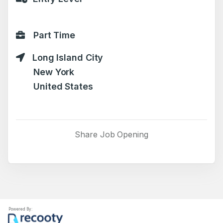
Part Time
Long Island City
New York
United States
Share Job Opening
Powered By: