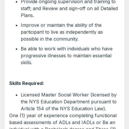
Provide ongoing supervision and training to
staff; and Review and sign-off on all Detailed
Plans.
Improve or maintain the ability of the
participant to live as independently as
possible in the community.
Be able to work with individuals who have
progressive illnesses to maintain essential
skills.
Skills Required:
Licensed Master Social Worker (licensed by
the NYS Education Department pursuant to
Article 154 of the NYS Education Law).
One (1) year of experience completing functional
based assessments of ADLs and IADLs or Be an