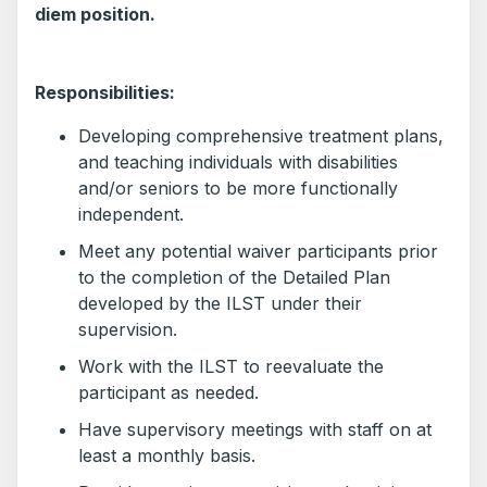
diem position.
Responsibilities:
Developing comprehensive treatment plans,
and teaching individuals with disabilities
and/or seniors to be more functionally
independent.
Meet any potential waiver participants prior
to the completion of the Detailed Plan
developed by the ILST under their
supervision.
Work with the ILST to reevaluate the
participant as needed.
Have supervisory meetings with staff on at
least a monthly basis.