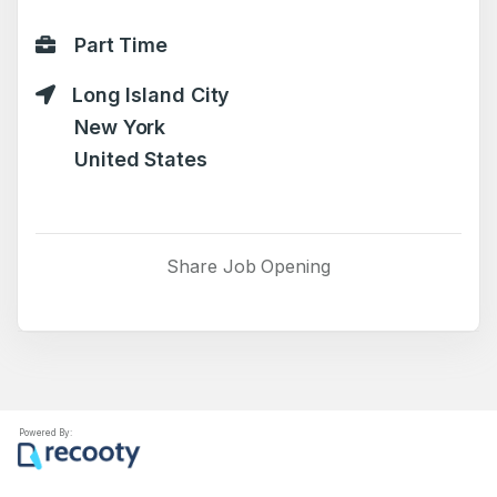
Part Time
Long Island City
New York
United States
Share Job Opening
Powered By: