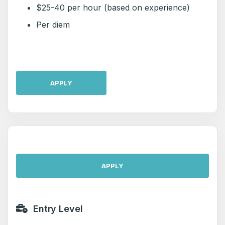
$25-40 per hour (based on experience)
Per diem
APPLY
APPLY
Entry Level