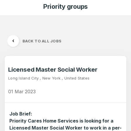
Priority groups
BACK TO ALL JOBS
Licensed Master Social Worker
Long Island City , New York , United States
01 Mar 2023
Job Brief:
Priority Cares Home Services is looking for a
Licensed Master Social Worker to work in a per-