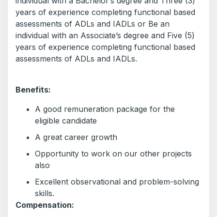
individual with a Bachelor’s degree and Three (3)
years of experience completing functional based
assessments of ADLs and IADLs or Be an
individual with an Associate’s degree and Five (5)
years of experience completing functional based
assessments of ADLs and IADLs.
Benefits:
A good remuneration package for the
eligible candidate
A great career growth
Opportunity to work on our other projects
also
Excellent observational and problem-solving
skills.
Compensation: