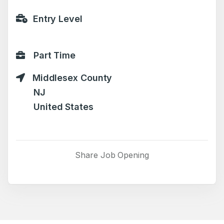
Entry Level
Part Time
Middlesex County
NJ
United States
Share Job Opening