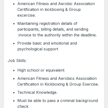
American Fitness and Aerobic Association
Certification in kickboxing & Group
excercise.
Maintaining registration details of
participants, billing details, and sending
invoice to the authority within the deadline.
Provide basic and emotional and
psychological support
Job Skills:
High school or equivalent
American Fitness and Aerobics Association
Certification in Kickboxing & Group Exercise.
Technical Knowledge.
Must be able to pass a criminal background
check