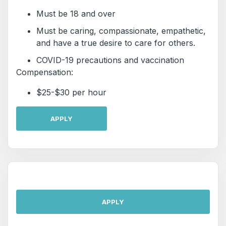
Must be 18 and over
Must be caring, compassionate, empathetic,
and have a true desire to care for others.
COVID-19 precautions and vaccination
Compensation:
$25-$30 per hour
APPLY
APPLY