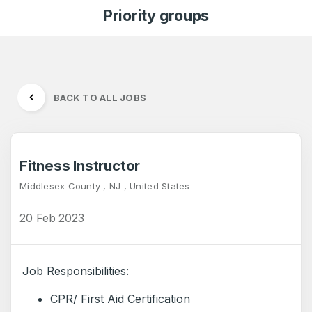
Priority groups
BACK TO ALL JOBS
Fitness Instructor
Middlesex County , NJ , United States
20 Feb 2023
Job Responsibilities:
CPR/ First Aid Certification