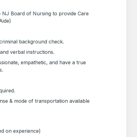
he NJ Board of Nursing to provide Care
Aide)
 criminal background check.
 and verbal instructions.
sionate, empathetic, and have a true
s.
quired.
ense & mode of transportation available
ed on experience)