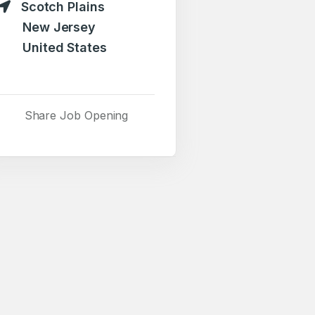
Scotch Plains
New Jersey
United States
Share Job Opening