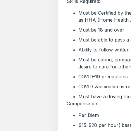
Skills Required:
Must be Certified by t
as HHA (Home Health 
Must be 18 and over
Must be able to pass a
Ability to follow written
Must be caring, compas
desire to care for other
COVID-19 precautions.
COVID vaccination is re
Must have a driving lic
Compensation
Per Diem
$15-$20 per hour( bas