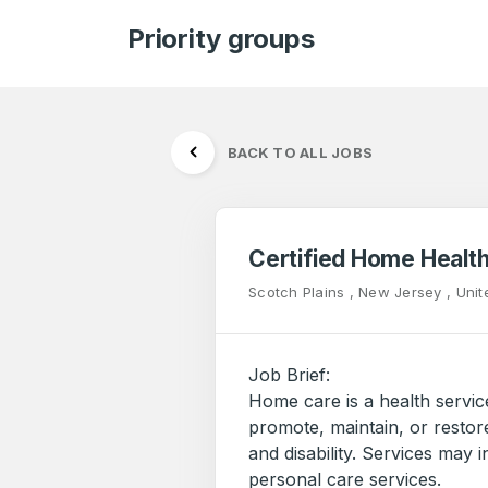
Priority groups
BACK TO ALL JOBS
Certified Home Healt
Scotch Plains , New Jersey , Unit
Job Brief:
Home care is a health servic
promote, maintain, or restore
and disability. Services may 
personal care services.