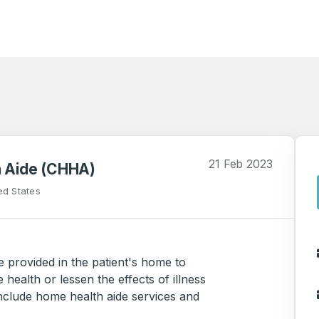
21 Feb 2023
h Aide (CHHA)
ed States
e provided in the patient's home to
 health or lessen the effects of illness
include home health aide services and