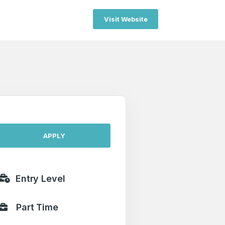
Visit Website
APPLY
Entry Level
Part Time