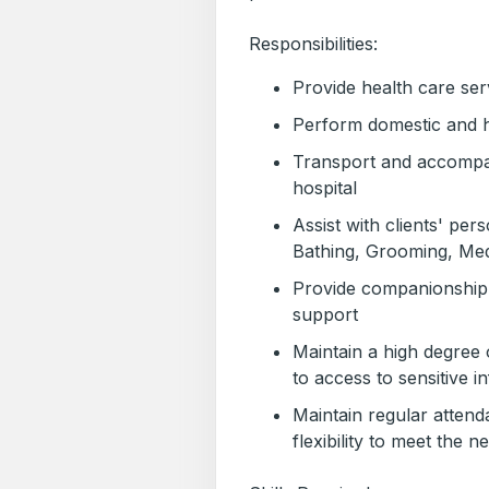
Responsibilities:
Provide health care ser
Perform domestic and 
Transport and accompany
hospital
Assist with clients' per
Bathing, Grooming, Medi
Provide companionship 
support
Maintain a high degree o
to access to sensitive i
Maintain regular attend
flexibility to meet the n