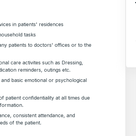
vices in patients' residences
household tasks
 patients to doctors' offices or to the
sonal care activites such as Dressing,
cation reminders, outings etc.
and basic emotional or psychological
f patient confidentiality at all times due
nformation.
ance, consistent attendance, and
eeds of the patient.