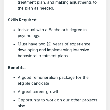
treatment plan; and making adjustments to
the plan as needed.
Skills Required:
Individual with a Bachelor’s degree in
psychology.
Must have two (2) years of experience
developing and implementing intensive
behavioral treatment plans.
Benefits:
A good remuneration package for the
eligible candidate
A great career growth
Opportunity to work on our other projects
also