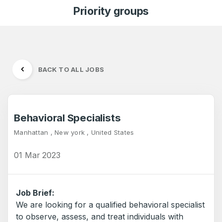
Priority groups
BACK TO ALL JOBS
Behavioral Specialists
Manhattan , New york , United States
01 Mar 2023
Job Brief:
We are looking for a qualified behavioral specialist
to observe, assess, and treat individuals with