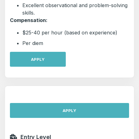
Excellent observational and problem-solving
skills.
Compensation:
$25-40 per hour (based on experience)
Per diem
APPLY
APPLY
Entry Level