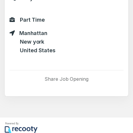
Part Time
Manhattan
New york
United States
Share Job Opening
Powered By: