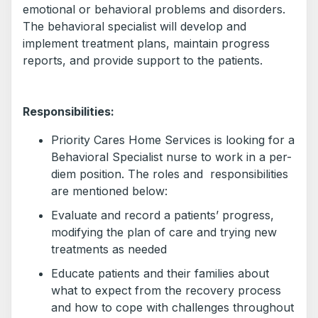
emotional or behavioral problems and disorders.
The behavioral specialist will develop and
implement treatment plans, maintain progress
reports, and provide support to the patients.
Responsibilities:
Priority Cares Home Services is looking for a
Behavioral Specialist nurse to work in a per-
diem position. The roles and responsibilities
are mentioned below:
Evaluate and record a patients’ progress,
modifying the plan of care and trying new
treatments as needed
Educate patients and their families about
what to expect from the recovery process
and how to cope with challenges throughout