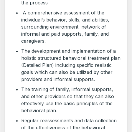
the process
A comprehensive assessment of the
individual’s behavior, skills, and abilities,
surrounding environment, network of
informal and paid supports, family, and
caregivers.
The development and implementation of a
holistic structured behavioral treatment plan
(Detailed Plan) including specific realistic
goals which can also be utilized by other
providers and informal supports.
The training of family, informal supports,
and other providers so that they can also
effectively use the basic principles of the
behavioral plan.
Regular reassessments and data collection
of the effectiveness of the behavioral