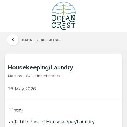
BACK TO ALL JOBS
Housekeeping/Laundry
Moclips , WA , United States
26 May 2026
```html
Job Title: Resort Housekeeper/Laundry