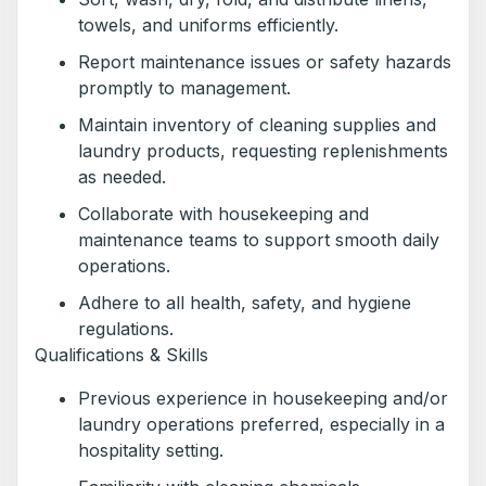
towels, and uniforms efficiently.
Report maintenance issues or safety hazards
promptly to management.
Maintain inventory of cleaning supplies and
laundry products, requesting replenishments
as needed.
Collaborate with housekeeping and
maintenance teams to support smooth daily
operations.
Adhere to all health, safety, and hygiene
regulations.
Qualifications & Skills
Previous experience in housekeeping and/or
laundry operations preferred, especially in a
hospitality setting.