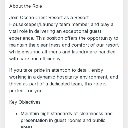
About the Role
Join Ocean Crest Resort as a Resort
Housekeeper/Laundry team member and play a
vital role in delivering an exceptional guest
experience. This position offers the opportunity to
maintain the cleanliness and comfort of our resort
while ensuring all linens and laundry are handled
with care and efficiency.
If you take pride in attention to detail, enjoy
working in a dynamic hospitality environment, and
thrive as part of a dedicated team, this role is
perfect for you.
Key Objectives
Maintain high standards of cleanliness and
presentation in guest rooms and public
areas.