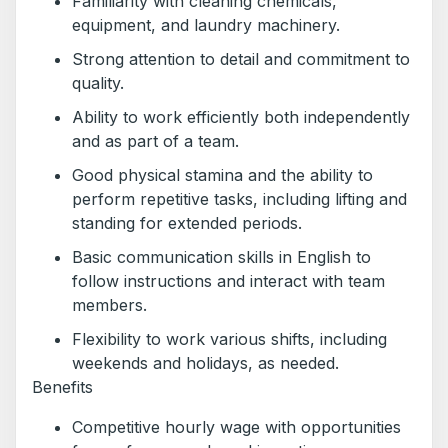
Familiarity with cleaning chemicals,
equipment, and laundry machinery.
Strong attention to detail and commitment to
quality.
Ability to work efficiently both independently
and as part of a team.
Good physical stamina and the ability to
perform repetitive tasks, including lifting and
standing for extended periods.
Basic communication skills in English to
follow instructions and interact with team
members.
Flexibility to work various shifts, including
weekends and holidays, as needed.
Benefits
Competitive hourly wage with opportunities