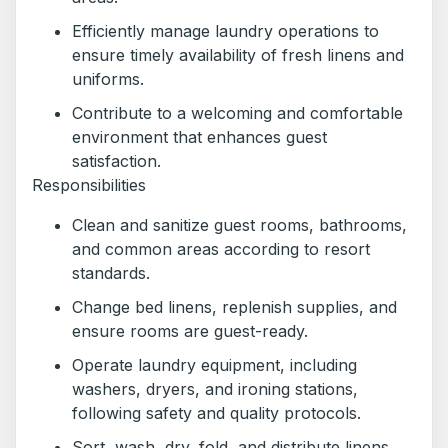
Efficiently manage laundry operations to
ensure timely availability of fresh linens and
uniforms.
Contribute to a welcoming and comfortable
environment that enhances guest
satisfaction.
Responsibilities
Clean and sanitize guest rooms, bathrooms,
and common areas according to resort
standards.
Change bed linens, replenish supplies, and
ensure rooms are guest-ready.
Operate laundry equipment, including
washers, dryers, and ironing stations,
following safety and quality protocols.
Sort, wash, dry, fold, and distribute linens,