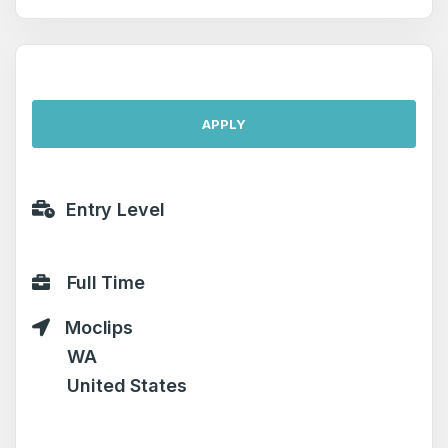
APPLY
Entry Level
Full Time
Moclips
WA
United States