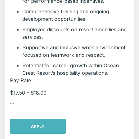
for performance-based incentives.
Comprehensive training and ongoing
development opportunities.
Employee discounts on resort amenities and
services.
Supportive and inclusive work environment
focused on teamwork and respect.
Potential for career growth within Ocean
Crest Resort’s hospitality operations.
Pay Rate
$17.50 - $18.00
```
APPLY