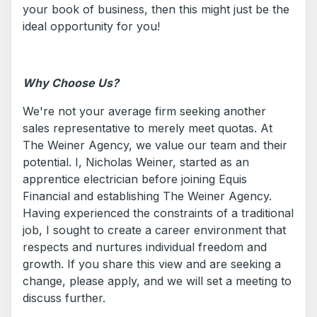
your book of business, then this might just be the
ideal opportunity for you!
Why Choose Us?
We're not your average firm seeking another
sales representative to merely meet quotas. At
The Weiner Agency, we value our team and their
potential. I, Nicholas Weiner, started as an
apprentice electrician before joining Equis
Financial and establishing The Weiner Agency.
Having experienced the constraints of a traditional
job, I sought to create a career environment that
respects and nurtures individual freedom and
growth. If you share this view and are seeking a
change, please apply, and we will set a meeting to
discuss further.