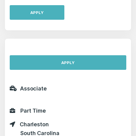
APPLY
APPLY
Associate
Part Time
Charleston
South Carolina