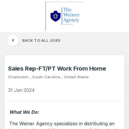
BACK TO ALL JOBS
Sales Rep-FT/PT Work From Home
Charleston , South Carolina , United States
31 Jan 2024
What We Do:
The Weiner Agency specializes in distributing an