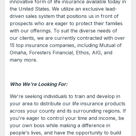
innovative form of life insurance available today in
the United States. We utilize an exclusive lead-
driven sales system that positions us in front of
prospects who are eager to protect their families
with our offerings. To suit the diverse needs of
our clients, we are currently contracted with over
15 top insurance companies, including Mutual of
Omaha, Foresters Financial, Ethos, AIG, and
many more.
Who We're Looking For:
We're seeking individuals to train and develop in
your area to distribute our life insurance products
across your county and its surrounding regions. If
you're eager to control your time and income, be
your own boss while making a difference in
people's lives, and have the opportunity to build