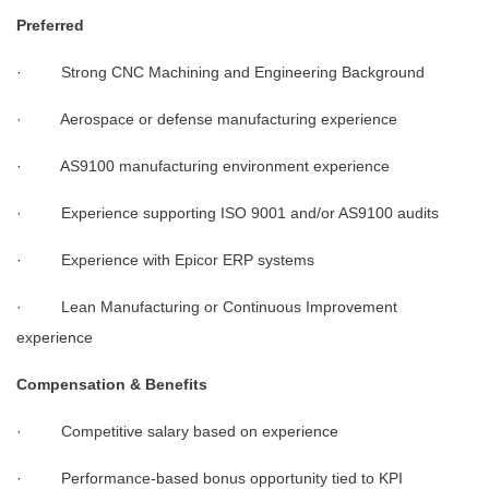
Preferred
· Strong CNC Machining and Engineering Background
· Aerospace or defense manufacturing experience
· AS9100 manufacturing environment experience
· Experience supporting ISO 9001 and/or AS9100 audits
· Experience with Epicor ERP systems
· Lean Manufacturing or Continuous Improvement
experience
Compensation & Benefits
· Competitive salary based on experience
· Performance-based bonus opportunity tied to KPI