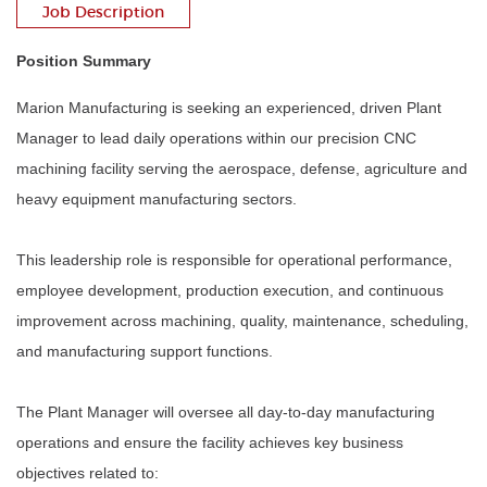
Job Description
Position Summary
Marion Manufacturing is seeking an experienced, driven Plant
Manager to lead daily operations within our precision CNC
machining facility serving the aerospace, defense, agriculture and
heavy equipment manufacturing sectors.
This leadership role is responsible for operational performance,
employee development, production execution, and continuous
improvement across machining, quality, maintenance, scheduling,
and manufacturing support functions.
The Plant Manager will oversee all day-to-day manufacturing
operations and ensure the facility achieves key business
objectives related to: