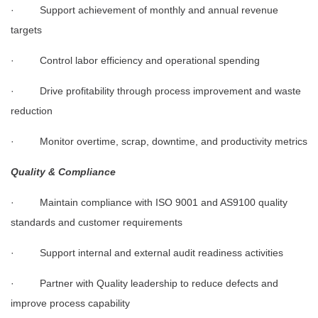
· Support achievement of monthly and annual revenue
targets
· Control labor efficiency and operational spending
· Drive profitability through process improvement and waste
reduction
· Monitor overtime, scrap, downtime, and productivity metrics
Quality & Compliance
· Maintain compliance with ISO 9001 and AS9100 quality
standards and customer requirements
· Support internal and external audit readiness activities
· Partner with Quality leadership to reduce defects and
improve process capability