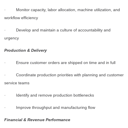
· Monitor capacity, labor allocation, machine utilization, and
workflow efficiency
· Develop and maintain a culture of accountability and
urgency
Production & Delivery
· Ensure customer orders are shipped on time and in full
· Coordinate production priorities with planning and customer
service teams
· Identify and remove production bottlenecks
· Improve throughput and manufacturing flow
Financial & Revenue Performance