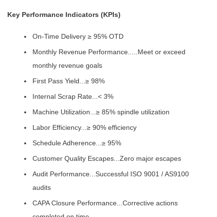
Key Performance Indicators (KPIs)
On-Time Delivery ≥ 95% OTD
Monthly Revenue Performance.....Meet or exceed
monthly revenue goals
First Pass Yield...≥ 98%
Internal Scrap Rate...< 3%
Machine Utilization...≥ 85% spindle utilization
Labor Efficiency...≥ 90% efficiency
Schedule Adherence...≥ 95%
Customer Quality Escapes...Zero major escapes
Audit Performance...Successful ISO 9001 / AS9100
audits
CAPA Closure Performance...Corrective actions
completed on time