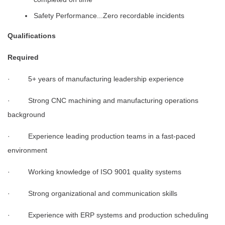
Safety Performance...Zero recordable incidents
Qualifications
Required
· 5+ years of manufacturing leadership experience
· Strong CNC machining and manufacturing operations
background
· Experience leading production teams in a fast-paced
environment
· Working knowledge of ISO 9001 quality systems
· Strong organizational and communication skills
· Experience with ERP systems and production scheduling