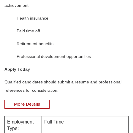
achievement
· Health insurance
· Paid time off
· Retirement benefits
· Professional development opportunities
Apply Today
Qualified candidates should submit a resume and professional
references for consideration.
More Details
Employment
Full Time
Type: