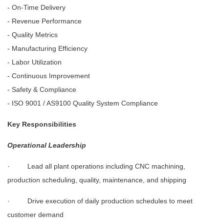
- On-Time Delivery
- Revenue Performance
- Quality Metrics
- Manufacturing Efficiency
- Labor Utilization
- Continuous Improvement
- Safety & Compliance
- ISO 9001 / AS9100 Quality System Compliance
Key Responsibilities
Operational Leadership
· Lead all plant operations including CNC machining,
production scheduling, quality, maintenance, and shipping
· Drive execution of daily production schedules to meet
customer demand