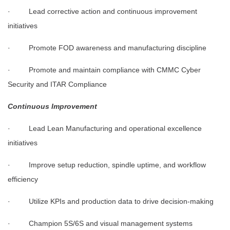
· Lead corrective action and continuous improvement
initiatives
· Promote FOD awareness and manufacturing discipline
· Promote and maintain compliance with CMMC Cyber
Security and ITAR Compliance
Continuous Improvement
· Lead Lean Manufacturing and operational excellence
initiatives
· Improve setup reduction, spindle uptime, and workflow
efficiency
· Utilize KPIs and production data to drive decision-making
· Champion 5S/6S and visual management systems