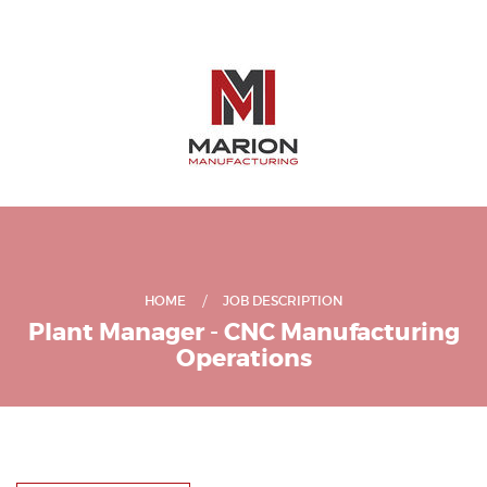
HOME
JOB DESCRIPTION
Plant Manager - CNC Manufacturing
Operations