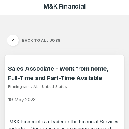
M&K Financial
BACK TO ALL JOBS
Sales Associate - Work from home,
Full-Time and Part-Time Available
Birmingham , AL , United States
19 May 2023
M&K Financial is a leader in the Financial Services
industry. Our company is experiencing record