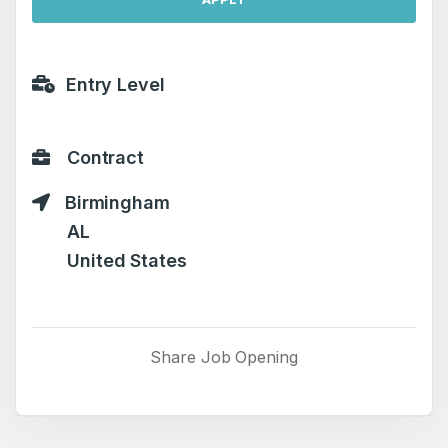
Entry Level
Contract
Birmingham
AL
United States
Share Job Opening