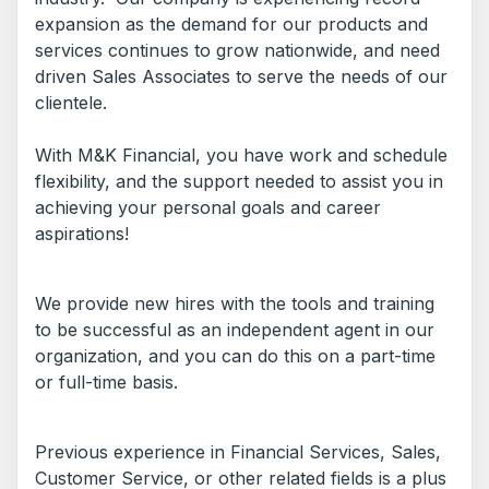
expansion as the demand for our products and
services continues to grow nationwide, and need
driven Sales Associates to serve the needs of our
clientele.
With M&K Financial, you have work and schedule
flexibility, and the support needed to assist you in
achieving your personal goals and career
aspirations!
We provide new hires with the tools and training
to be successful as an independent agent in our
organization, and you can do this on a part-time
or full-time basis.
Previous experience in Financial Services, Sales,
Customer Service, or other related fields is a plus