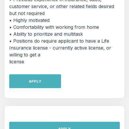
customer service, or other related fields desired
but not required
• Highly motivated
• Comfortability with working from home
• Ability to prioritize and multitask
• Positions do require applicant to have a Life
Insurance license - currently active license, or
willing to get a
license
APPLY
APPLY