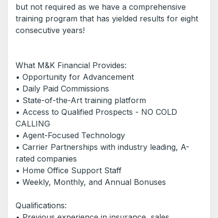
but not required as we have a comprehensive
training program that has yielded results for eight
consecutive years!
What M&K Financial Provides:
• Opportunity for Advancement
• Daily Paid Commissions
• State-of-the-Art training platform
• Access to Qualified Prospects - NO COLD
CALLING
• Agent-Focused Technology
• Carrier Partnerships with industry leading, A-
rated companies
• Home Office Support Staff
• Weekly, Monthly, and Annual Bonuses
Qualifications:
• Previous experience in insurance, sales,