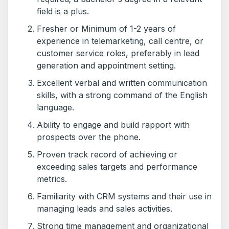
field is a plus.
Fresher or Minimum of 1-2 years of
experience in telemarketing, call centre, or
customer service roles, preferably in lead
generation and appointment setting.
Excellent verbal and written communication
skills, with a strong command of the English
language.
Ability to engage and build rapport with
prospects over the phone.
Proven track record of achieving or
exceeding sales targets and performance
metrics.
Familiarity with CRM systems and their use in
managing leads and sales activities.
Strong time management and organizational