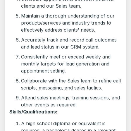
clients and our Sales team.
Maintain a thorough understanding of our
products/services and industry trends to
effectively address clients' needs.
Accurately track and record call outcomes
and lead status in our CRM system.
Consistently meet or exceed weekly and
monthly targets for lead generation and
appointment setting.
Collaborate with the Sales team to refine call
scripts, messaging, and sales tactics.
Attend sales meetings, training sessions, and
other events as required.
Skills/Qualifications:
A high school diploma or equivalent is
required; a bachelor's degree in a relevant