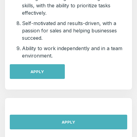
skills, with the ability to prioritize tasks
effectively.
Self-motivated and results-driven, with a
passion for sales and helping businesses
succeed.
Ability to work independently and in a team
environment.
APPLY
APPLY