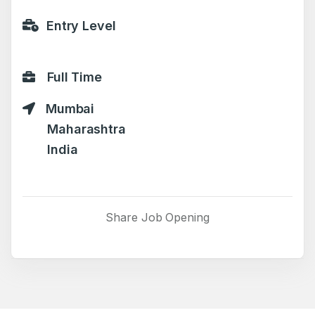
Entry Level
Full Time
Mumbai
Maharashtra
India
Share Job Opening