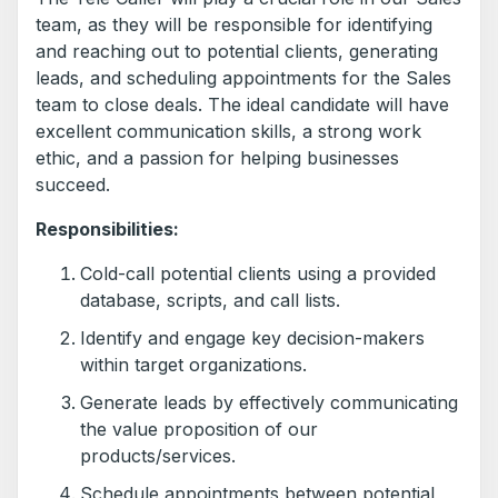
team, as they will be responsible for identifying
and reaching out to potential clients, generating
leads, and scheduling appointments for the Sales
team to close deals. The ideal candidate will have
excellent communication skills, a strong work
ethic, and a passion for helping businesses
succeed.
Responsibilities:
Cold-call potential clients using a provided
database, scripts, and call lists.
Identify and engage key decision-makers
within target organizations.
Generate leads by effectively communicating
the value proposition of our
products/services.
Schedule appointments between potential