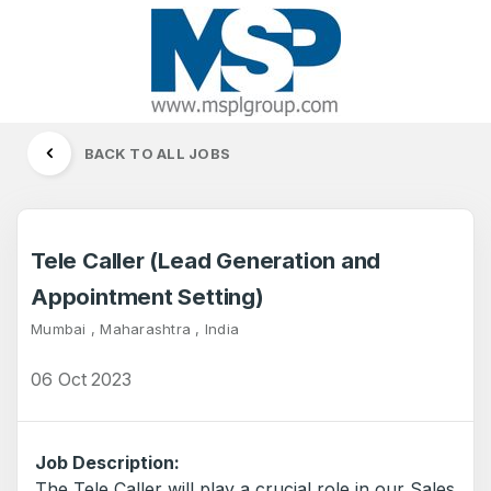
BACK TO ALL JOBS
Tele Caller (Lead Generation and
Appointment Setting)
Mumbai , Maharashtra , India
06 Oct 2023
Job Description:
The Tele Caller will play a crucial role in our Sales