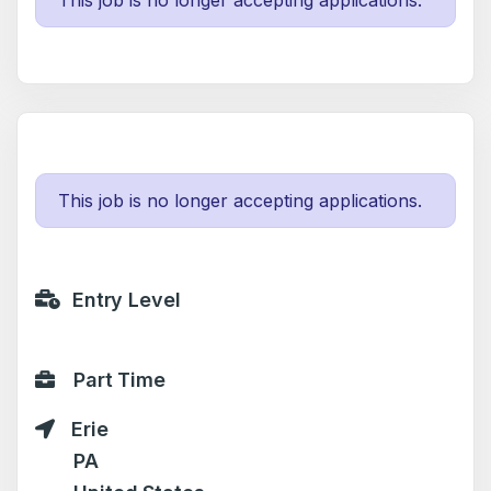
This job is no longer accepting applications.
This job is no longer accepting applications.
Entry Level
Part Time
Erie
PA