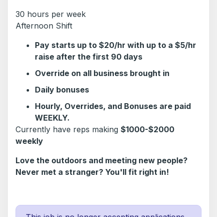
30 hours per week
Afternoon Shift
Pay starts up to $20/hr with up to a $5/hr
raise after the first 90 days
Override on all business brought in
Daily bonuses
Hourly, Overrides, and Bonuses are paid
WEEKLY.
Currently have reps making
$1000-$2000
weekly
Love the outdoors and meeting new people?
Never met a stranger? You'll fit right in!