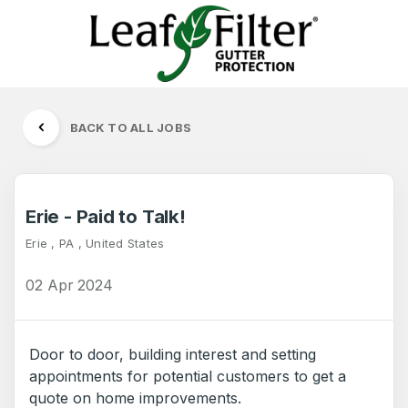
BACK TO ALL JOBS
Erie - Paid to Talk!
Erie , PA , United States
02 Apr 2024
Door to door, building interest and setting
appointments for potential customers to get a
quote on home improvements.