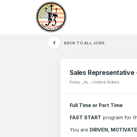
BACK TO ALL JOBS
Sales Representative
Foley , AL , United States
Full Time or Part Time
FAST START
program for th
You are
DRIVEN, MOTIVAT