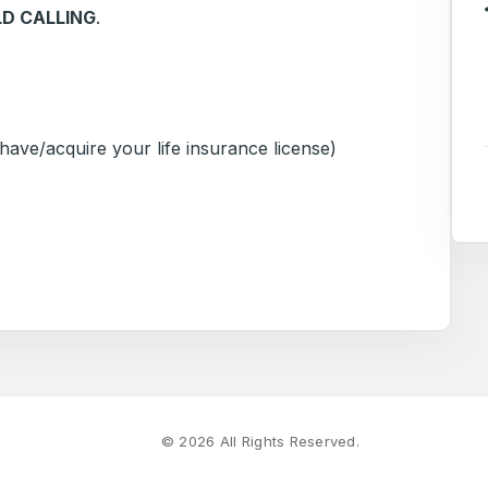
LD CALLING
.
ave/acquire your life insurance license)
©
2026
All Rights Reserved.