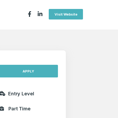
Visit Website
APPLY
Entry Level
Part Time