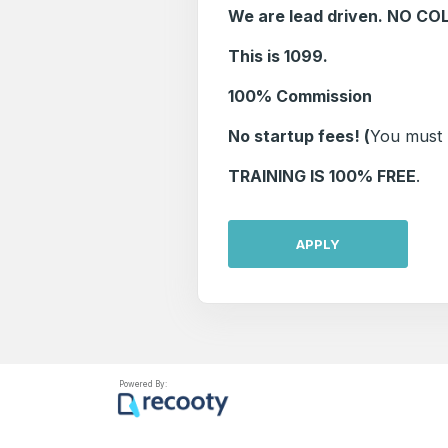
We are lead driven. NO CO
This is 1099.
100% Commission
No startup fees! (
You must h
TRAINING IS 100% FREE
.
APPLY
Powered By: