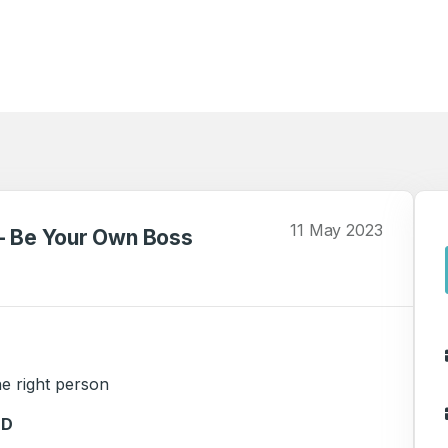
11 May 2023
 - Be Your Own Boss
e right person
ED