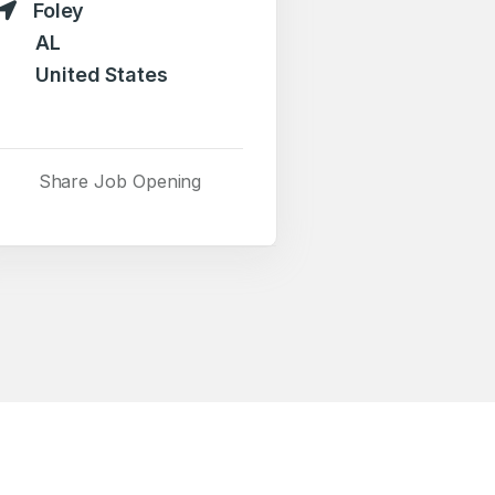
Foley
AL
United States
Share Job Opening