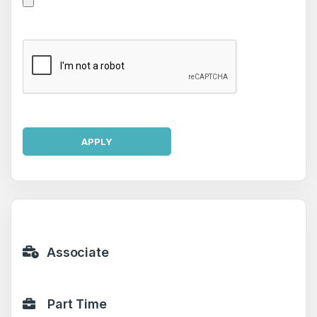
APPLY
Associate
Part Time