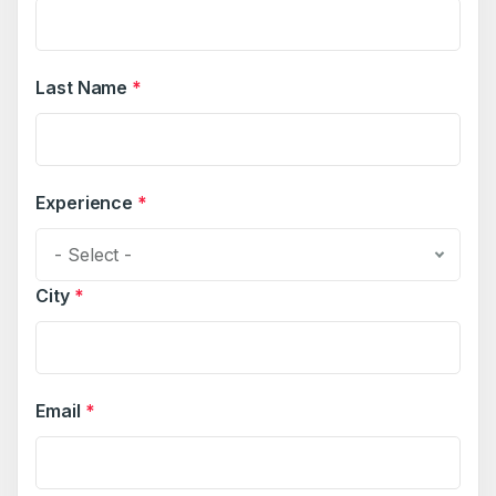
Last Name
*
Experience
*
- Select -
City
*
Email
*