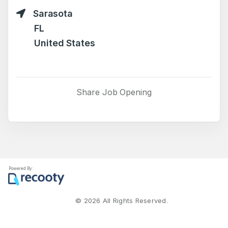
Sarasota
FL
United States
Share Job Opening
Powered By:
©
2026
All Rights Reserved.