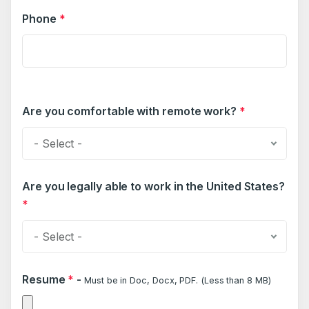
Phone
*
Are you comfortable with remote work?
*
- Select -
Are you legally able to work in the United States?
*
- Select -
Resume
*
-
Must be in Doc, Docx, PDF. (Less than 8 MB)