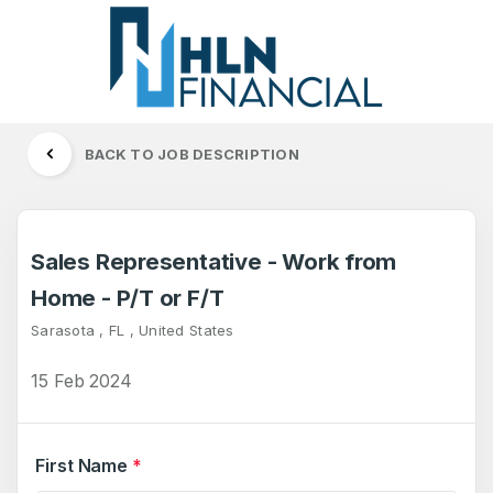
BACK TO JOB DESCRIPTION
Sales Representative - Work from
Home - P/T or F/T
Sarasota , FL , United States
15 Feb 2024
First Name
*