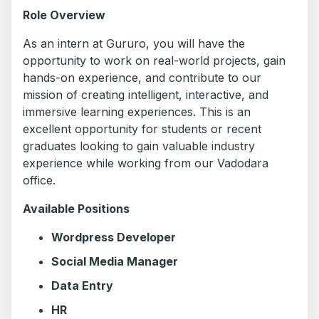
Role Overview
As an intern at Gururo, you will have the
opportunity to work on real-world projects, gain
hands-on experience, and contribute to our
mission of creating intelligent, interactive, and
immersive learning experiences. This is an
excellent opportunity for students or recent
graduates looking to gain valuable industry
experience while working from our Vadodara
office.
Available Positions
Wordpress Developer
Social Media Manager
Data Entry
HR