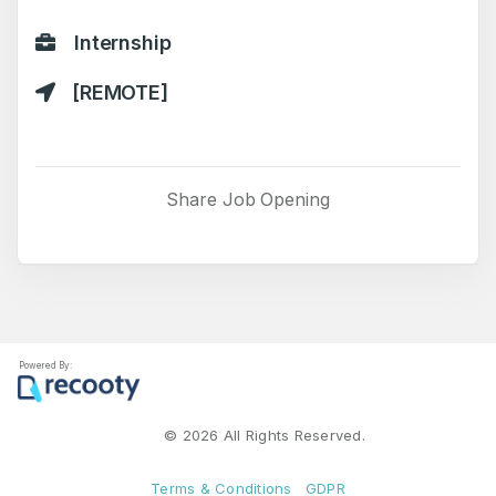
Internship
[REMOTE]
Share Job Opening
Powered By:
©
2026
All Rights Reserved.
Terms & Conditions
GDPR