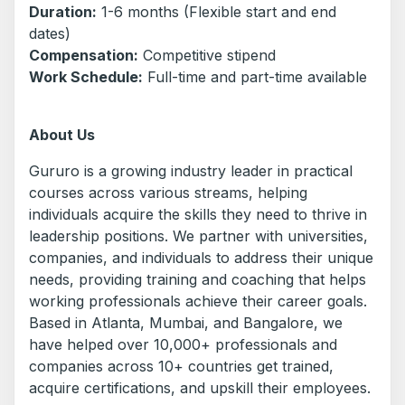
Duration:
1-6 months (Flexible start and end
dates)
Compensation:
Competitive stipend
Work Schedule:
Full-time and part-time available
About Us
Gururo is a growing industry leader in practical
courses across various streams, helping
individuals acquire the skills they need to thrive in
leadership positions. We partner with universities,
companies, and individuals to address their unique
needs, providing training and coaching that helps
working professionals achieve their career goals.
Based in Atlanta, Mumbai, and Bangalore, we
have helped over 10,000+ professionals and
companies across 10+ countries get trained,
acquire certifications, and upskill their employees.