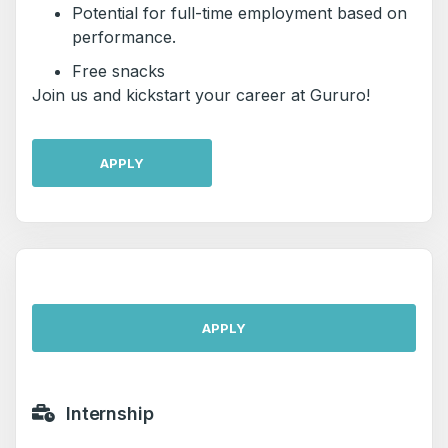
Potential for full-time employment based on
performance.
Free snacks
Join us and kickstart your career at Gururo!
APPLY
APPLY
Internship