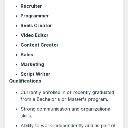
Recruiter
Programmer
Reels Creator
Video Editor
Content Creator
Sales
Marketing
Script Writer
Qualifications
Currently enrolled in or recently graduated
from a Bachelor's or Master's program.
Strong communication and organizational
skills.
Ability to work independently and as part of