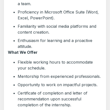
a team.
Proficiency in Microsoft Office Suite (Word,
Excel, PowerPoint).
Familiarity with social media platforms and
content creation.
Enthusiasm for learning and a proactive
attitude.
What We Offer
Flexible working hours to accommodate
your schedule.
Mentorship from experienced professionals.
Opportunity to work on impactful projects.
Certificate of completion and letter of
recommendation upon successful
completion of the internship.