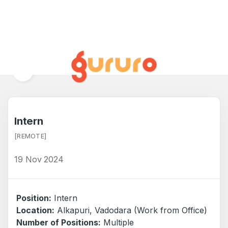
BACK TO ALL JOBS
Intern
[REMOTE]
19 Nov 2024
Position:
Intern
Location:
Alkapuri, Vadodara (Work from Office)
Number of Positions:
Multiple