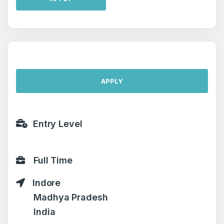
APPLY
Entry Level
Full Time
Indore
Madhya Pradesh
India