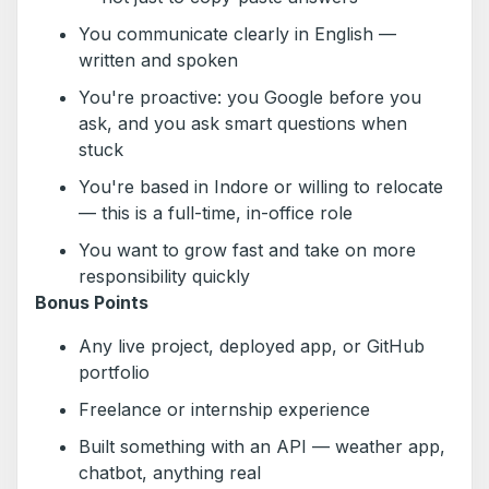
You communicate clearly in English —
written and spoken
You're proactive: you Google before you
ask, and you ask smart questions when
stuck
You're based in Indore or willing to relocate
— this is a full-time, in-office role
You want to grow fast and take on more
responsibility quickly
Bonus Points
Any live project, deployed app, or GitHub
portfolio
Freelance or internship experience
Built something with an API — weather app,
chatbot, anything real