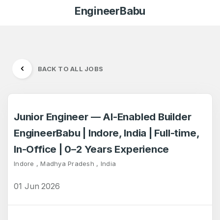
EngineerBabu
BACK TO ALL JOBS
Junior Engineer — AI-Enabled Builder
EngineerBabu | Indore, India | Full-time,
In-Office | 0–2 Years Experience
Indore , Madhya Pradesh , India
01 Jun 2026