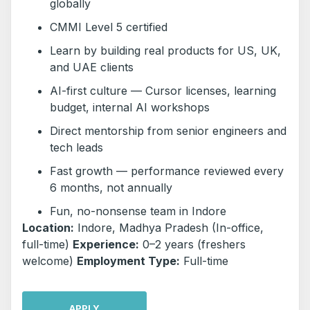
globally
CMMI Level 5 certified
Learn by building real products for US, UK,
and UAE clients
AI-first culture — Cursor licenses, learning
budget, internal AI workshops
Direct mentorship from senior engineers and
tech leads
Fast growth — performance reviewed every
6 months, not annually
Fun, no-nonsense team in Indore
Location:
Indore, Madhya Pradesh (In-office,
full-time)
Experience:
0–2 years (freshers
welcome)
Employment Type:
Full-time
APPLY