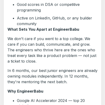
Good scores in DSA or competitive
programming
Active on LinkedIn, GitHub, or any builder
community
What Sets You Apart at EngineerBabu
We don't care if you went to a top college. We
care if you can build, communicate, and grow.
The engineers who thrive here are the ones who
treat every task like a product problem — not just
a ticket to close.
In 6 months, our best junior engineers are already
owning modules independently. In 12 months,
they're mentoring the next batch.
Why EngineerBabu
Google AI Accelerator 2024 — top 20