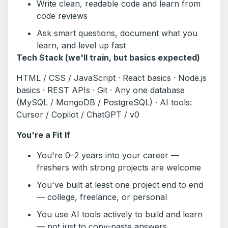
Write clean, readable code and learn from
code reviews
Ask smart questions, document what you
learn, and level up fast
Tech Stack (we'll train, but basics expected)
HTML / CSS / JavaScript · React basics · Node.js
basics · REST APIs · Git · Any one database
(MySQL / MongoDB / PostgreSQL) · AI tools:
Cursor / Copilot / ChatGPT / v0
You're a Fit If
You're 0–2 years into your career —
freshers with strong projects are welcome
You've built at least one project end to end
— college, freelance, or personal
You use AI tools actively to build and learn
— not just to copy-paste answers