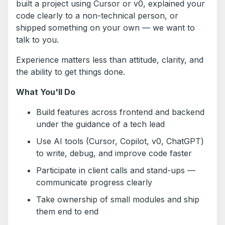
built a project using Cursor or v0, explained your
code clearly to a non-technical person, or
shipped something on your own — we want to
talk to you.
Experience matters less than attitude, clarity, and
the ability to get things done.
What You'll Do
Build features across frontend and backend
under the guidance of a tech lead
Use AI tools (Cursor, Copilot, v0, ChatGPT)
to write, debug, and improve code faster
Participate in client calls and stand-ups —
communicate progress clearly
Take ownership of small modules and ship
them end to end