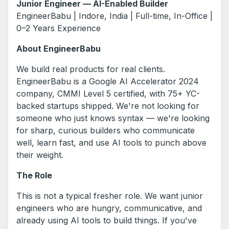
Junior Engineer — AI-Enabled Builder
EngineerBabu | Indore, India | Full-time, In-Office |
0–2 Years Experience
About EngineerBabu
We build real products for real clients.
EngineerBabu is a Google AI Accelerator 2024
company, CMMI Level 5 certified, with 75+ YC-
backed startups shipped. We're not looking for
someone who just knows syntax — we're looking
for sharp, curious builders who communicate
well, learn fast, and use AI tools to punch above
their weight.
The Role
This is not a typical fresher role. We want junior
engineers who are hungry, communicative, and
already using AI tools to build things. If you've