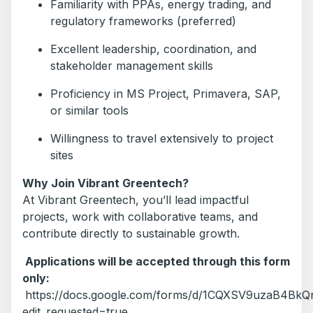
Familiarity with PPAs, energy trading, and
regulatory frameworks (preferred)
Excellent leadership, coordination, and
stakeholder management skills
Proficiency in MS Project, Primavera, SAP,
or similar tools
Willingness to travel extensively to project
sites
Why Join Vibrant Greentech?
At Vibrant Greentech, you’ll lead impactful
projects, work with collaborative teams, and
contribute directly to sustainable growth.
Applications will be accepted through this form
only:
https://docs.google.com/forms/d/1CQXSV9uzaB4BkQ
edit_requested=true