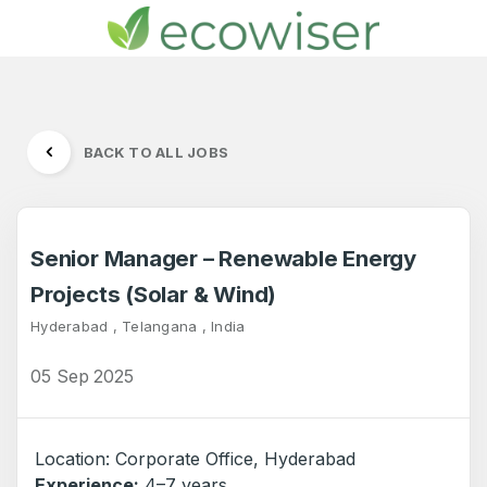
BACK TO ALL JOBS
Senior Manager – Renewable Energy
Projects (Solar & Wind)
Hyderabad , Telangana , India
05 Sep 2025
Location: Corporate Office, Hyderabad
Experience:
4–7 years