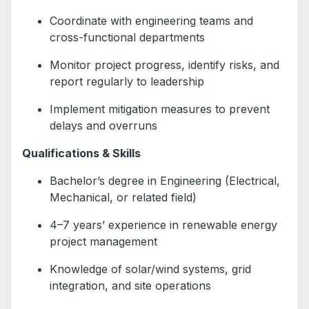
Coordinate with engineering teams and
cross-functional departments
Monitor project progress, identify risks, and
report regularly to leadership
Implement mitigation measures to prevent
delays and overruns
Qualifications & Skills
Bachelor’s degree in Engineering (Electrical,
Mechanical, or related field)
4–7 years’ experience in renewable energy
project management
Knowledge of solar/wind systems, grid
integration, and site operations