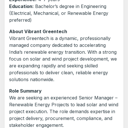
Education:
Bachelor’s degree in Engineering
(Electrical, Mechanical, or Renewable Energy
preferred)
About Vibrant Greentech
Vibrant Greentech is a dynamic, professionally
managed company dedicated to accelerating
India’s renewable energy transition. With a strong
focus on solar and wind project development, we
are expanding rapidly and seeking skilled
professionals to deliver clean, reliable energy
solutions nationwide.
Role Summary
We are seeking an experienced Senior Manager –
Renewable Energy Projects to lead solar and wind
project execution. The role demands expertise in
project delivery, procurement, compliance, and
stakeholder engagement.