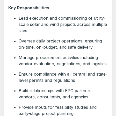
Key Responsibilities
Lead execution and commissioning of utility-
scale solar and wind projects across multiple
sites
Oversee daily project operations, ensuring
on-time, on-budget, and safe delivery
Manage procurement activities including
vendor evaluation, negotiations, and logistics
Ensure compliance with all central and state-
level permits and regulations
Build relationships with EPC partners,
vendors, consultants, and agencies
Provide inputs for feasibility studies and
early-stage project planning