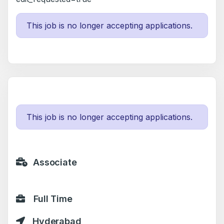
This job is no longer accepting applications.
This job is no longer accepting applications.
Associate
Full Time
Hyderabad