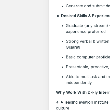
Generate and submit da
🔹 Desired Skills & Experien
Graduate (any stream) –
experience preferred
Strong verbal & written
Gujarati
Basic computer profici
Presentable, proactive, 
Able to multitask and m
independently
Why Work With D-Fly Intern
✈ A leading aviation institut
culture