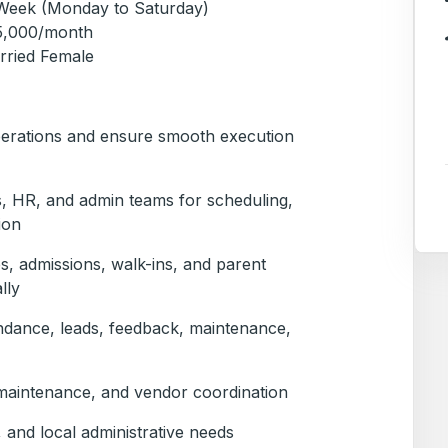
Week (Monday to Saturday)
35,000/month
ried Female
perations and ensure smooth execution
s, HR, and admin teams for scheduling,
ion
s, admissions, walk-ins, and parent
lly
endance, leads, feedback, maintenance,
 maintenance, and vendor coordination
, and local administrative needs