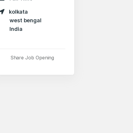
kolkata
west bengal
India
Share Job Opening