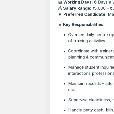
📅
Working Days:
6 Days a 
💰
Salary Range:
₹15,000 – ₹
👩
Preferred Candidate:
Mar
🔹 Key Responsibilities:
Oversee daily centre o
of training activities
Coordinate with trainer
planning & communicat
Manage student inquirie
interactions professiona
Maintain records – att
etc.
Supervise cleanliness,
Handle petty cash, bills