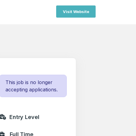
Visit Website
This job is no longer
accepting applications.
Entry Level
Full Time