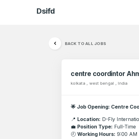
Dsifd
BACK TO ALL JOBS
centre coordintor A
kolkata , west bengal , India
🌟 Job Opening: Centre Co
📍
Location:
D-Fly Internat
💼
Position Type:
Full-Time
🕘
Working Hours:
9:00 AM 