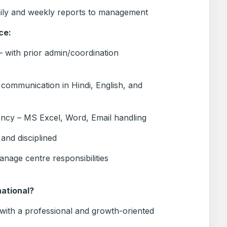
ily and weekly reports to management
ce:
 with prior admin/coordination
 communication in Hindi, English, and
ency – MS Excel, Word, Email handling
and disciplined
anage centre responsibilities
ational?
e with a professional and growth-oriented