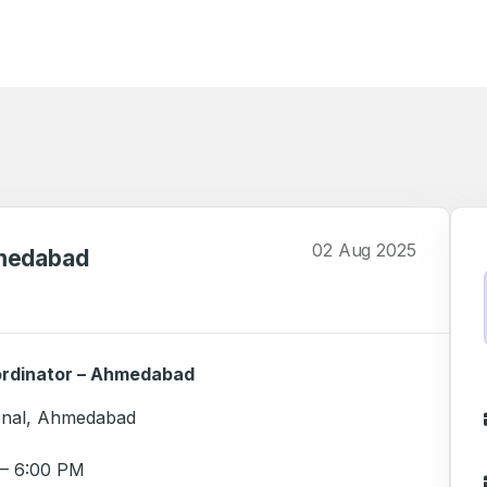
02 Aug 2025
hmedabad
ordinator – Ahmedabad
ional, Ahmedabad
– 6:00 PM