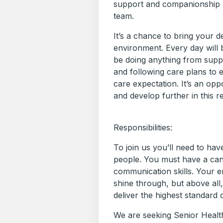
support and companionship a
team.
It’s a chance to bring your d
environment. Every day will b
be doing anything from suppo
and following care plans to
care expectation. It’s an opp
and develop further in this r
Responsibilities:
To join us you’ll need to ha
people. You must have a ca
communication skills. Your 
shine through, but above all
deliver the highest standard 
We are seeking Senior Health