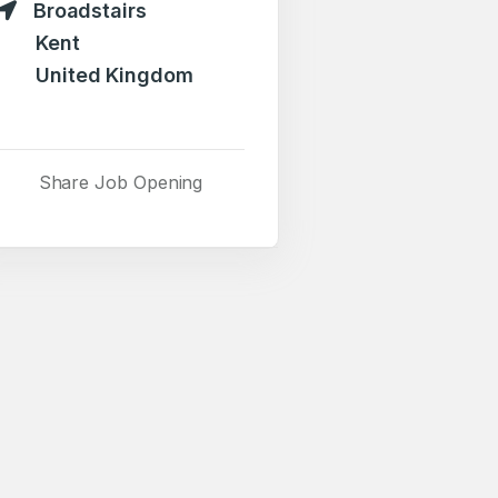
Broadstairs
Kent
United Kingdom
Share Job Opening