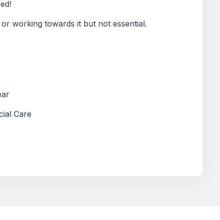
sed!
 or working towards it but not essential.
ear
cial Care