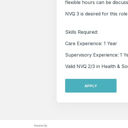
flexible hours can be discus
NVQ 3 is desired for this role
Skills Required:
Care Experience: 1 Year
Supervisory Experience: 1 Y
Valid NVQ 2/3 in Health & So
APPLY
Powered By: