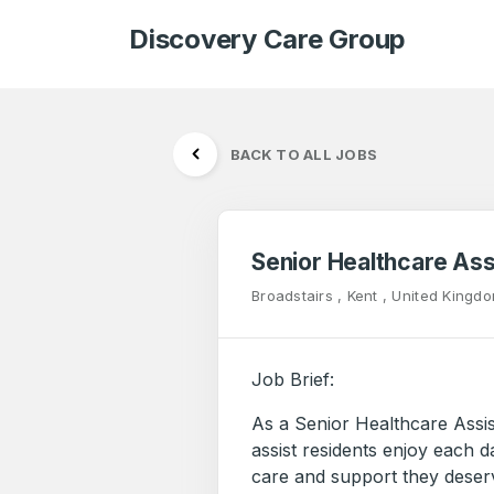
Discovery Care Group
BACK TO ALL JOBS
Senior Healthcare Ass
Broadstairs , Kent , United Kingd
Job Brief:
As a Senior Healthcare Assi
assist residents enjoy each d
care and support they deserve.