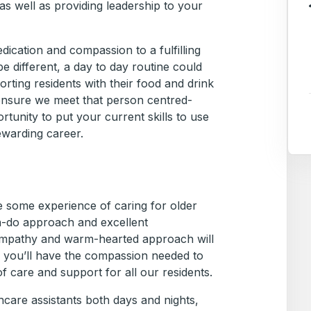
s well as providing leadership to your
edication and compassion to a fulfilling
e different, a day to day routine could
rting residents with their food and drink
 ensure we meet that person centred-
ortunity to put your current skills to use
ewarding career.
ve some experience of caring for older
n-do approach and excellent
empathy and warm-hearted approach will
, you’ll have the compassion needed to
of care and support for all our residents.
care assistants both days and nights,