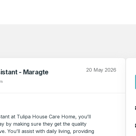
20 May 2026
istant - Maragte
om
stant at Tulipa House Care Home, you’ll
ay by making sure they get the quality
 You’ll assist with daily living, providing