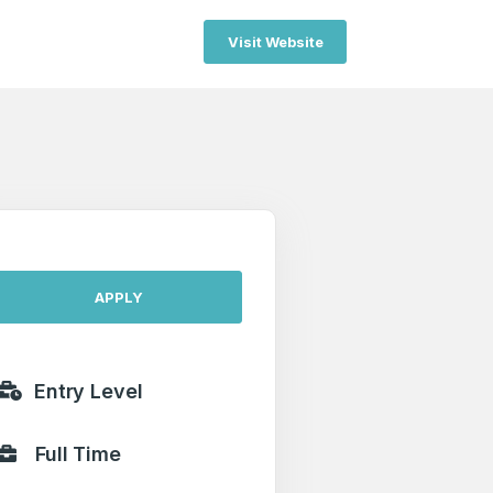
Visit Website
APPLY
Entry Level
Full Time