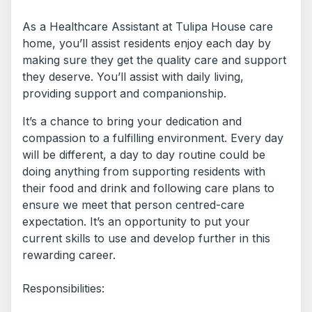
As a Healthcare Assistant at Tulipa House care
home, you’ll assist residents enjoy each day by
making sure they get the quality care and support
they deserve. You’ll assist with daily living,
providing support and companionship.
It’s a chance to bring your dedication and
compassion to a fulfilling environment. Every day
will be different, a day to day routine could be
doing anything from supporting residents with
their food and drink and following care plans to
ensure we meet that person centred-care
expectation. It’s an opportunity to put your
current skills to use and develop further in this
rewarding career.
Responsibilities: