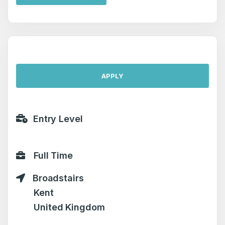
APPLY
Entry Level
Full Time
Broadstairs
Kent
United Kingdom