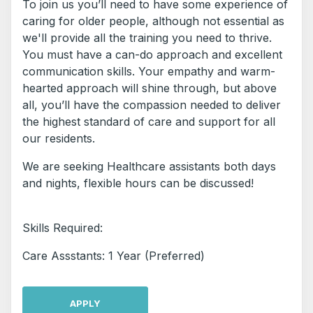
To join us you’ll need to have some experience of
caring for older people, although not essential as
we'll provide all the training you need to thrive.
You must have a can-do approach and excellent
communication skills. Your empathy and warm-
hearted approach will shine through, but above
all, you’ll have the compassion needed to deliver
the highest standard of care and support for all
our residents.
We are seeking Healthcare assistants both days
and nights, flexible hours can be discussed!
Skills Required:
Care Assstants: 1 Year (Preferred)
APPLY