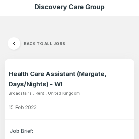
Discovery Care Group
BACK TO ALL JOBS
Health Care Assistant (Margate,
Days/Nights) - WI
Broadstairs , Kent , United Kingdom
15 Feb 2023
Job Brief: