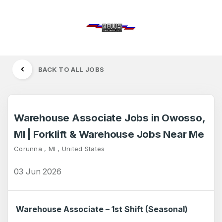
BACK TO ALL JOBS
Warehouse Associate Jobs in Owosso,
MI | Forklift & Warehouse Jobs Near Me
Corunna , MI , United States
03 Jun 2026
Warehouse Associate – 1st Shift (Seasonal)