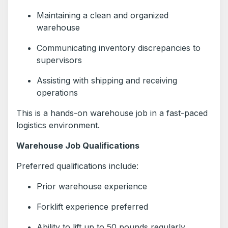
Maintaining a clean and organized
warehouse
Communicating inventory discrepancies to
supervisors
Assisting with shipping and receiving
operations
This is a hands-on warehouse job in a fast-paced
logistics environment.
Warehouse Job Qualifications
Preferred qualifications include:
Prior warehouse experience
Forklift experience preferred
Ability to lift up to 50 pounds regularly