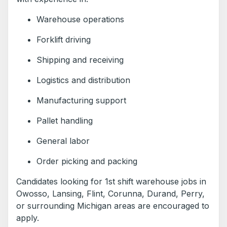
Warehouse operations
Forklift driving
Shipping and receiving
Logistics and distribution
Manufacturing support
Pallet handling
General labor
Order picking and packing
Candidates looking for 1st shift warehouse jobs in
Owosso, Lansing, Flint, Corunna, Durand, Perry,
or surrounding Michigan areas are encouraged to
apply.