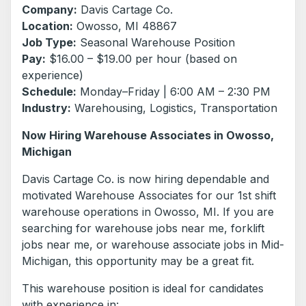
Company:
Davis Cartage Co.
Location:
Owosso, MI 48867
Job Type:
Seasonal Warehouse Position
Pay:
$16.00 – $19.00 per hour (based on
experience)
Schedule:
Monday–Friday | 6:00 AM – 2:30 PM
Industry:
Warehousing, Logistics, Transportation
Now Hiring Warehouse Associates in Owosso,
Michigan
Davis Cartage Co. is now hiring dependable and
motivated Warehouse Associates for our 1st shift
warehouse operations in Owosso, MI. If you are
searching for warehouse jobs near me, forklift
jobs near me, or warehouse associate jobs in Mid-
Michigan, this opportunity may be a great fit.
This warehouse position is ideal for candidates
with experience in: