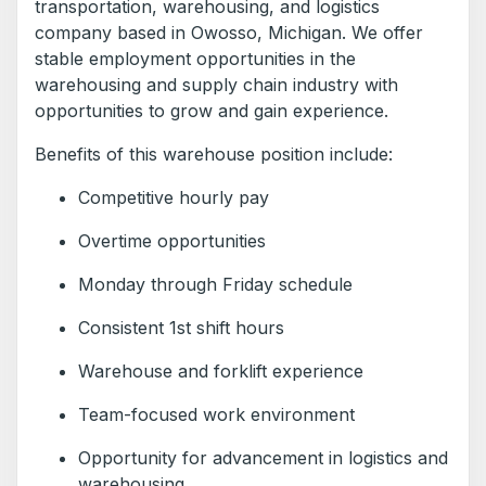
transportation, warehousing, and logistics
company based in Owosso, Michigan. We offer
stable employment opportunities in the
warehousing and supply chain industry with
opportunities to grow and gain experience.
Benefits of this warehouse position include:
Competitive hourly pay
Overtime opportunities
Monday through Friday schedule
Consistent 1st shift hours
Warehouse and forklift experience
Team-focused work environment
Opportunity for advancement in logistics and
warehousing