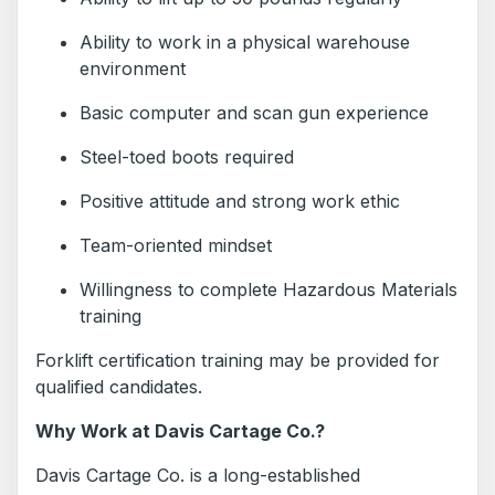
Ability to work in a physical warehouse
environment
Basic computer and scan gun experience
Steel-toed boots required
Positive attitude and strong work ethic
Team-oriented mindset
Willingness to complete Hazardous Materials
training
Forklift certification training may be provided for
qualified candidates.
Why Work at Davis Cartage Co.?
Davis Cartage Co. is a long-established