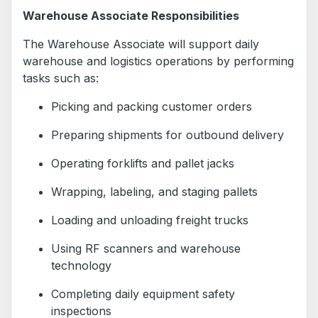
Warehouse Associate Responsibilities
The Warehouse Associate will support daily
warehouse and logistics operations by performing
tasks such as:
Picking and packing customer orders
Preparing shipments for outbound delivery
Operating forklifts and pallet jacks
Wrapping, labeling, and staging pallets
Loading and unloading freight trucks
Using RF scanners and warehouse
technology
Completing daily equipment safety
inspections