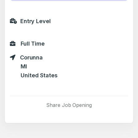
Entry Level
Full Time
Corunna
MI
United States
Share Job Opening