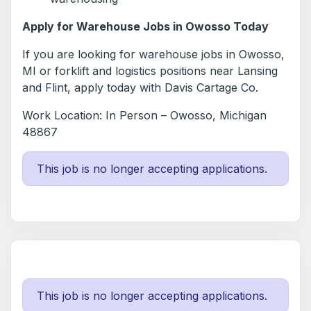
Apply for Warehouse Jobs in Owosso Today
If you are looking for warehouse jobs in Owosso,
MI or forklift and logistics positions near Lansing
and Flint, apply today with Davis Cartage Co.
Work Location: In Person – Owosso, Michigan
48867
This job is no longer accepting applications.
This job is no longer accepting applications.