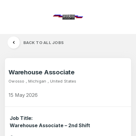
BACK TO ALL JOBS
Warehouse Associate
Owosso , Michigan , United States
15 May 2026
Job Title:
Warehouse Associate – 2nd Shift