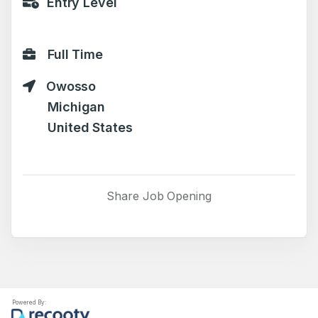
Entry Level
Full Time
Owosso
Michigan
United States
Share Job Opening
Powered By: