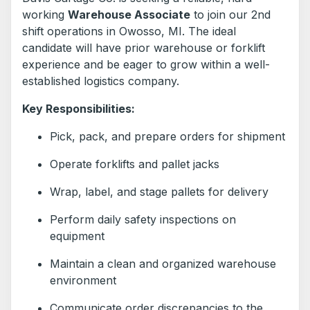
working
Warehouse Associate
to join our 2nd
shift operations in Owosso, MI. The ideal
candidate will have prior warehouse or forklift
experience and be eager to grow within a well-
established logistics company.
Key Responsibilities:
Pick, pack, and prepare orders for shipment
Operate forklifts and pallet jacks
Wrap, label, and stage pallets for delivery
Perform daily safety inspections on
equipment
Maintain a clean and organized warehouse
environment
Communicate order discrepancies to the