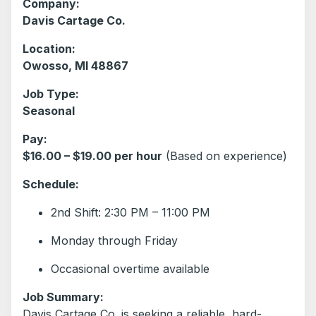
Company:
Davis Cartage Co.
Location:
Owosso, MI 48867
Job Type:
Seasonal
Pay:
$16.00 – $19.00 per hour
(Based on experience)
Schedule:
2nd Shift: 2:30 PM – 11:00 PM
Monday through Friday
Occasional overtime available
Job Summary:
Davis Cartage Co. is seeking a reliable, hard-