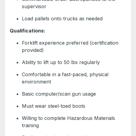
supervisor
Load pallets onto trucks as needed
Qualifications:
Forklift experience preferred (certification
provided)
Ability to lift up to 50 lbs regularly
Comfortable in a fast-paced, physical
environment
Basic computer/scan gun usage
Must wear steel-toed boots
Willing to complete Hazardous Materials
training