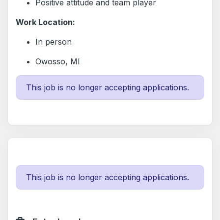
Positive attitude and team player
Work Location:
In person
Owosso, MI
This job is no longer accepting applications.
This job is no longer accepting applications.