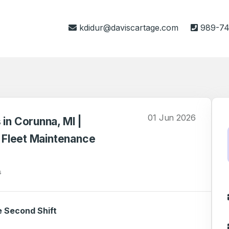
kdidur@daviscartage.com
989-74
01 Jun 2026
 in Corunna, MI |
& Fleet Maintenance
s
e Second Shift