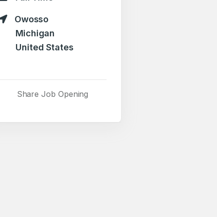
Owosso
Michigan
United States
Share Job Opening