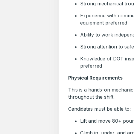
Strong mechanical troub
Experience with commerc
equipment preferred
Ability to work independ
Strong attention to saf
Knowledge of DOT insp
preferred
Physical Requirements
This is a hands-on mechanic p
throughout the shift.
Candidates must be able to:
Lift and move 80+ poun
Climb in, under, and aro