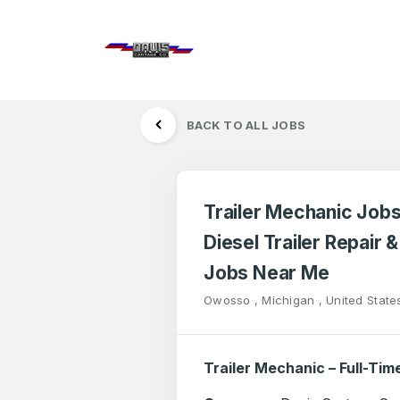
BACK TO ALL JOBS
Trailer Mechanic Jobs
Diesel Trailer Repair 
Jobs Near Me
Owosso , Michigan , United State
Trailer Mechanic – Full-Tim