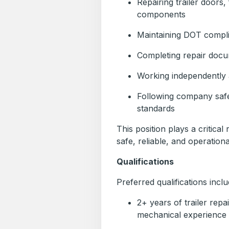
Repairing trailer doors,
components
Maintaining DOT compl
Completing repair docu
Working independently 
Following company saf
standards
This position plays a critical
safe, reliable, and operationa
Qualifications
Preferred qualifications inclu
2+ years of trailer repa
mechanical experience