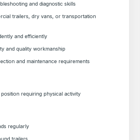
leshooting and diagnostic skills
ial trailers, dry vans, or transportation
ently and efficiently
ety and quality workmanship
ection and maintenance requirements
osition requiring physical activity
ds regularly
und trailers