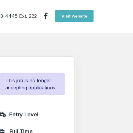
3-4445 Ext. 222
Visit Website
This job is no longer
accepting applications.
Entry Level
Full Time