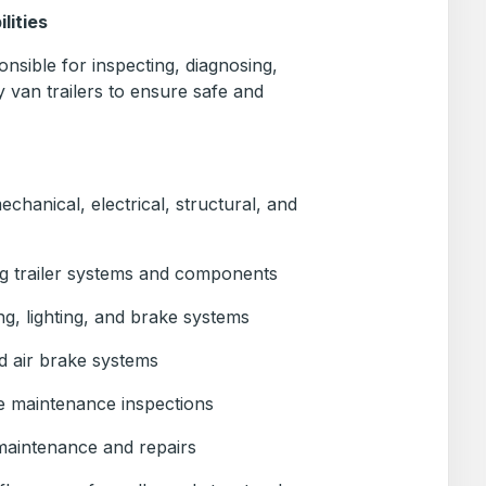
lities
nsible for inspecting, diagnosing,
y van trailers to ensure safe and
mechanical, electrical, structural, and
ng trailer systems and components
ing, lighting, and brake systems
d air brake systems
e maintenance inspections
maintenance and repairs