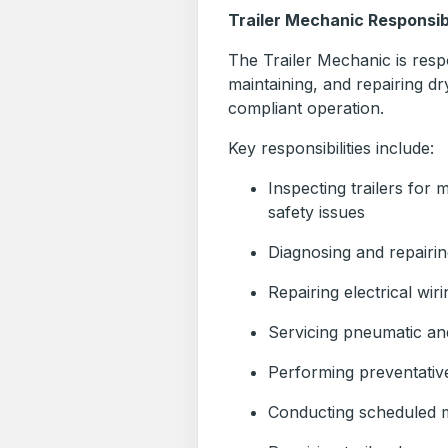
Trailer Mechanic Responsibi
The Trailer Mechanic is respo
maintaining, and repairing dr
compliant operation.
Key responsibilities include:
Inspecting trailers for 
safety issues
Diagnosing and repairi
Repairing electrical wir
Servicing pneumatic an
Performing preventativ
Conducting scheduled 