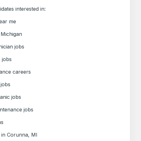
idates interested in:
near me
 Michigan
ician jobs
n jobs
ance careers
 jobs
nic jobs
ntenance jobs
ns
s in Corunna, MI