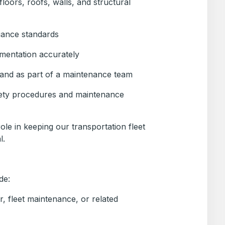
 floors, roofs, walls, and structural
iance standards
mentation accurately
and as part of a maintenance team
ety procedures and maintenance
 role in keeping our transportation fleet
l.
de:
ir, fleet maintenance, or related