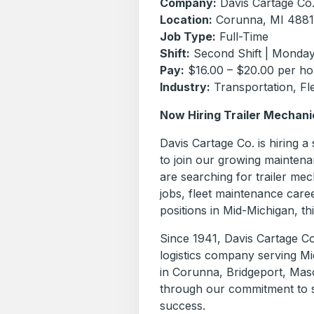
Company:
Davis Cartage Co
Location:
Corunna, MI 488
Job Type:
Full-Time
Shift:
Second Shift | Monday
Pay:
$16.00 – $20.00 per ho
Industry:
Transportation, Fle
Now Hiring Trailer Mechani
Davis Cartage Co. is hiring a
to join our growing maintena
are searching for trailer me
jobs, fleet maintenance care
positions in Mid-Michigan, th
Since 1941, Davis Cartage Co
logistics company serving Mi
in Corunna, Bridgeport, Mas
through our commitment to s
success.