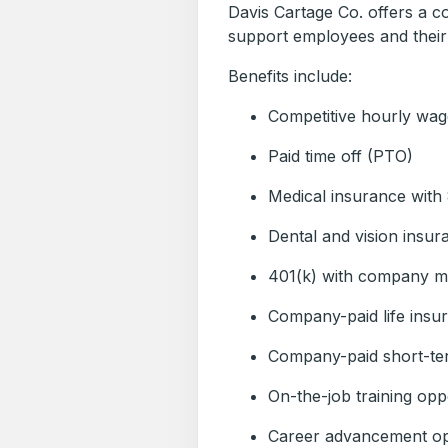
Davis Cartage Co. offers a c
support employees and their 
Benefits include:
Competitive hourly wag
Paid time off (PTO)
Medical insurance wit
Dental and vision insur
401(k) with company m
Company-paid life insu
Company-paid short-ter
On-the-job training opp
Career advancement op