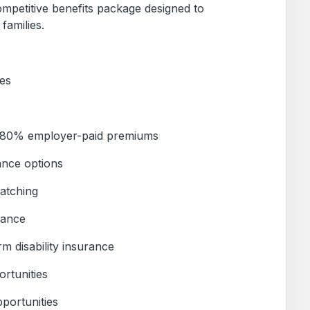
ompetitive benefits package designed to
families.
es
h 80% employer-paid premiums
ance options
atching
rance
m disability insurance
ortunities
portunities