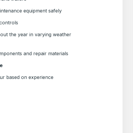
intenance equipment safely
controls
ut the year in varying weather
omponents and repair materials
e
ur based on experience