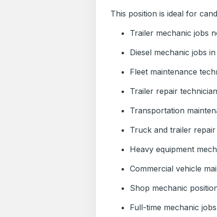
This position is ideal for cand
Trailer mechanic jobs 
Diesel mechanic jobs in
Fleet maintenance techn
Trailer repair technicia
Transportation mainten
Truck and trailer repair
Heavy equipment mecha
Commercial vehicle mai
Shop mechanic positio
Full-time mechanic job