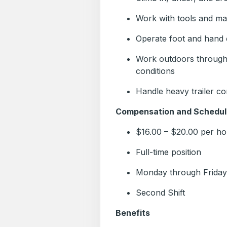
Work with tools and ma
Operate foot and hand 
Work outdoors througho
conditions
Handle heavy trailer c
Compensation and Schedul
$16.00 – $20.00 per ho
Full-time position
Monday through Friday
Second Shift
Benefits