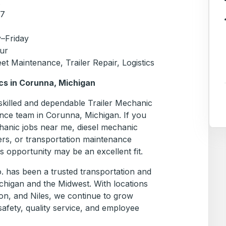
.
17
–Friday
ur
et Maintenance, Trailer Repair, Logistics
cs in Corunna, Michigan
 skilled and dependable Trailer Mechanic
nce team in Corunna, Michigan. If you
chanic jobs near me, diesel mechanic
ers, or transportation maintenance
is opportunity may be an excellent fit.
. has been a trusted transportation and
chigan and the Midwest. With locations
on, and Niles, we continue to grow
afety, quality service, and employee