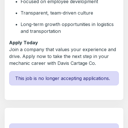
Focused on employee development
Transparent, team-driven culture
Long-term growth opportunities in logistics
and transportation
Apply Today
Join a company that values your experience and
drive. Apply now to take the next step in your
mechanic career with Davis Cartage Co.
This job is no longer accepting applications.