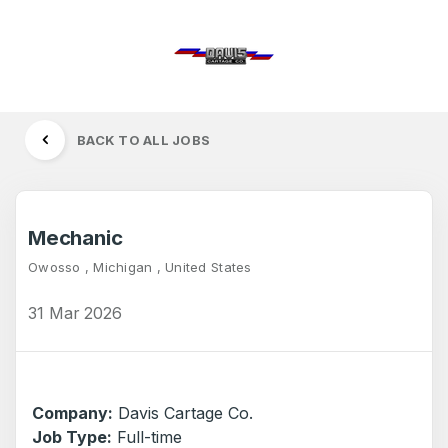
BACK TO ALL JOBS
Mechanic
Owosso , Michigan , United States
31 Mar 2026
Company:
Davis Cartage Co.
Job Type:
Full-time