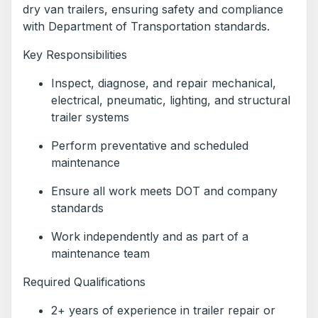
dry van trailers, ensuring safety and compliance
with Department of Transportation standards.
Key Responsibilities
Inspect, diagnose, and repair mechanical,
electrical, pneumatic, lighting, and structural
trailer systems
Perform preventative and scheduled
maintenance
Ensure all work meets DOT and company
standards
Work independently and as part of a
maintenance team
Required Qualifications
2+ years of experience in trailer repair or