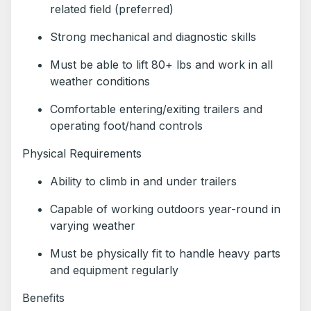
related field (preferred)
Strong mechanical and diagnostic skills
Must be able to lift 80+ lbs and work in all
weather conditions
Comfortable entering/exiting trailers and
operating foot/hand controls
Physical Requirements
Ability to climb in and under trailers
Capable of working outdoors year-round in
varying weather
Must be physically fit to handle heavy parts
and equipment regularly
Benefits