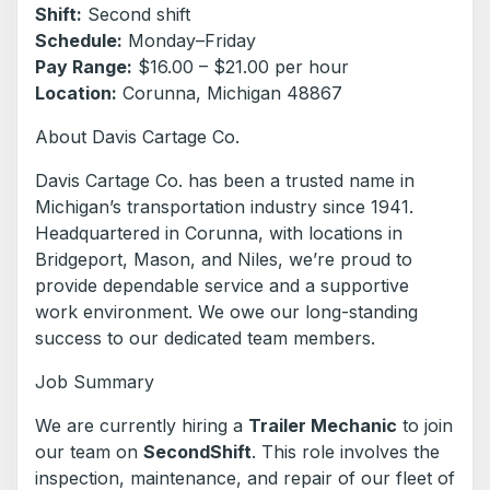
Shift:
Second shift
Schedule:
Monday–Friday
Pay Range:
$16.00 – $21.00 per hour
Location:
Corunna, Michigan 48867
About Davis Cartage Co.
Davis Cartage Co. has been a trusted name in
Michigan’s transportation industry since 1941.
Headquartered in Corunna, with locations in
Bridgeport, Mason, and Niles, we’re proud to
provide dependable service and a supportive
work environment. We owe our long-standing
success to our dedicated team members.
Job Summary
We are currently hiring a
Trailer Mechanic
to join
our team on
SecondShift
. This role involves the
inspection, maintenance, and repair of our fleet of