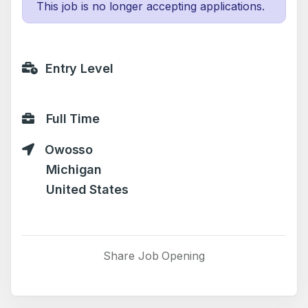
This job is no longer accepting applications.
Entry Level
Full Time
Owosso
Michigan
United States
Share Job Opening