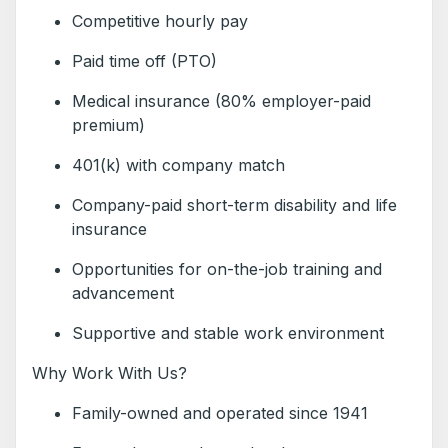
Competitive hourly pay
Paid time off (PTO)
Medical insurance (80% employer-paid
premium)
401(k) with company match
Company-paid short-term disability and life
insurance
Opportunities for on-the-job training and
advancement
Supportive and stable work environment
Why Work With Us?
Family-owned and operated since 1941