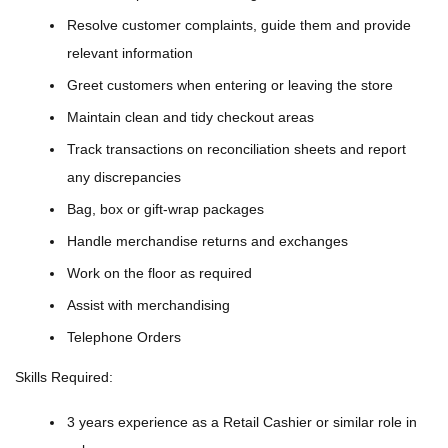
Resolve customer complaints, guide them and provide
relevant information
Greet customers when entering or leaving the store
Maintain clean and tidy checkout areas
Track transactions on reconciliation sheets and report
any discrepancies
Bag, box or gift-wrap packages
Handle merchandise returns and exchanges
Work on the floor as required
Assist with merchandising
Telephone Orders
Skills Required:
3 years experience as a Retail Cashier or similar role in