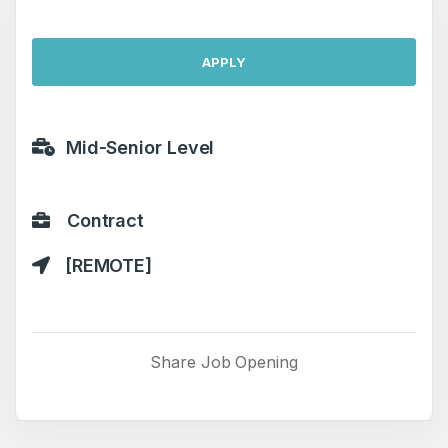
APPLY
Mid-Senior Level
Contract
[REMOTE]
Share Job Opening