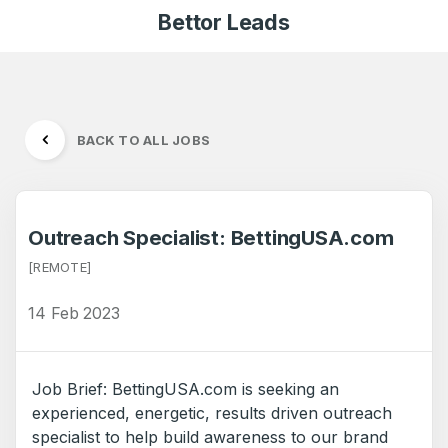
Bettor Leads
BACK TO ALL JOBS
Outreach Specialist: BettingUSA.com
[REMOTE]
14 Feb 2023
Job Brief: BettingUSA.com is seeking an
experienced, energetic, results driven outreach
specialist to help build awareness to our brand