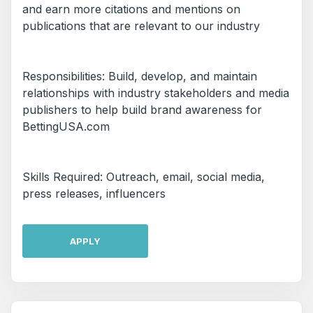
and earn more citations and mentions on
publications that are relevant to our industry
Responsibilities: Build, develop, and maintain
relationships with industry stakeholders and media
publishers to help build brand awareness for
BettingUSA.com
Skills Required: Outreach, email, social media,
press releases, influencers
APPLY