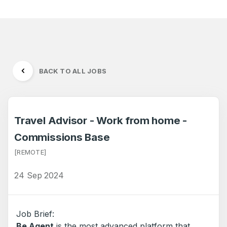
BACK TO ALL JOBS
Travel Advisor - Work from home -
Commissions Base
[REMOTE]
24 Sep 2024
Job Brief:
Be Agent
is the most advanced platform that