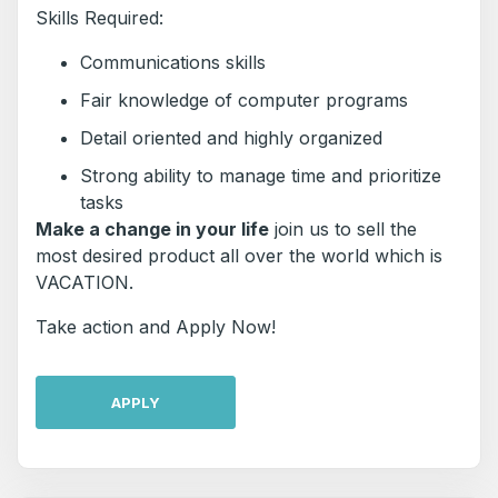
Skills Required:
Communications skills
Fair knowledge of computer programs
Detail oriented and highly organized
Strong ability to manage time and prioritize
tasks
Make a change in your life
join us to sell the
most desired product all over the world which is
VACATION.
Take action and Apply Now!
APPLY