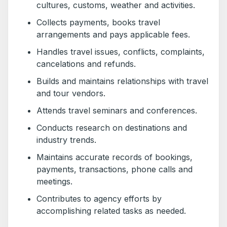
cultures, customs, weather and activities.
Collects payments, books travel
arrangements and pays applicable fees.
Handles travel issues, conflicts, complaints,
cancelations and refunds.
Builds and maintains relationships with travel
and tour vendors.
Attends travel seminars and conferences.
Conducts research on destinations and
industry trends.
Maintains accurate records of bookings,
payments, transactions, phone calls and
meetings.
Contributes to agency efforts by
accomplishing related tasks as needed.