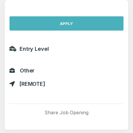
APPLY
Entry Level
Other
[REMOTE]
Share Job Opening