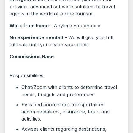
provides advanced software solutions to travel
agents in the world of online tourism.
Work from home
- Anytime you choose.
No experience needed
- We will give you full
tutorials until you reach your goals.
Commissions Base
Responsibilities:
Chat/Zoom with clients to determine travel
needs, budgets and preferences.
Sells and coordinates transportation,
accommodations, insurance, tours and
activities.
Advises clients regarding destinations,