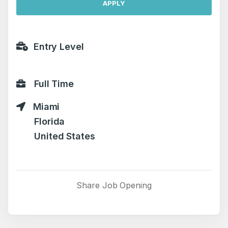
APPLY
Entry Level
Full Time
Miami
Florida
United States
Share Job Opening