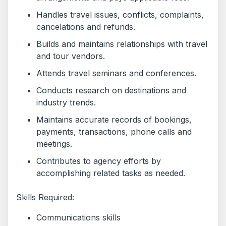
Handles travel issues, conflicts, complaints,
cancelations and refunds.
Builds and maintains relationships with travel
and tour vendors.
Attends travel seminars and conferences.
Conducts research on destinations and
industry trends.
Maintains accurate records of bookings,
payments, transactions, phone calls and
meetings.
Contributes to agency efforts by
accomplishing related tasks as needed.
Skills Required:
Communications skills