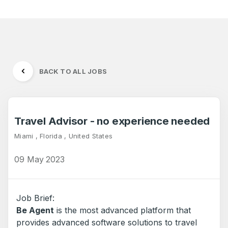
BACK TO ALL JOBS
Travel Advisor - no experience needed
Miami , Florida , United States
09 May 2023
Job Brief:
Be Agent
is the most advanced platform that
provides advanced software solutions to travel