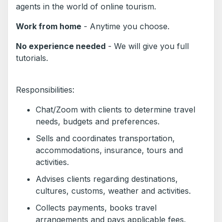
agents in the world of online tourism.
Work from home
- Anytime you choose.
No experience needed
- We will give you full
tutorials.
Responsibilities:
Chat/Zoom with clients to determine travel
needs, budgets and preferences.
Sells and coordinates transportation,
accommodations, insurance, tours and
activities.
Advises clients regarding destinations,
cultures, customs, weather and activities.
Collects payments, books travel
arrangements and pays applicable fees.