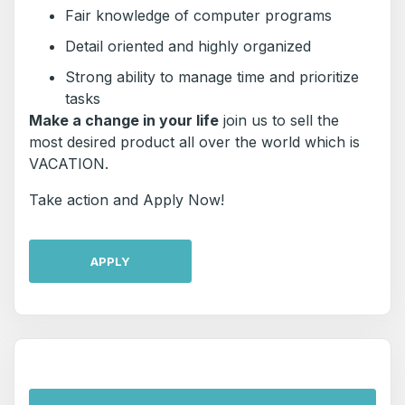
Fair knowledge of computer programs
Detail oriented and highly organized
Strong ability to manage time and prioritize
tasks
Make a change in your life
join us to sell the
most desired product all over the world which is
VACATION.
Take action and Apply Now!
APPLY