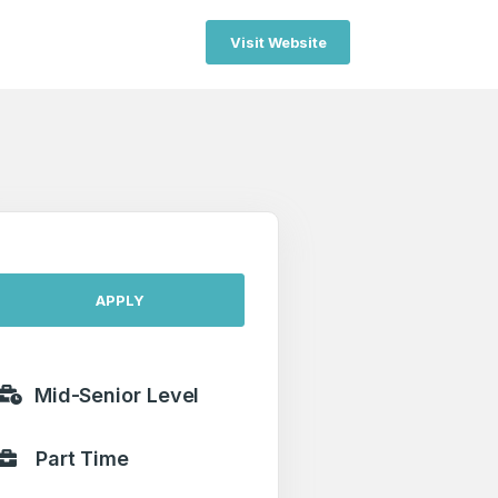
Visit Website
APPLY
Mid-Senior Level
Part Time