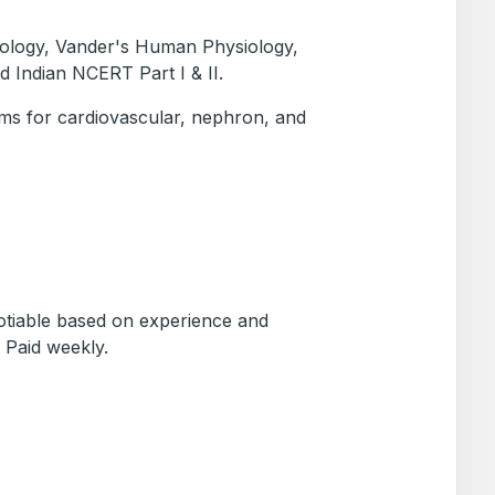
Biology, Vander's Human Physiology,
d Indian NCERT Part I & II.
ams for cardiovascular, nephron, and
otiable based on experience and
 Paid weekly.