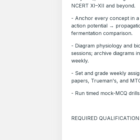
NCERT XI–XII and beyond.
- Anchor every concept in
action potential → propagati
fermentation comparison.
- Diagram physiology and bioc
sessions; archive diagrams i
weekly.
- Set and grade weekly ass
papers, Trueman's, and MTG
- Run timed mock-MCQ drills
REQUIRED QUALIFICATION