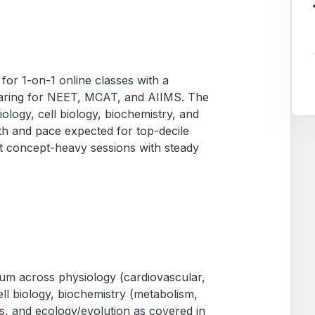
 for 1-on-1 online classes with a
eparing for NEET, MCAT, and AIIMS. The
logy, cell biology, biochemistry, and
th and pace expected for top-decile
 concept-heavy sessions with steady
lum across physiology (cardiovascular,
cell biology, biochemistry (metabolism,
s, and ecology/evolution as covered in