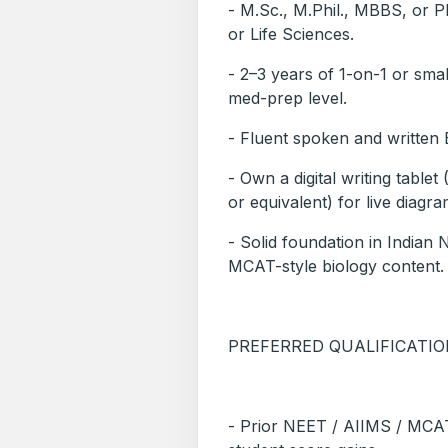
- M.Sc., M.Phil., MBBS, or Ph
or Life Sciences.
- 2–3 years of 1-on-1 or sma
med-prep level.
- Fluent spoken and writte
- Own a digital writing tabl
or equivalent) for live diagr
- Solid foundation in India
MCAT-style biology content.
PREFERRED QUALIFICATI
- Prior NEET / AIIMS / MCA