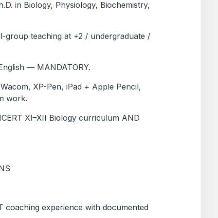
.D. in Biology, Physiology, Biochemistry,
ll-group teaching at +2 / undergraduate /
n English — MANDATORY.
et (Wacom, XP-Pen, iPad + Apple Pencil,
am work.
n NCERT XI–XII Biology curriculum AND
ONS
T coaching experience with documented