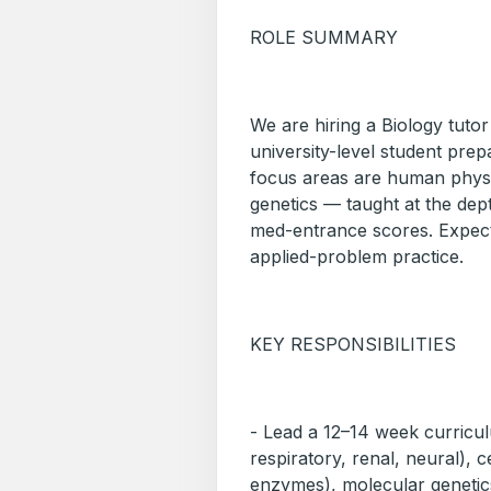
ROLE SUMMARY
We are hiring a Biology tutor
university-level student pr
focus areas are human physio
genetics — taught at the dep
med-entrance scores. Expect
applied-problem practice.
KEY RESPONSIBILITIES
- Lead a 12–14 week curricu
respiratory, renal, neural), 
enzymes), molecular genetic