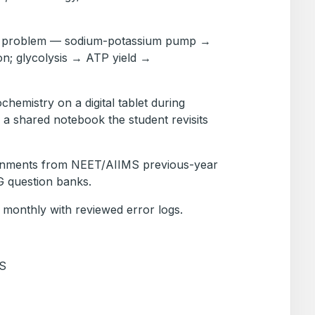
 a problem — sodium-potassium pump →
on; glycolysis → ATP yield →
hemistry on a digital tablet during
n a shared notebook the student revisits
ignments from NEET/AIIMS previous-year
 question banks.
 monthly with reviewed error logs.
S