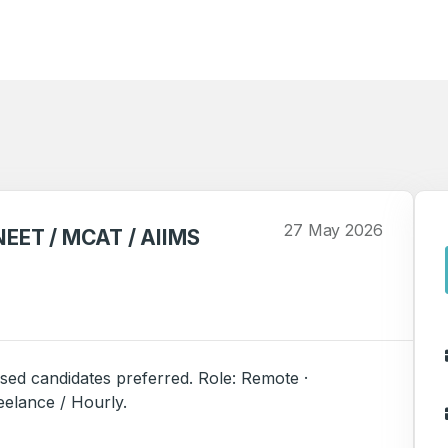
27 May 2026
(NEET / MCAT / AIIMS
sed candidates preferred. Role: Remote ·
reelance / Hourly.