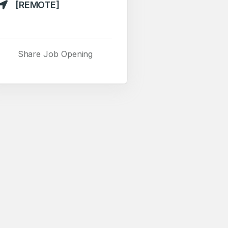
[REMOTE]
Share Job Opening