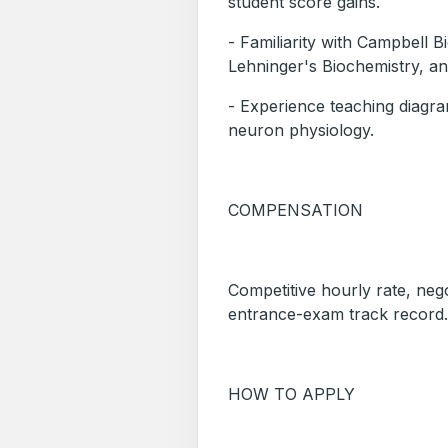
student score gains.
- Familiarity with Campbell 
Lehninger's Biochemistry, an
- Experience teaching diagr
neuron physiology.
COMPENSATION
Competitive hourly rate, neg
entrance-exam track record.
HOW TO APPLY