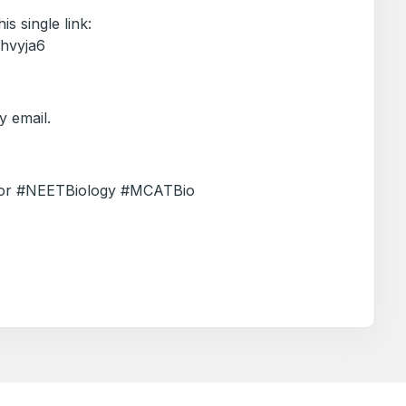
is single link:
/hvyja6
 email.
utor #NEETBiology #MCATBio