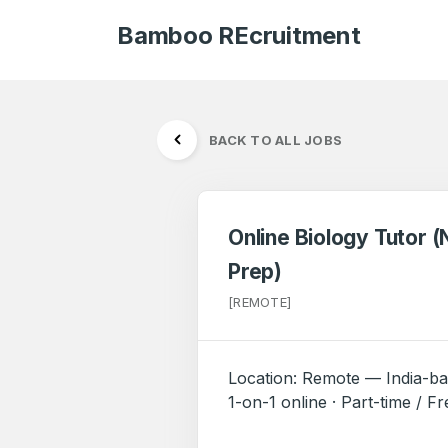
Bamboo REcruitment
BACK TO ALL JOBS
Online Biology Tutor 
Prep)
[REMOTE]
Location: Remote — India-ba
1-on-1 online · Part-time / F