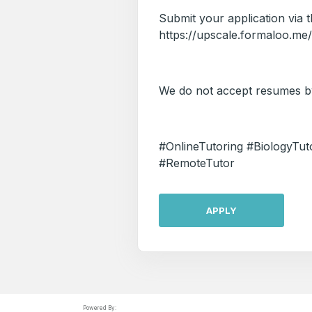
Submit your application via th
https://upscale.formaloo.me
We do not accept resumes by
#OnlineTutoring #BiologyT
#RemoteTutor
APPLY
Powered By: