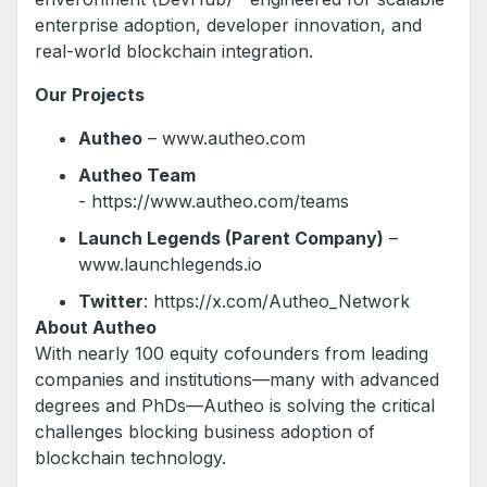
enterprise adoption, developer innovation, and
real-world blockchain integration.
Our Projects
Autheo
– www.autheo.com
Autheo Team
- https://www.autheo.com/teams
Launch Legends (Parent Company)
–
www.launchlegends.io
Twitter
: https://x.com/Autheo_Network
About Autheo
With nearly 100 equity cofounders from leading
companies and institutions—many with advanced
degrees and PhDs—Autheo is solving the critical
challenges blocking business adoption of
blockchain technology.