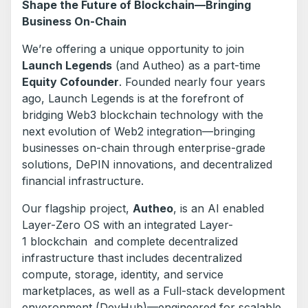
Shape the Future of Blockchain—Bringing
Business On-Chain
We’re offering a unique opportunity to join
Launch Legends
(and Autheo) as a part-time
Equity Cofounder
. Founded nearly four years
ago, Launch Legends is at the forefront of
bridging Web3 blockchain technology with the
next evolution of Web2 integration—bringing
businesses on-chain through enterprise-grade
solutions, DePIN innovations, and decentralized
financial infrastructure.
Our flagship project,
Autheo
, is an AI enabled
Layer-Zero OS with an integrated Layer-
1 blockchain and complete decentralized
infrastructure thast includes decentralized
compute, storage, identity, and service
marketplaces, as well as a Full-stack development
enveronment (DevHub)—engineered for scalable