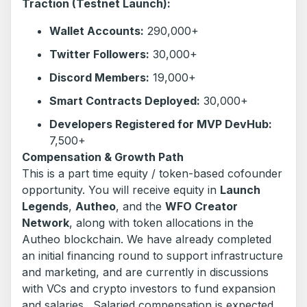
Traction (Testnet Launch):
Wallet Accounts:
290,000+
Twitter Followers:
30,000+
Discord Members:
19,000+
Smart Contracts Deployed:
30,000+
Developers Registered for MVP DevHub:
7,500+
Compensation & Growth Path
This is a part time equity / token-based cofounder
opportunity. You will receive equity in
Launch
Legends
,
Autheo
, and the
WFO Creator
Network
, along with token allocations in the
Autheo blockchain. We have already completed
an initial financing round to support infrastructure
and marketing, and are currently in discussions
with VCs and crypto investors to fund expansion
and salaries. Salaried compensation is expected