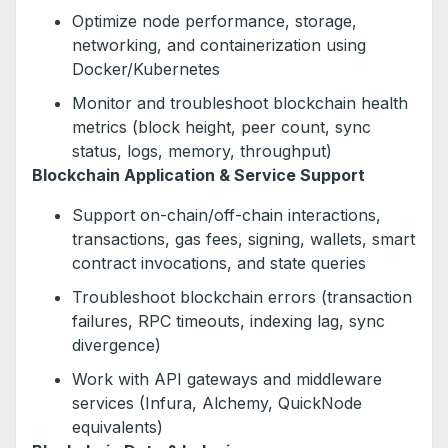
Optimize node performance, storage,
networking, and containerization using
Docker/Kubernetes
Monitor and troubleshoot blockchain health
metrics (block height, peer count, sync
status, logs, memory, throughput)
Blockchain Application & Service Support
Support on-chain/off-chain interactions,
transactions, gas fees, signing, wallets, smart
contract invocations, and state queries
Troubleshoot blockchain errors (transaction
failures, RPC timeouts, indexing lag, sync
divergence)
Work with API gateways and middleware
services (Infura, Alchemy, QuickNode
equivalents)