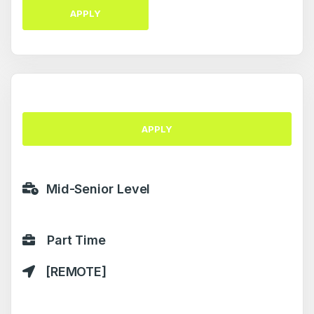
APPLY
APPLY
Mid-Senior Level
Part Time
[REMOTE]