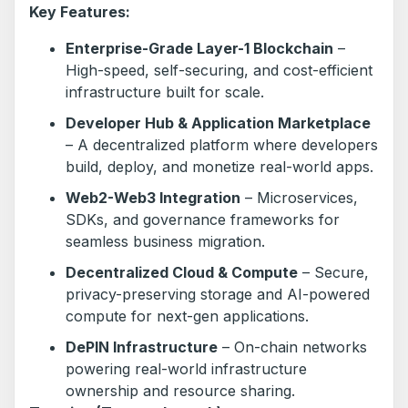
Key Features:
Enterprise-Grade Layer-1 Blockchain
–
High-speed, self-securing, and cost-efficient
infrastructure built for scale.
Developer Hub & Application Marketplace
– A decentralized platform where developers
build, deploy, and monetize real-world apps.
Web2-Web3 Integration
– Microservices,
SDKs, and governance frameworks for
seamless business migration.
Decentralized Cloud & Compute
– Secure,
privacy-preserving storage and AI-powered
compute for next-gen applications.
DePIN Infrastructure
– On-chain networks
powering real-world infrastructure
ownership and resource sharing.