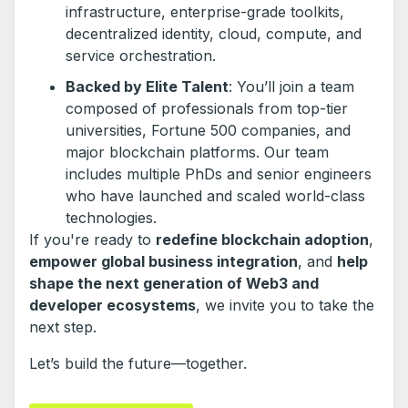
infrastructure, enterprise-grade toolkits,
decentralized identity, cloud, compute, and
service orchestration.
Backed by Elite Talent
: You’ll join a team
composed of professionals from top-tier
universities, Fortune 500 companies, and
major blockchain platforms. Our team
includes multiple PhDs and senior engineers
who have launched and scaled world-class
technologies.
If you're ready to
redefine blockchain adoption
,
empower global business integration
, and
help
shape the next generation of Web3 and
developer ecosystems
, we invite you to take the
next step.
Let’s build the future—together.