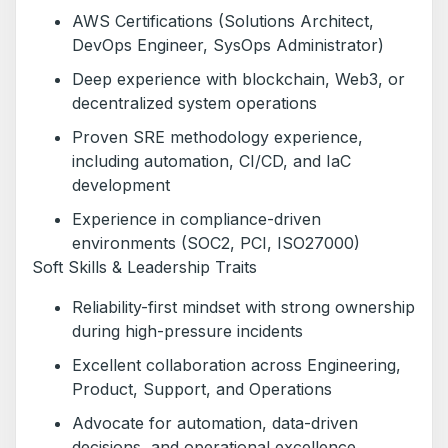
AWS Certifications (Solutions Architect,
DevOps Engineer, SysOps Administrator)
Deep experience with blockchain, Web3, or
decentralized system operations
Proven SRE methodology experience,
including automation, CI/CD, and IaC
development
Experience in compliance-driven
environments (SOC2, PCI, ISO27000)
Soft Skills & Leadership Traits
Reliability-first mindset with strong ownership
during high-pressure incidents
Excellent collaboration across Engineering,
Product, Support, and Operations
Advocate for automation, data-driven
decisions, and operational excellence