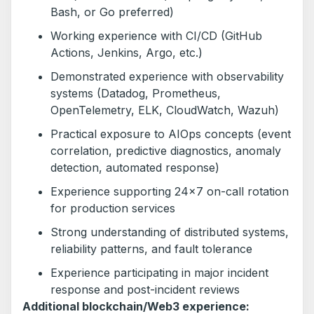
Bash, or Go preferred)
Working experience with CI/CD (GitHub
Actions, Jenkins, Argo, etc.)
Demonstrated experience with observability
systems (Datadog, Prometheus,
OpenTelemetry, ELK, CloudWatch, Wazuh)
Practical exposure to AIOps concepts (event
correlation, predictive diagnostics, anomaly
detection, automated response)
Experience supporting 24×7 on-call rotation
for production services
Strong understanding of distributed systems,
reliability patterns, and fault tolerance
Experience participating in major incident
response and post-incident reviews
Additional blockchain/Web3 experience: