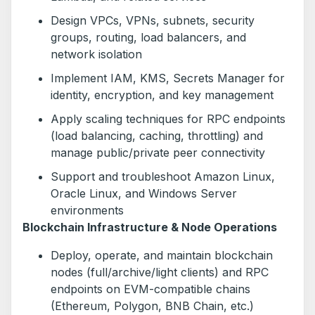
Design VPCs, VPNs, subnets, security
groups, routing, load balancers, and
network isolation
Implement IAM, KMS, Secrets Manager for
identity, encryption, and key management
Apply scaling techniques for RPC endpoints
(load balancing, caching, throttling) and
manage public/private peer connectivity
Support and troubleshoot Amazon Linux,
Oracle Linux, and Windows Server
environments
Blockchain Infrastructure & Node Operations
Deploy, operate, and maintain blockchain
nodes (full/archive/light clients) and RPC
endpoints on EVM-compatible chains
(Ethereum, Polygon, BNB Chain, etc.)