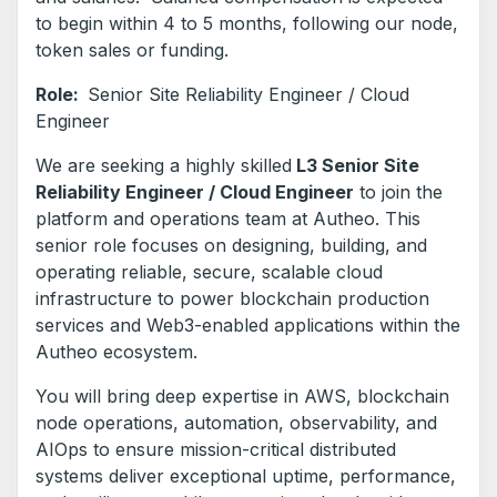
to begin within 4 to 5 months, following our node,
token sales or funding.
Role:
Senior Site Reliability Engineer / Cloud
Engineer
We are seeking a highly skilled
L3 Senior Site
Reliability Engineer / Cloud Engineer
to join the
platform and operations team at Autheo. This
senior role focuses on designing, building, and
operating reliable, secure, scalable cloud
infrastructure to power blockchain production
services and Web3-enabled applications within the
Autheo ecosystem.
You will bring deep expertise in AWS, blockchain
node operations, automation, observability, and
AIOps to ensure mission-critical distributed
systems deliver exceptional uptime, performance,