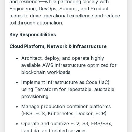
and resilience—while partnering closely with
Engineering, DevOps, Support, and Product
teams to drive operational excellence and reduce
toil through automation.
Key Responsibilities
Cloud Platform, Network & Infrastructure
Architect, deploy, and operate highly
available AWS infrastructure optimized for
blockchain workloads
Implement Infrastructure as Code (IaC)
using Terraform for repeatable, auditable
provisioning
Manage production container platforms
(EKS, ECS, Kubernetes, Docker, ECR)
Operate and optimize EC2, S3, EBS/FSx,
Lambda, and related services