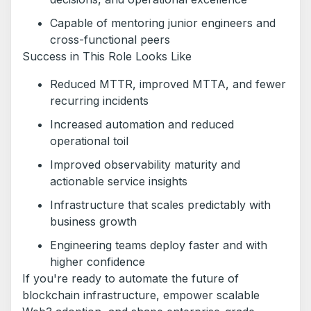
Capable of mentoring junior engineers and
cross-functional peers
Success in This Role Looks Like
Reduced MTTR, improved MTTA, and fewer
recurring incidents
Increased automation and reduced
operational toil
Improved observability maturity and
actionable service insights
Infrastructure that scales predictably with
business growth
Engineering teams deploy faster and with
higher confidence
If you're ready to automate the future of
blockchain infrastructure, empower scalable