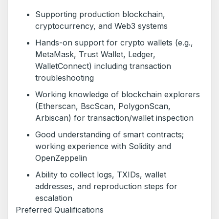
Supporting production blockchain,
cryptocurrency, and Web3 systems
Hands-on support for crypto wallets (e.g.,
MetaMask, Trust Wallet, Ledger,
WalletConnect) including transaction
troubleshooting
Working knowledge of blockchain explorers
(Etherscan, BscScan, PolygonScan,
Arbiscan) for transaction/wallet inspection
Good understanding of smart contracts;
working experience with Solidity and
OpenZeppelin
Ability to collect logs, TXIDs, wallet
addresses, and reproduction steps for
escalation
Preferred Qualifications