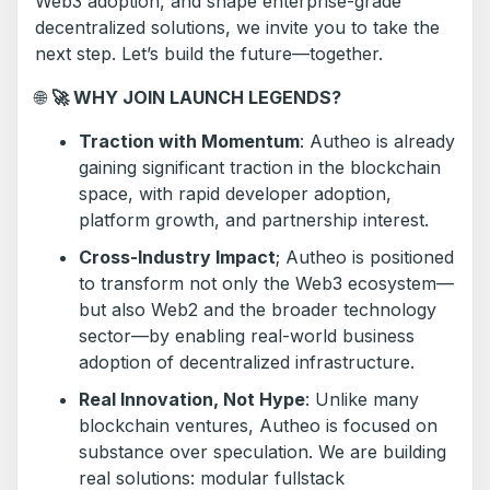
Web3 adoption, and shape enterprise-grade
decentralized solutions, we invite you to take the
next step. Let’s build the future—together.
🌐
🚀
WHY JOIN LAUNCH LEGENDS?
Traction with Momentum
: Autheo is already
gaining significant traction in the blockchain
space, with rapid developer adoption,
platform growth, and partnership interest.
Cross-Industry Impact
; Autheo is positioned
to transform not only the Web3 ecosystem—
but also Web2 and the broader technology
sector—by enabling real-world business
adoption of decentralized infrastructure.
Real Innovation, Not Hype
: Unlike many
blockchain ventures, Autheo is focused on
substance over speculation. We are building
real solutions: modular fullstack