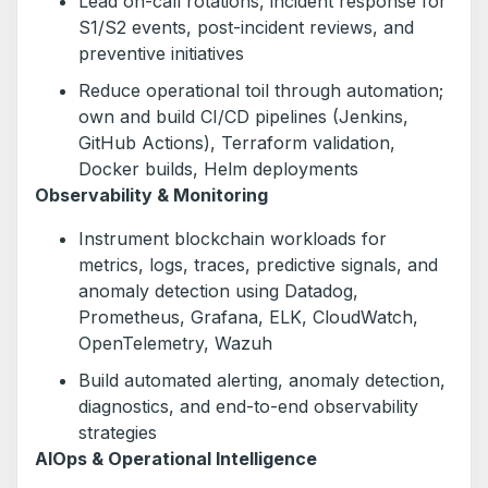
Lead on-call rotations, incident response for
S1/S2 events, post-incident reviews, and
preventive initiatives
Reduce operational toil through automation;
own and build CI/CD pipelines (Jenkins,
GitHub Actions), Terraform validation,
Docker builds, Helm deployments
Observability & Monitoring
Instrument blockchain workloads for
metrics, logs, traces, predictive signals, and
anomaly detection using Datadog,
Prometheus, Grafana, ELK, CloudWatch,
OpenTelemetry, Wazuh
Build automated alerting, anomaly detection,
diagnostics, and end-to-end observability
strategies
AIOps & Operational Intelligence