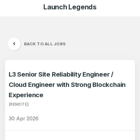
Launch Legends
BACK TO ALL JOBS
L3 Senior Site Reliability Engineer /
Cloud Engineer with Strong Blockchain
Experience
[REMOTE]
30 Apr 2026