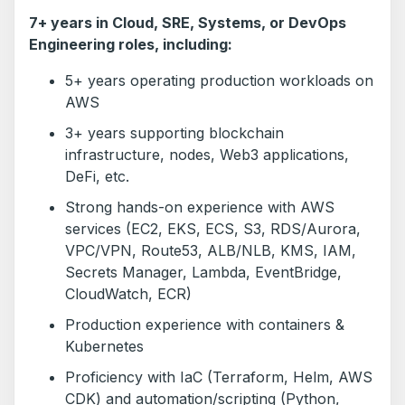
7+ years in Cloud, SRE, Systems, or DevOps
Engineering roles, including:
5+ years operating production workloads on
AWS
3+ years supporting blockchain
infrastructure, nodes, Web3 applications,
DeFi, etc.
Strong hands-on experience with AWS
services (EC2, EKS, ECS, S3, RDS/Aurora,
VPC/VPN, Route53, ALB/NLB, KMS, IAM,
Secrets Manager, Lambda, EventBridge,
CloudWatch, ECR)
Production experience with containers &
Kubernetes
Proficiency with IaC (Terraform, Helm, AWS
CDK) and automation/scripting (Python,