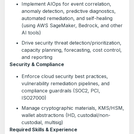
Implement AIOps for event correlation,
anomaly detection, predictive diagnostics,
automated remediation, and self-healing
(using AWS SageMaker, Bedrock, and other
AI tools)
Drive security threat detection/prioritization,
capacity planning, forecasting, cost control,
and reporting
Security & Compliance
Enforce cloud security best practices,
vulnerability remediation pipelines, and
compliance guardrails (SOC2, PCI,
ISO27000)
Manage cryptographic materials, KMS/HSM,
wallet abstractions (HD, custodial/non-
custodial, multisig)
Required Skills & Experience