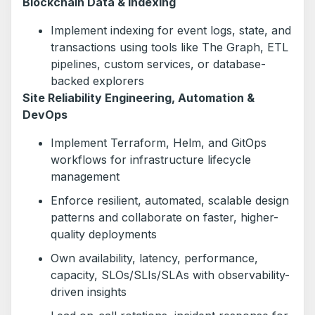
Blockchain Data & Indexing
Implement indexing for event logs, state, and
transactions using tools like The Graph, ETL
pipelines, custom services, or database-
backed explorers
Site Reliability Engineering, Automation &
DevOps
Implement Terraform, Helm, and GitOps
workflows for infrastructure lifecycle
management
Enforce resilient, automated, scalable design
patterns and collaborate on faster, higher-
quality deployments
Own availability, latency, performance,
capacity, SLOs/SLIs/SLAs with observability-
driven insights