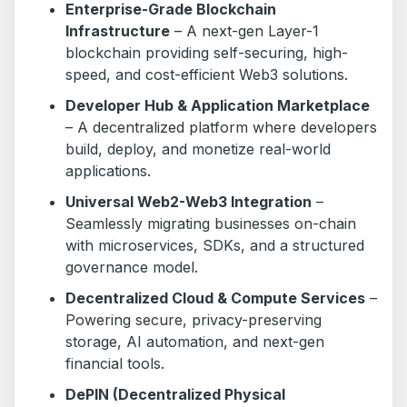
Enterprise-Grade Blockchain
Infrastructure
– A next-gen Layer-1
blockchain providing self-securing, high-
speed, and cost-efficient Web3 solutions.
Developer Hub & Application Marketplace
– A decentralized platform where developers
build, deploy, and monetize real-world
applications.
Universal Web2-Web3 Integration
–
Seamlessly migrating businesses on-chain
with microservices, SDKs, and a structured
governance model.
Decentralized Cloud & Compute Services
–
Powering secure, privacy-preserving
storage, AI automation, and next-gen
financial tools.
DePIN (Decentralized Physical