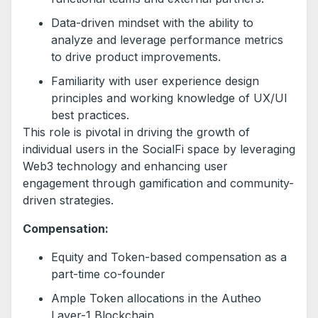
Data-driven mindset with the ability to
analyze and leverage performance metrics
to drive product improvements.
Familiarity with user experience design
principles and working knowledge of UX/UI
best practices.
This role is pivotal in driving the growth of
individual users in the SocialFi space by leveraging
Web3 technology and enhancing user
engagement through gamification and community-
driven strategies.
Compensation:
Equity and Token-based compensation as a
part-time co-founder
Ample Token allocations in the Autheo
Layer-1 Blockchain