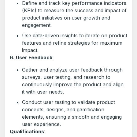
Define and track key performance indicators
(KPIs) to measure the success and impact of
product initiatives on user growth and
engagement.
Use data-driven insights to iterate on product
features and refine strategies for maximum
impact.
6. User Feedback
:
Gather and analyze user feedback through
surveys, user testing, and research to
continuously improve the product and align
it with user needs.
Conduct user testing to validate product
concepts, designs, and gamification
elements, ensuring a smooth and engaging
user experience.
Qualifications
: