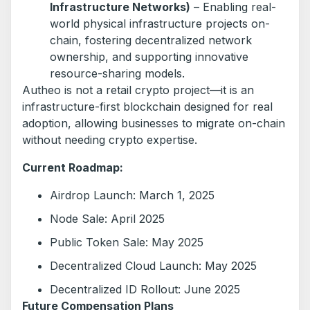
Infrastructure Networks)
– Enabling real-
world physical infrastructure projects on-
chain, fostering decentralized network
ownership, and supporting innovative
resource-sharing models.
Autheo is not a retail crypto project—it is an
infrastructure-first blockchain designed for real
adoption, allowing businesses to migrate on-chain
without needing crypto expertise.
Current Roadmap:
Airdrop Launch: March 1, 2025
Node Sale: April 2025
Public Token Sale: May 2025
Decentralized Cloud Launch: May 2025
Decentralized ID Rollout: June 2025
Future Compensation Plans