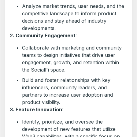
Analyze market trends, user needs, and the
competitive landscape to inform product
decisions and stay ahead of industry
developments.
2. Community Engagement
:
Collaborate with marketing and community
teams to design initiatives that drive user
engagement, growth, and retention within
the SocialFi space.
Build and foster relationships with key
influencers, community leaders, and
partners to increase user adoption and
product visibility.
3. Feature Innovation
:
Identify, prioritize, and oversee the
development of new features that utilize
Web3 capabilities, with a specific focus on