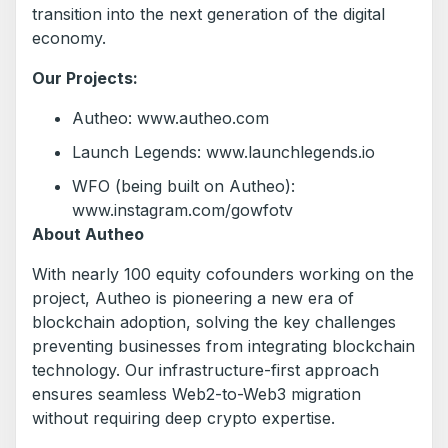
transition into the next generation of the digital
economy.
Our Projects:
Autheo: www.autheo.com
Launch Legends: www.launchlegends.io
WFO (being built on Autheo):
www.instagram.com/gowfotv
About Autheo
With nearly 100 equity cofounders working on the
project, Autheo is pioneering a new era of
blockchain adoption, solving the key challenges
preventing businesses from integrating blockchain
technology. Our infrastructure-first approach
ensures seamless Web2-to-Web3 migration
without requiring deep crypto expertise.