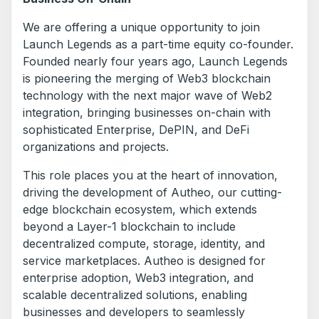
We are offering a unique opportunity to join
Launch Legends as a part-time equity co-founder.
Founded nearly four years ago, Launch Legends
is pioneering the merging of Web3 blockchain
technology with the next major wave of Web2
integration, bringing businesses on-chain with
sophisticated Enterprise, DePIN, and DeFi
organizations and projects.
This role places you at the heart of innovation,
driving the development of Autheo, our cutting-
edge blockchain ecosystem, which extends
beyond a Layer-1 blockchain to include
decentralized compute, storage, identity, and
service marketplaces. Autheo is designed for
enterprise adoption, Web3 integration, and
scalable decentralized solutions, enabling
businesses and developers to seamlessly