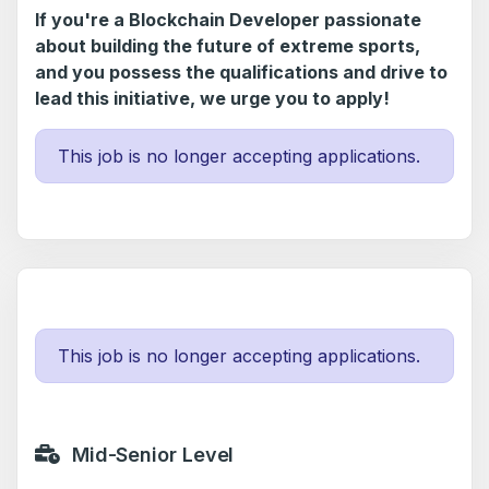
If you're a Blockchain Developer passionate
about building the future of extreme sports,
and you possess the qualifications and drive to
lead this initiative, we urge you to apply!
This job is no longer accepting applications.
This job is no longer accepting applications.
Mid-Senior Level