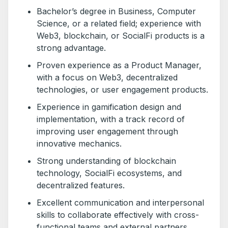
Bachelor’s degree in Business, Computer
Science, or a related field; experience with
Web3, blockchain, or SocialFi products is a
strong advantage.
Proven experience as a Product Manager,
with a focus on Web3, decentralized
technologies, or user engagement products.
Experience in gamification design and
implementation, with a track record of
improving user engagement through
innovative mechanics.
Strong understanding of blockchain
technology, SocialFi ecosystems, and
decentralized features.
Excellent communication and interpersonal
skills to collaborate effectively with cross-
functional teams and external partners.