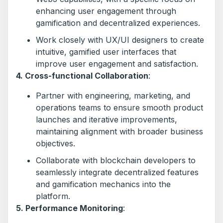
enhancing user engagement through
gamification and decentralized experiences.
Work closely with UX/UI designers to create
intuitive, gamified user interfaces that
improve user engagement and satisfaction.
4. Cross-functional Collaboration
:
Partner with engineering, marketing, and
operations teams to ensure smooth product
launches and iterative improvements,
maintaining alignment with broader business
objectives.
Collaborate with blockchain developers to
seamlessly integrate decentralized features
and gamification mechanics into the
platform.
5. Performance Monitoring
: