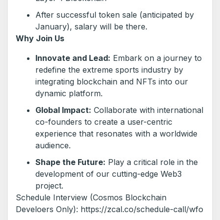
After successful token sale (anticipated by
January), salary will be there.
Why Join Us
Innovate and Lead:
Embark on a journey to
redefine the extreme sports industry by
integrating blockchain and NFTs into our
dynamic platform.
Global Impact:
Collaborate with international
co-founders to create a user-centric
experience that resonates with a worldwide
audience.
Shape the Future:
Play a critical role in the
development of our cutting-edge Web3
project.
Schedule Interview (Cosmos Blockchain
Develoers Only): https://zcal.co/schedule-call/wfo