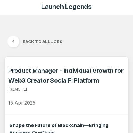
Launch Legends
BACK TO ALL JOBS
Product Manager - Individual Growth for
Web3 Creator SocialFi Platform
[REMOTE]
15 Apr 2025
Shape the Future of Blockchain—Bringing
Business On-Chain