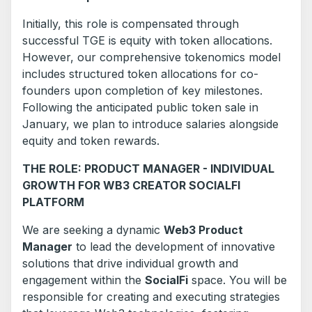
Initially, this role is compensated through
successful TGE is equity with token allocations.
However, our comprehensive tokenomics model
includes structured token allocations for co-
founders upon completion of key milestones.
Following the anticipated public token sale in
January, we plan to introduce salaries alongside
equity and token rewards.
THE ROLE: PRODUCT MANAGER - INDIVIDUAL
GROWTH FOR WB3 CREATOR SOCIALFI
PLATFORM
We are seeking a dynamic
Web3 Product
Manager
to lead the development of innovative
solutions that drive individual growth and
engagement within the
SocialFi
space. You will be
responsible for creating and executing strategies