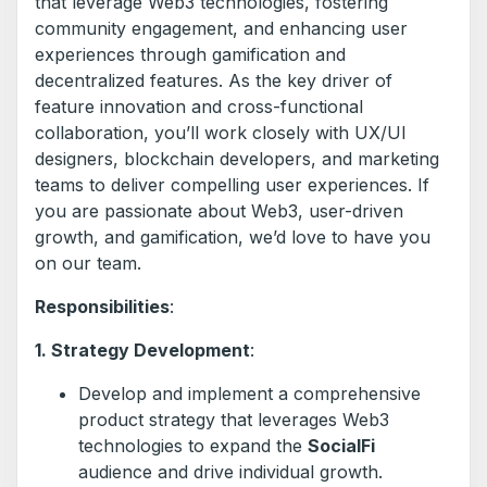
that leverage Web3 technologies, fostering
community engagement, and enhancing user
experiences through gamification and
decentralized features. As the key driver of
feature innovation and cross-functional
collaboration, you’ll work closely with UX/UI
designers, blockchain developers, and marketing
teams to deliver compelling user experiences. If
you are passionate about Web3, user-driven
growth, and gamification, we’d love to have you
on our team.
Responsibilities
:
1. Strategy Development
:
Develop and implement a comprehensive
product strategy that leverages Web3
technologies to expand the
SocialFi
audience and drive individual growth.