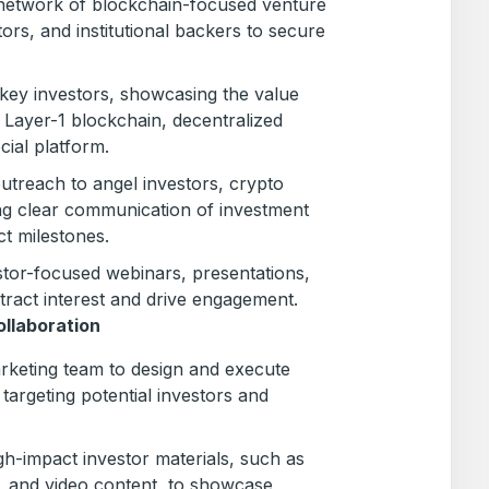
network of blockchain-focused venture
stors, and institutional backers to secure
h key investors, showcasing the value
 Layer-1 blockchain, decentralized
cial platform.
utreach to angel investors, crypto
ng clear communication of investment
ct milestones.
stor-focused webinars, presentations,
ract interest and drive engagement.
llaboration
rketing team to design and execute
argeting potential investors and
igh-impact investor materials, such as
 and video content, to showcase