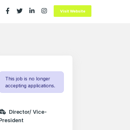
Visit Website
This job is no longer
accepting applications.
Director/ Vice-
President