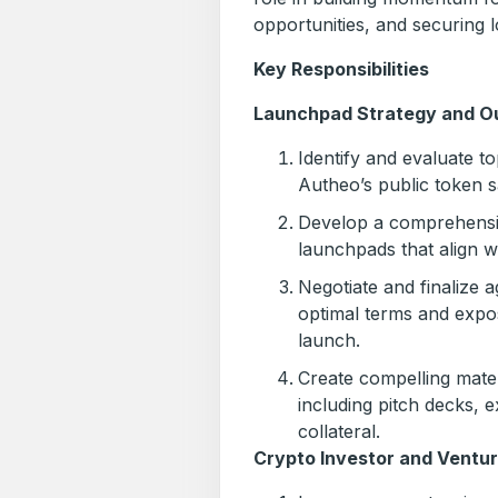
opportunities, and securing l
Key Responsibilities
Launchpad Strategy and O
Identify and evaluate t
Autheo’s public token sa
Develop a comprehensiv
launchpads that align w
Negotiate and finalize
optimal terms and expo
launch.
Create compelling mater
including pitch decks, 
collateral.
Crypto Investor and Ventu