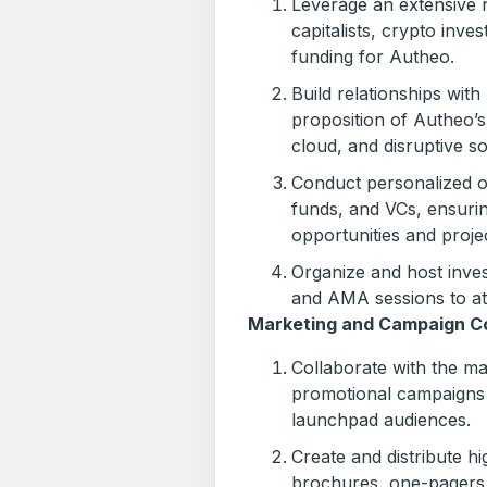
Leverage an extensive 
capitalists, crypto inve
funding for Autheo.
Build relationships wit
proposition of Autheo’s
cloud, and disruptive so
Conduct personalized o
funds, and VCs, ensuri
opportunities and proje
Organize and host inve
and AMA sessions to att
Marketing and Campaign Co
Collaborate with the ma
promotional campaigns t
launchpad audiences.
Create and distribute h
brochures, one-pagers,