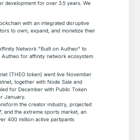
r development for over 3.5 years. We
ckchain with an integrated disruptive
ators to own, expand, and monetize their
finity Network "Built on Autheo" to
Autheo for affinity network ecosystem
net (THEO token) went live November
testnet, together with Node Sale and
led for December with Public Token
or January.
ransform the creator industry, projected
7, and the extreme sports market, an
ver 400 million active partipants