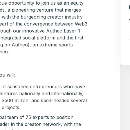
que opportunity to join us as an equity
s, a pioneering venture that merges
with the burgeoning creator industry.
 heart of the convergence between Web3
ough our innovative Autheo Layer-1
ntegrated social platform and the first
ng on Autheo), an extreme sports
heo.
u will:
m of seasoned entrepreneurs who have
entures nationally and internationally,
g $500 million, and spearheaded several
 projects.
al team of 75 experts to position
der in the creator network, with the