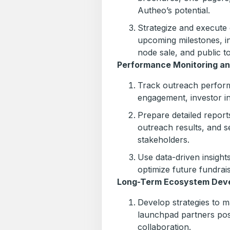
Autheo’s potential.
Strategize and execute 
upcoming milestones, inc
node sale, and public t
Performance Monitoring an
Track outreach perform
engagement, investor i
Prepare detailed report
outreach results, and s
stakeholders.
Use data-driven insights
optimize future fundraisi
Long-Term Ecosystem Dev
Develop strategies to ma
launchpad partners post
collaboration.