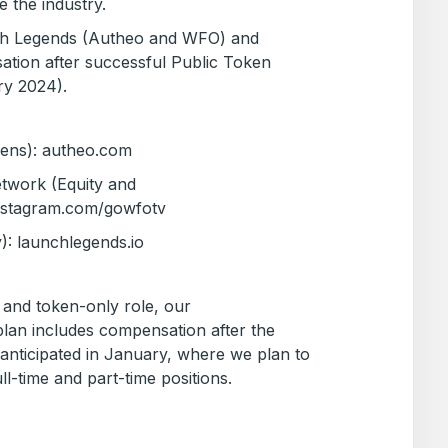
e the industry.
nch Legends (Autheo and WFO) and
ation after successful Public Token
ary 2024).
kens): autheo.com
work (Equity and
instagram.com/gowfotv
): launchlegends.io
ty and token-only role, our
an includes compensation after the
 anticipated in January, where we plan to
ll-time and part-time positions.