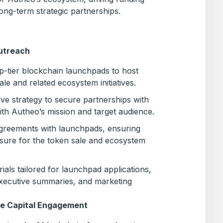
ong-term strategic partnerships.
utreach
op-tier blockchain launchpads to host
le and related ecosystem initiatives.
e strategy to secure partnerships with
ith Autheo’s mission and target audience.
 agreements with launchpads, ensuring
sure for the token sale and ecosystem
ials tailored for launchpad applications,
executive summaries, and marketing
re Capital Engagement