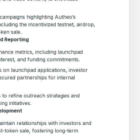
campaigns highlighting Autheo’s
luding the incentivized testnet, airdrop,
oken sale.
d Reporting
ance metrics, including launchpad
nterest, and funding commitments.
s on launchpad applications, investor
ecured partnerships for internal
 to refine outreach strategies and
ng initiatives.
elopment
intain relationships with investors and
-token sale, fostering long-term