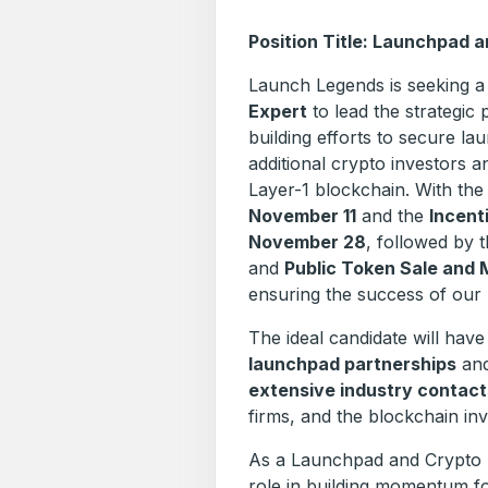
Position Title: Launchpad 
Launch Legends is seeking 
Expert
to lead the strategic 
building efforts to secure l
additional crypto investors a
Layer-1 blockchain. With th
November 11
and the
Incent
November 28
, followed by 
and
Public Token Sale and 
ensuring the success of our
The ideal candidate will hav
launchpad partnerships
and
extensive industry contact
firms, and the blockchain i
As a Launchpad and Crypto In
role in building momentum fo