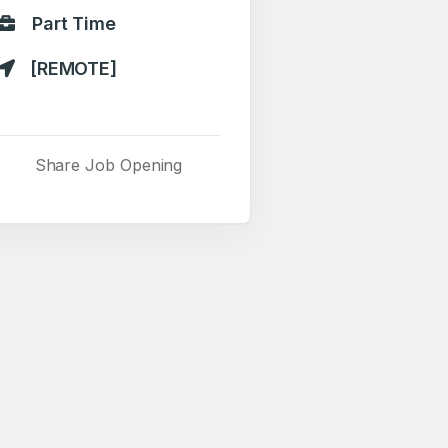
Part Time
[REMOTE]
Share Job Opening