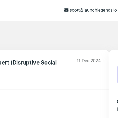
scott@launchlegends.io
11 Dec 2024
ert (Disruptive Social