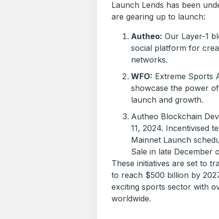
Launch Lends has been unde
are gearing up to launch:
Autheo:
Our Layer-1 blo
social platform for cre
networks.
WFO:
Extreme Sports Af
showcase the power of 
launch and growth.
Autheo Blockchain Dev
11, 2024. Incentivised 
Mainnet Launch schedu
Sale in late December 
These initiatives are set to t
to reach $500 billion by 202
exciting sports sector with o
worldwide.