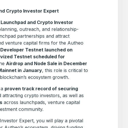
and Crypto Investor Expert
a
Launchpad and Crypto Investor
planning, outreach, and relationship-
aunchpad partnerships and attract
nd venture capital firms for the Autheo
e
Developer Testnet launched on
ivized Testnet scheduled for
the
Airdrop and Node Sale in December
Mainnet in January
, this role is critical to
 blockchain’s ecosystem growth.
e a
proven track record of securing
 attracting crypto investors, as well as
s
across launchpads, venture capital
nvestment community.
vestor Expert, you will play a pivotal
r Autheo’s ecosystem, driving funding