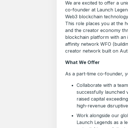
We are excited to offer a uni
co-founder at Launch Legend
Web3 blockchain technology 
This role places you at the
and the creator economy thr
blockchain platform with an i
affinity network WFO (buildi
creator network built on Aut
What We Offer
As a part-time co-founder, yo
Collaborate with a tea
successfully launched v
raised capital exceedin
high-revenue disruptive
Work alongside our glob
Launch Legends as a lea