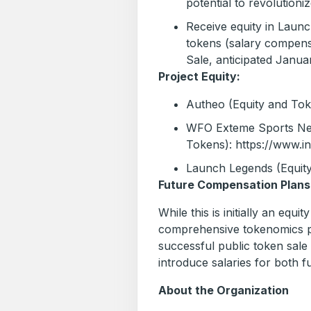
potential to revolutioniz
Receive equity in Lau
tokens (salary compens
Sale, anticipated Janu
Project Equity:
Autheo (Equity and To
WFO Exteme Sports Net
Tokens): https://www.
Launch Legends (Equity
Future Compensation Plans
While this is initially an equi
comprehensive tokenomics pl
successful public token sale
introduce salaries for both fu
About the Organization