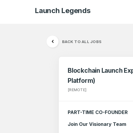
Launch Legends
BACK TO ALL JOBS
Blockchain Launch Exp
Platform)
[REMOTE]
PART-TIME CO-FOUNDER
Join Our Visionary Team