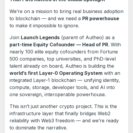
We’re on a mission to bring real business adoption
to blockchain — and we need a
PR powerhouse
to make it impossible to ignore.
Join
Launch Legends
(parent of Autheo) as a
part-time Equity Cofounder — Head of PR
. With
nearly 100 elite equity cofounders from Fortune
500 companies, top universities, and PhD-level
talent already on board, Autheo is building the
world’s first Layer-0 Operating System
with an
integrated Layer-1 blockchain — unifying identity,
compute, storage, developer tools, and AI into
one sovereign, interoperable powerhouse.
This isn’t just another crypto project. This is the
infrastructure layer that finally bridges Web2
reliability with Web3 freedom — and we’re ready
to dominate the narrative.