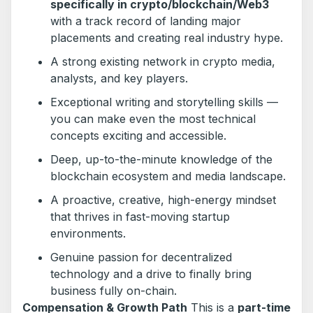
specifically in crypto/blockchain/Web3
with a track record of landing major
placements and creating real industry hype.
A strong existing network in crypto media,
analysts, and key players.
Exceptional writing and storytelling skills —
you can make even the most technical
concepts exciting and accessible.
Deep, up-to-the-minute knowledge of the
blockchain ecosystem and media landscape.
A proactive, creative, high-energy mindset
that thrives in fast-moving startup
environments.
Genuine passion for decentralized
technology and a drive to finally bring
business fully on-chain.
Compensation & Growth Path
This is a
part-time