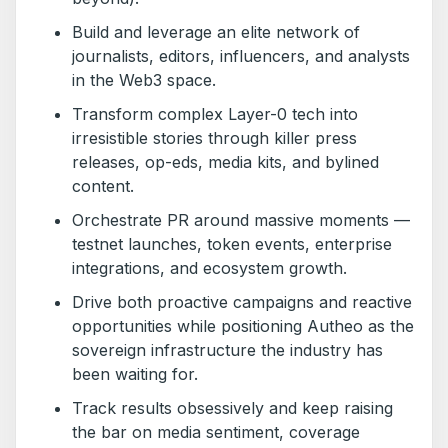
Build and leverage an elite network of
journalists, editors, influencers, and analysts
in the Web3 space.
Transform complex Layer-0 tech into
irresistible stories through killer press
releases, op-eds, media kits, and bylined
content.
Orchestrate PR around massive moments —
testnet launches, token events, enterprise
integrations, and ecosystem growth.
Drive both proactive campaigns and reactive
opportunities while positioning Autheo as the
sovereign infrastructure the industry has
been waiting for.
Track results obsessively and keep raising
the bar on media sentiment, coverage