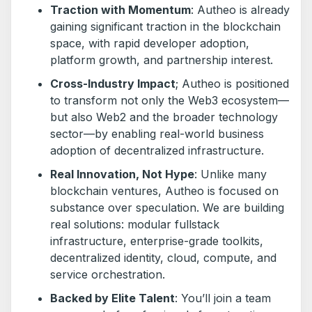
Traction with Momentum
: Autheo is already
gaining significant traction in the blockchain
space, with rapid developer adoption,
platform growth, and partnership interest.
Cross-Industry Impact
; Autheo is positioned
to transform not only the Web3 ecosystem—
but also Web2 and the broader technology
sector—by enabling real-world business
adoption of decentralized infrastructure.
Real Innovation, Not Hype
: Unlike many
blockchain ventures, Autheo is focused on
substance over speculation. We are building
real solutions: modular fullstack
infrastructure, enterprise-grade toolkits,
decentralized identity, cloud, compute, and
service orchestration.
Backed by Elite Talent
: You’ll join a team