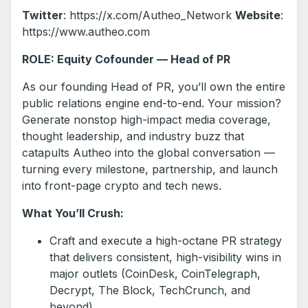
Twitter
: https://x.com/Autheo_Network
Website
:
https://www.autheo.com
ROLE: Equity Cofounder — Head of PR
As our founding Head of PR, you’ll own the entire
public relations engine end-to-end. Your mission?
Generate nonstop high-impact media coverage,
thought leadership, and industry buzz that
catapults Autheo into the global conversation —
turning every milestone, partnership, and launch
into front-page crypto and tech news.
What You’ll Crush:
Craft and execute a high-octane PR strategy
that delivers consistent, high-visibility wins in
major outlets (CoinDesk, CoinTelegraph,
Decrypt, The Block, TechCrunch, and
beyond).