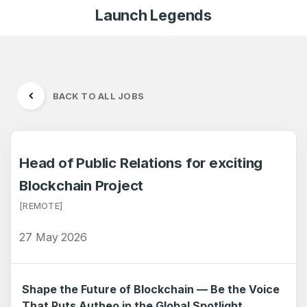
Launch Legends
BACK TO ALL JOBS
Head of Public Relations for exciting
Blockchain Project
[REMOTE]
27 May 2026
Shape the Future of Blockchain — Be the Voice
That Puts Autheo in the Global Spotlight