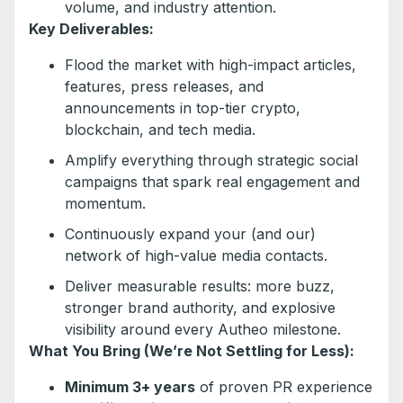
volume, and industry attention.
Key Deliverables:
Flood the market with high-impact articles,
features, press releases, and
announcements in top-tier crypto,
blockchain, and tech media.
Amplify everything through strategic social
campaigns that spark real engagement and
momentum.
Continuously expand your (and our)
network of high-value media contacts.
Deliver measurable results: more buzz,
stronger brand authority, and explosive
visibility around every Autheo milestone.
What You Bring (We’re Not Settling for Less):
Minimum 3+ years
of proven PR experience