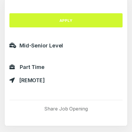
APPLY
Mid-Senior Level
Part Time
[REMOTE]
Share Job Opening