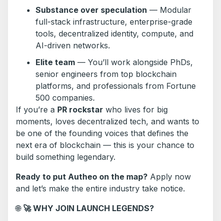
Substance over speculation
— Modular
full-stack infrastructure, enterprise-grade
tools, decentralized identity, compute, and
AI-driven networks.
Elite team
— You’ll work alongside PhDs,
senior engineers from top blockchain
platforms, and professionals from Fortune
500 companies.
If you’re a
PR rockstar
who lives for big
moments, loves decentralized tech, and wants to
be one of the founding voices that defines the
next era of blockchain — this is your chance to
build something legendary.
Ready to put Autheo on the map?
Apply now
and let’s make the entire industry take notice.
🌐
🚀
WHY JOIN LAUNCH LEGENDS?