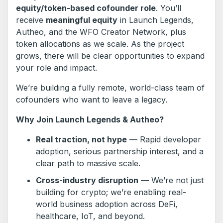
equity/token-based cofounder role
. You’ll
receive
meaningful equity
in Launch Legends,
Autheo, and the WFO Creator Network, plus
token allocations as we scale. As the project
grows, there will be clear opportunities to expand
your role and impact.
We’re building a fully remote, world-class team of
cofounders who want to leave a legacy.
Why Join Launch Legends & Autheo?
Real traction, not hype
— Rapid developer
adoption, serious partnership interest, and a
clear path to massive scale.
Cross-industry disruption
— We’re not just
building for crypto; we’re enabling real-
world business adoption across DeFi,
healthcare, IoT, and beyond.