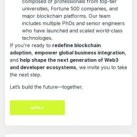
composed of professionals from top-tier
universities, Fortune 500 companies, and
major blockchain platforms. Our team
includes multiple PhDs and senior engineers
who have launched and scaled world-class
technologies.
If you're ready to
redefine blockchain
adoption
,
empower global business integration
,
and
help shape the next generation of Web3
and developer ecosystems
, we invite you to take
the next step.
Let’s build the future—together.
APPLY